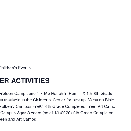
Children’s Events
R ACTIVITIES
 Preteen Camp June 1-4 Mo Ranch in Hunt, TX 4th-6th Grade
available in the Children's Center for pick up. Vacation Bible
Mulberry Campus PreK4-6th Grade Completed Free! Art Camp
 Campus Ages 3 years (as of 1/1/2026)-6th Grade Completed
eteen and Art Camps