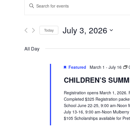
EVENTS
Enter
SEARCH
Keyword.
Search
AND
July 3, 2026
Today
for
VIEWS
Select
Events
All Day
date.
by
NAVIGATION
Keyword.
Featured
March 1
-
July 16
CHILDREN’S SUMME
Registration opens March 1, 2026.
Completed $325 Registration packets 
School June 22-25, 9:00 am-Noon 
July 13-16, 9:00 am-Noon Mulberry
$105 Scholarships available for Pr