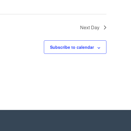
Next Day
Subscribe to calendar