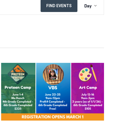
EVENT
Day
FIND EVENTS
VIEWS
NAVIGATION