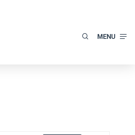
search
MENU