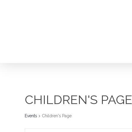
Skip
to
main
content
CHILDREN'S PAG
Hit enter to search or ESC to close
Events
Children's Page