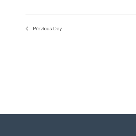
Previous Day