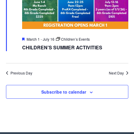
Featured
March 1
-
July 16
Children’s Events
CHILDREN’S SUMMER ACTIVITIES
Previous Day
Next Day
Subscribe to calendar