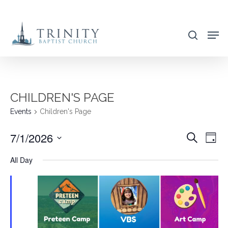
Skip
to
search
main
content
CHILDREN'S PAGE
Events
Children's Page
7/1/2026
EVENT
EVE
Search
Day
VIE
SEARC
Select
All Day
NAV
AND
date.
VIEWS
NAVIG