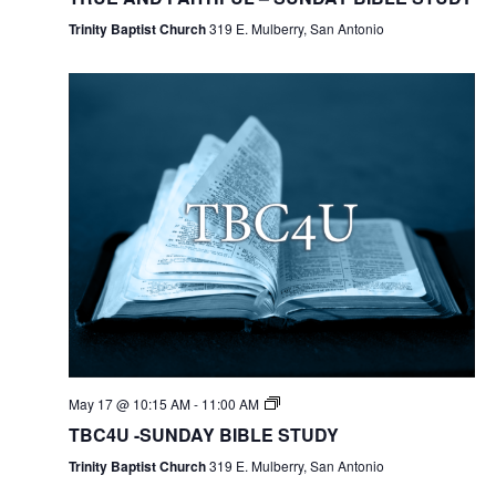
Trinity Baptist Church
319 E. Mulberry, San Antonio
May 17 @ 10:15 AM
-
11:00 AM
TBC4U -SUNDAY BIBLE STUDY
Trinity Baptist Church
319 E. Mulberry, San Antonio