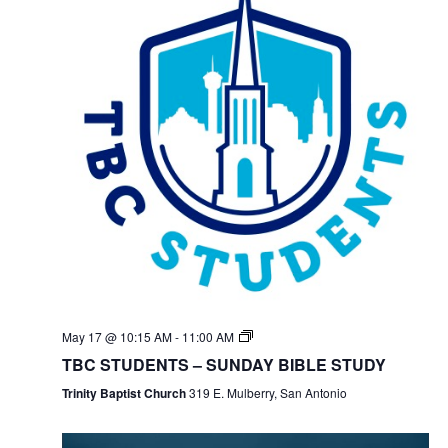
May 17 @ 10:15 AM
-
11:00 AM
TBC STUDENTS – SUNDAY BIBLE STUDY
Trinity Baptist Church
319 E. Mulberry, San Antonio