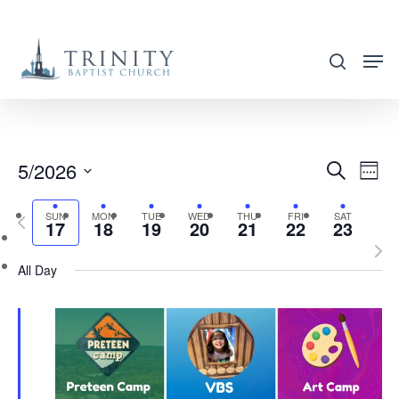
Skip
to
search
main
content
5/2026
EVENT
EVE
Search
Week
VIE
SEARC
Select
NAV
SUN
MON
TUE
WED
THU
FRI
SAT
Previous
AND
17
18
19
20
21
22
23
date.
week
Nex
VIEWS
All Day
wee
NAVIG