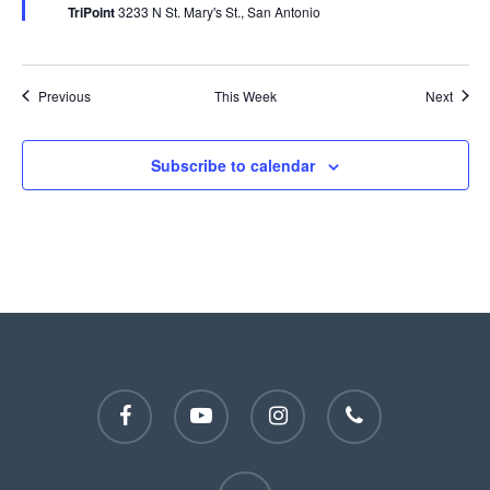
TriPoint
3233 N St. Mary's St., San Antonio
Previous
This Week
Next
Subscribe to calendar
facebook
youtube
instagram
phone
email