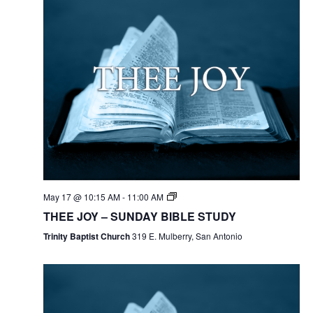
May 17 @ 10:15 AM
-
11:00 AM
THEE JOY – SUNDAY BIBLE STUDY
Trinity Baptist Church
319 E. Mulberry, San Antonio