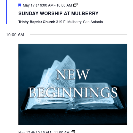
May 17 @ 9:00 AM
-
10:00 AM
SUNDAY WORSHIP AT MULBERRY
Trinity Baptist Church
319 E. Mulberry, San Antonio
10:00 AM
May 17 @ 10:15 AM
-
11:00 AM