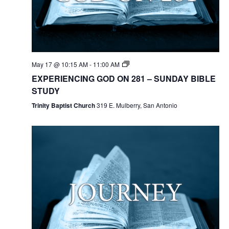
May 17 @ 10:15 AM
-
11:00 AM
EXPERIENCING GOD ON 281 – SUNDAY BIBLE
STUDY
Trinity Baptist Church
319 E. Mulberry, San Antonio