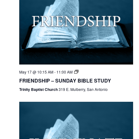
May 17 @ 10:15 AM
-
11:00 AM
FRIENDSHIP – SUNDAY BIBLE STUDY
Trinity Baptist Church
319 E. Mulberry, San Antonio