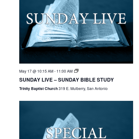
May 17 @ 10:15 AM
-
11:00 AM
SUNDAY LIVE – SUNDAY BIBLE STUDY
Trinity Baptist Church
319 E. Mulberry, San Antonio