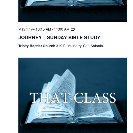
May 17 @ 10:15 AM
-
11:00 AM
JOURNEY – SUNDAY BIBLE STUDY
Trinity Baptist Church
319 E. Mulberry, San Antonio