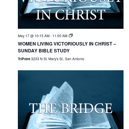
May 17 @ 10:15 AM
-
11:00 AM
WOMEN LIVING VICTORIOUSLY IN CHRIST –
SUNDAY BIBLE STUDY
TriPoint
3233 N St. Mary's St., San Antonio