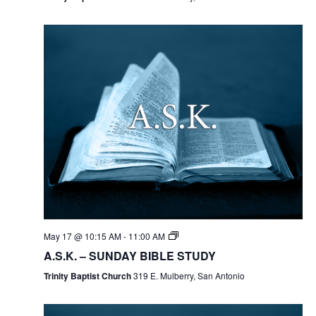
May 17 @ 10:15 AM
-
11:00 AM
A.S.K. – SUNDAY BIBLE STUDY
Trinity Baptist Church
319 E. Mulberry, San Antonio