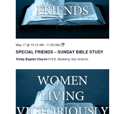
May 17 @ 10:15 AM
-
11:00 AM
SPECIAL FRIENDS – SUNDAY BIBLE STUDY
Trinity Baptist Church
319 E. Mulberry, San Antonio