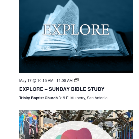
May 17 @ 10:15 AM
-
11:00 AM
EXPLORE – SUNDAY BIBLE STUDY
Trinity Baptist Church
319 E. Mulberry, San Antonio