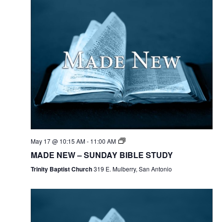
May 17 @ 10:15 AM
-
11:00 AM
MADE NEW – SUNDAY BIBLE STUDY
Trinity Baptist Church
319 E. Mulberry, San Antonio