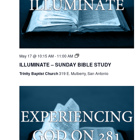
May 17 @ 10:15 AM
-
11:00 AM
ILLUMINATE – SUNDAY BIBLE STUDY
Trinity Baptist Church
319 E. Mulberry, San Antonio