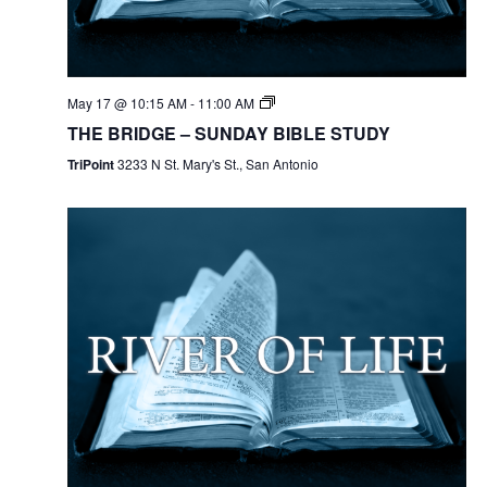
May 17 @ 10:15 AM
-
11:00 AM
THE BRIDGE – SUNDAY BIBLE STUDY
TriPoint
3233 N St. Mary's St., San Antonio