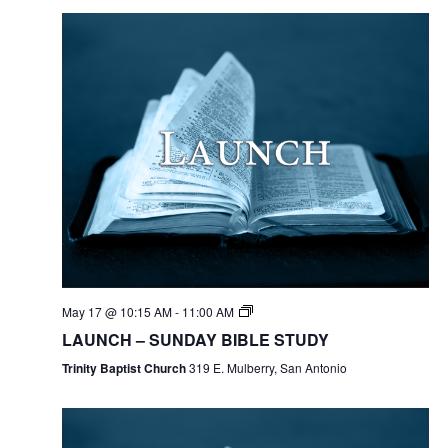
May 17 @ 10:15 AM
-
11:00 AM
LAUNCH – SUNDAY BIBLE STUDY
Trinity Baptist Church
319 E. Mulberry, San Antonio