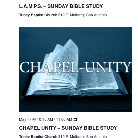
L.A.M.P.S. – SUNDAY BIBLE STUDY
Trinity Baptist Church
319 E. Mulberry, San Antonio
May 17 @ 10:15 AM
-
11:00 AM
CHAPEL UNITY – SUNDAY BIBLE STUDY
Trinity Baptist Church
319 E. Mulberry, San Antonio