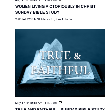
WOMEN LIVING VICTORIOUSLY IN CHRIST –
SUNDAY BIBLE STUDY
TriPoint
3233 N St. Mary's St., San Antonio
May 17 @ 10:15 AM
-
11:00 AM
TRUE AND FAITHFUL – SUNDAY BIBLE STUDY