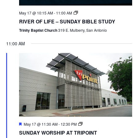
May 17 @ 10:15 AM
-
11:00 AM
RIVER OF LIFE – SUNDAY BIBLE STUDY
Trinity Baptist Church
319 E. Mulberry, San Antonio
11:00 AM
May 17 @ 11:30 AM
-
12:30 PM
SUNDAY WORSHIP AT TRIPOINT