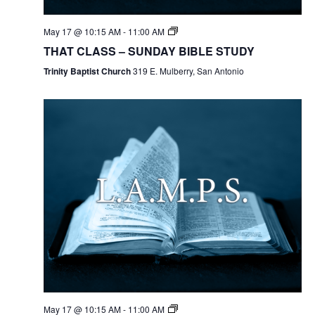
May 17 @ 10:15 AM
-
11:00 AM
THAT CLASS – SUNDAY BIBLE STUDY
Trinity Baptist Church
319 E. Mulberry, San Antonio
May 17 @ 10:15 AM
-
11:00 AM