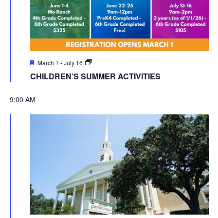
March 1
-
July 16
CHILDREN’S SUMMER ACTIVITIES
9:00 AM