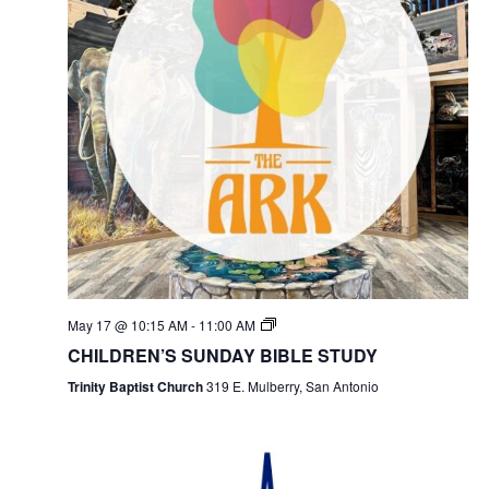
May 17 @ 10:15 AM
-
11:00 AM
CHILDREN’S SUNDAY BIBLE STUDY
Trinity Baptist Church
319 E. Mulberry, San Antonio