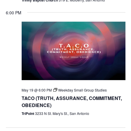
6:00 PM
May 19 @ 6:00 PM
Weekday Small Group Studies
TACO (TRUTH, ASSURANCE, COMMITMENT,
OBEDIENCE)
TriPoint
3233 N St. Mary's St., San Antonio