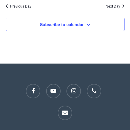
Previous Day
Next Day
Subscribe to calendar
facebook
youtube
instagram
phone
email