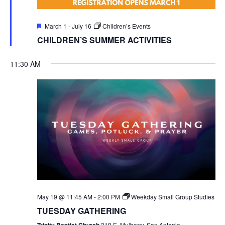
Featured
March 1
-
July 16
Children’s Events
CHILDREN’S SUMMER ACTIVITIES
11:30 AM
May 19 @ 11:45 AM
-
2:00 PM
Weekday Small Group Studies
TUESDAY GATHERING
Trinity Baptist Church
319 E. Mulberry, San Antonio