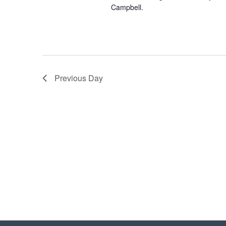
Campbell.
Previous Day