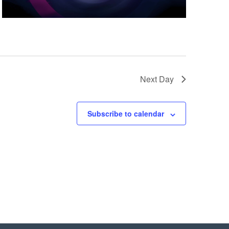
Next Day
Subscribe to calendar