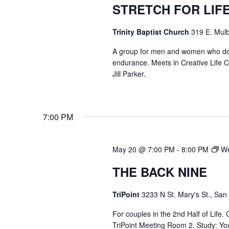
STRETCH FOR LIF
Trinity Baptist Church
319 E. Mulb
A group for men and women who do str
endurance. Meets in Creative Life
Jill Parker.
7:00 PM
May 20 @ 7:00 PM
-
8:00 PM
We
THE BACK NINE
TriPoint
3233 N St. Mary's St., San
For couples in the 2nd Half of Life
TriPoint Meeting Room 2. Study: Yo