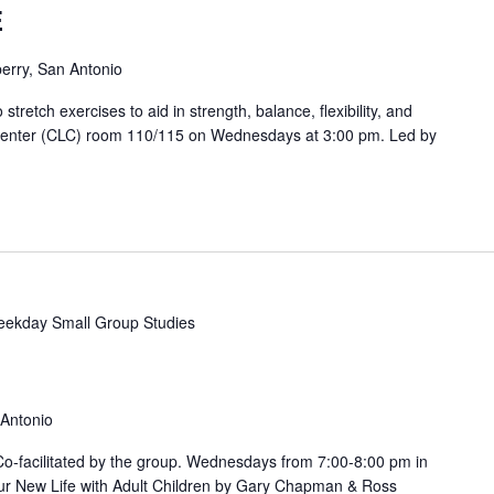
E
erry, San Antonio
etch exercises to aid in strength, balance, flexibility, and
 Center (CLC) room 110/115 on Wednesdays at 3:00 pm. Led by
ekday Small Group Studies
 Antonio
. Co-facilitated by the group. Wednesdays from 7:00-8:00 pm in
ur New Life with Adult Children by Gary Chapman & Ross