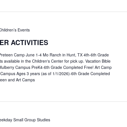
Children’s Events
R ACTIVITIES
 Preteen Camp June 1-4 Mo Ranch in Hunt, TX 4th-6th Grade
available in the Children's Center for pick up. Vacation Bible
Mulberry Campus PreK4-6th Grade Completed Free! Art Camp
 Campus Ages 3 years (as of 1/1/2026)-6th Grade Completed
eteen and Art Camps
ekday Small Group Studies