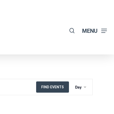
search
MENU
EVENT
Day
FIND EVENTS
VIEWS
NAVIGATION