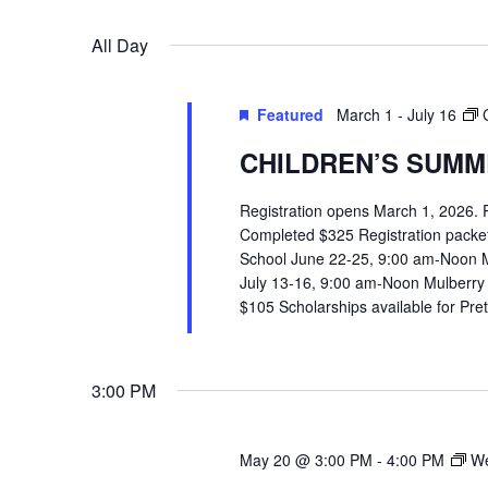
VIEWS
Select
Events
All Day
date.
by
NAVIGATION
Keyword.
Featured
March 1
-
July 16
CHILDREN’S SUMME
Registration opens March 1, 2026.
Completed $325 Registration packets 
School June 22-25, 9:00 am-Noon 
July 13-16, 9:00 am-Noon Mulberry
$105 Scholarships available for Pr
3:00 PM
May 20 @ 3:00 PM
-
4:00 PM
We