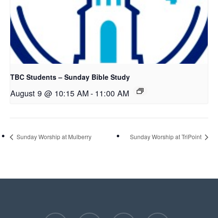
TBC Students – Sunday Bible Study
August 9 @ 10:15 AM
-
11:00 AM
Sunday Worship at Mulberry
Sunday Worship at TriPoint
facebook
youtube
instagram
phone