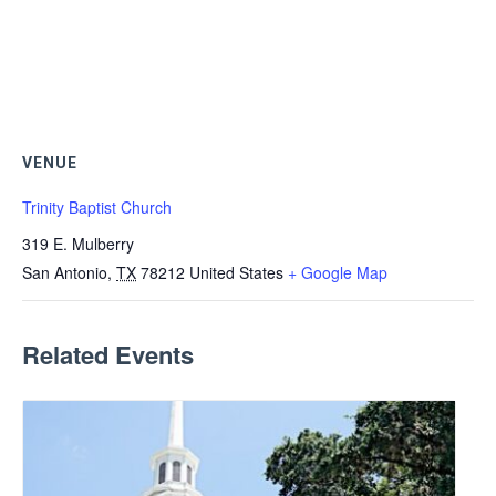
VENUE
Trinity Baptist Church
319 E. Mulberry
San Antonio
,
TX
78212
United States
+ Google Map
Related Events