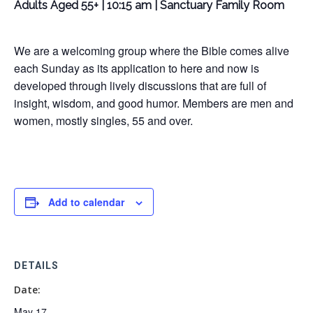
Adults Aged 55+ | 10:15 am | Sanctuary Family Room
We are a welcoming group where the Bible comes alive
each Sunday as its application to here and now is
developed through lively discussions that are full of
insight, wisdom, and good humor. Members are men and
women, mostly singles, 55 and over.
Add to calendar
DETAILS
Date:
May 17