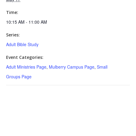
Time:
10:15 AM - 11:00 AM
Series:
Adult Bible Study
Event Categories:
Adult Ministries Page
,
Mulberry Campus Page
,
Small
Groups Page