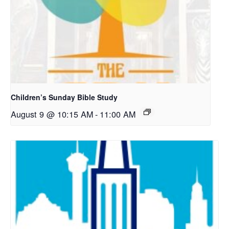
Children’s Sunday Bible Study
August 9 @ 10:15 AM
-
11:00 AM