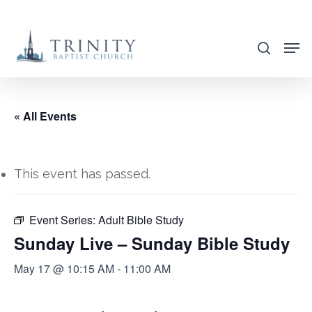
Skip
to
search
main
content
« All Events
This event has passed.
Event Series:
Adult Bible Study
Sunday Live – Sunday Bible Study
May 17 @ 10:15 AM
-
11:00 AM