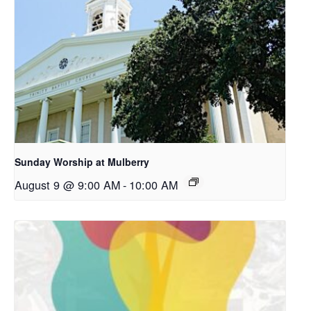
Sunday Worship at Mulberry
August 9 @ 9:00 AM
-
10:00 AM