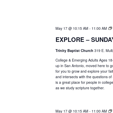
May 17 @ 10:15 AM
-
11:00 AM
EXPLORE – SUNDA
Trinity Baptist Church
319 E. Mulb
College & Emerging Adults Ages 18
up in San Antonio, moved here to go 
for you to grow and explore your fait
and intersects with the questions of
is a great place for people in colle
as we study scripture together.
May 17 @ 10:15 AM
-
11:00 AM