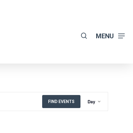
search
MENU
EVENT
Day
FIND EVENTS
VIEWS
NAVIGATION