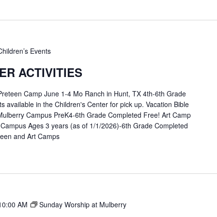
Children’s Events
R ACTIVITIES
 Preteen Camp June 1-4 Mo Ranch in Hunt, TX 4th-6th Grade
available in the Children's Center for pick up. Vacation Bible
Mulberry Campus PreK4-6th Grade Completed Free! Art Camp
 Campus Ages 3 years (as of 1/1/2026)-6th Grade Completed
eteen and Art Camps
10:00 AM
Sunday Worship at Mulberry