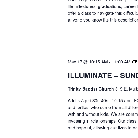
life milestones: graduations, caree
offer a class to navigate this difficu
anyone you know fits this descriptio
May 17 @ 10:15 AM
-
11:00 AM
ILLUMINATE – SUN
Trinity Baptist Church
319 E. Mulb
Adults Aged 30s-40s | 10:15 am | E26
and forties, who come from all differ
with and without kids. We are commi
investing in relationships. Our class
and hopeful, allowing our lives to b