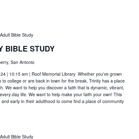
Adult Bible Study
Y BIBLE STUDY
erry, San Antonio
-24 | 10:15 am | Roof Memorial Library Whether you've grown
to college or are back in town for the break, Trinity has a place
h. We want to help you discover a faith that is dynamic, vibrant,
 every-day life. We want to help make your faith your own! This
ge and early in their adulthood to come find a place of community
Adult Bible Study