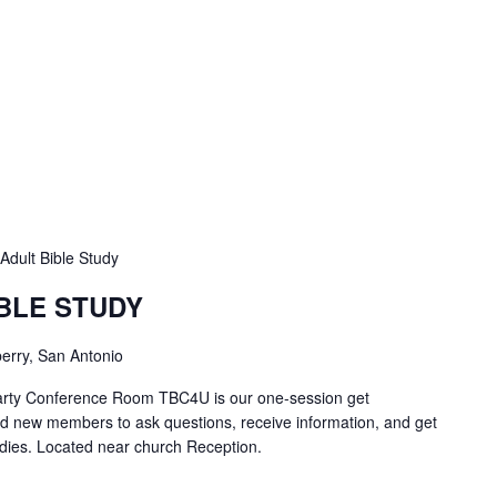
Adult Bible Study
IBLE STUDY
erry, San Antonio
Carty Conference Room TBC4U is our one-session get
nd new members to ask questions, receive information, and get
tudies. Located near church Reception.