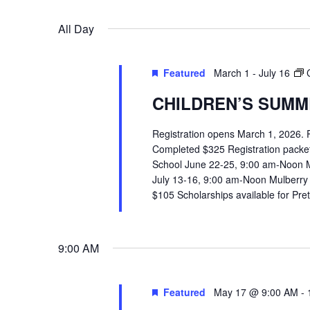
VIEWS
Select
Events
All Day
date.
by
NAVIGATION
Keyword.
Featured
March 1
-
July 16
CHILDREN’S SUMME
Registration opens March 1, 2026.
Completed $325 Registration packets 
School June 22-25, 9:00 am-Noon 
July 13-16, 9:00 am-Noon Mulberry
$105 Scholarships available for Pr
9:00 AM
Hit enter to search or ESC to close
Featured
May 17 @ 9:00 AM
-