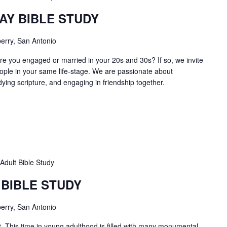
AY BIBLE STUDY
erry, San Antonio
e you engaged or married in your 20s and 30s? If so, we invite
ople in your same life-stage. We are passionate about
dying scripture, and engaging in friendship together.
Adult Bible Study
 BIBLE STUDY
erry, San Antonio
2 This time in young adulthood is filled with many monumental