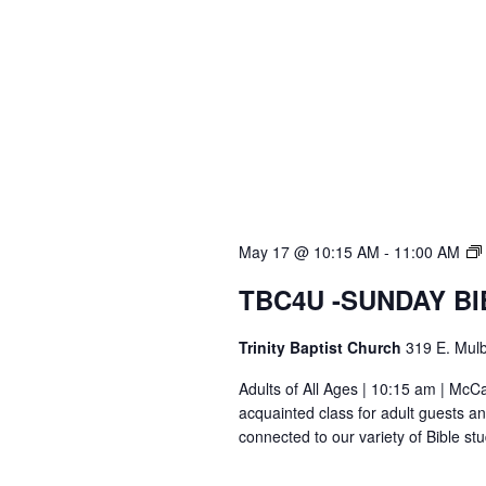
May 17 @ 10:15 AM
-
11:00 AM
TBC4U -SUNDAY B
Trinity Baptist Church
319 E. Mulb
Adults of All Ages | 10:15 am | Mc
acquainted class for adult guests a
connected to our variety of Bible s