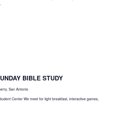
.
TBC
Students
SUNDAY BIBLE STUDY
Bible
Study
erry, San Antonio
tudent Center We meet for light breakfast, interactive games,