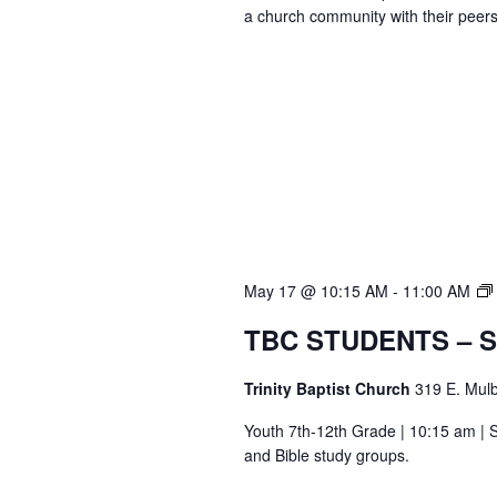
a church community with their peers
May 17 @ 10:15 AM
-
11:00 AM
TBC STUDENTS – 
Trinity Baptist Church
319 E. Mulb
Youth 7th-12th Grade | 10:15 am | S
and Bible study groups.