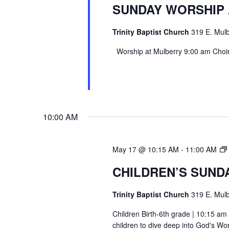
SUNDAY WORSHIP
Trinity Baptist Church
319 E. Mulb
Worship at Mulberry 9:00 am Choir 
10:00 AM
May 17 @ 10:15 AM
-
11:00 AM
CHILDREN’S SUND
Trinity Baptist Church
319 E. Mulb
Children Birth-6th grade | 10:15 am 
children to dive deep into God's Wor