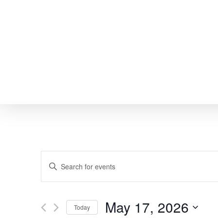
Skip
to
main
content
EVENTS
Enter
SEARCH
Keyword.
Search
AND
May 17, 2026
Today
for