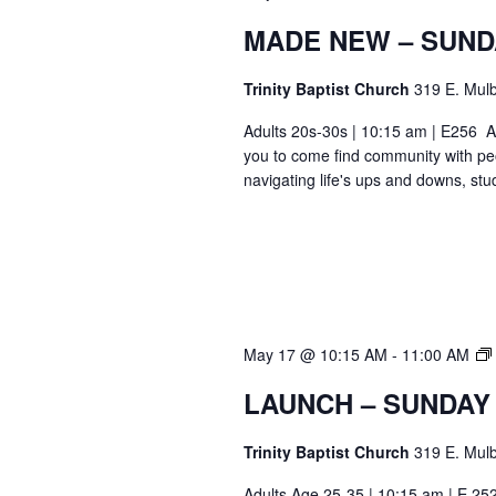
MADE NEW – SUND
Trinity Baptist Church
319 E. Mulb
Adults 20s-30s | 10:15 am | E256 Ar
you to come find community with pe
navigating life's ups and downs, stu
May 17 @ 10:15 AM
-
11:00 AM
LAUNCH – SUNDAY
Trinity Baptist Church
319 E. Mulb
Adults Age 25-35 | 10:15 am | E 25