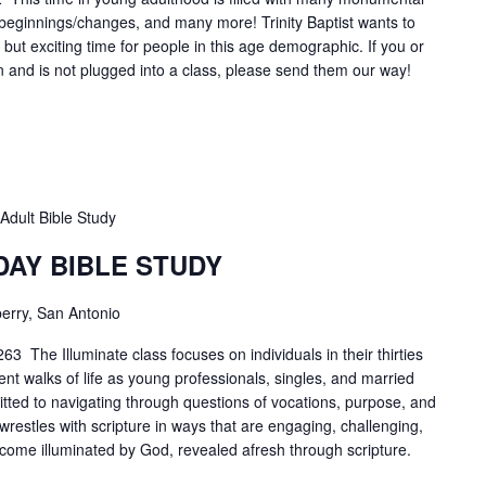
r beginnings/changes, and many more! Trinity Baptist wants to
lt, but exciting time for people in this age demographic. If you or
n and is not plugged into a class, please send them our way!
Adult Bible Study
DAY BIBLE STUDY
erry, San Antonio
3 The Illuminate class focuses on individuals in their thirties
ent walks of life as young professionals, singles, and married
tted to navigating through questions of vocations, purpose, and
 wrestles with scripture in ways that are engaging, challenging,
ecome illuminated by God, revealed afresh through scripture.