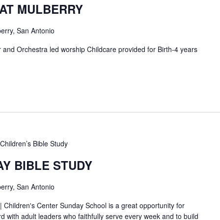
 AT MULBERRY
erry, San Antonio
and Orchestra led worship Childcare provided for Birth-4 years
Children’s Bible Study
AY BIBLE STUDY
erry, San Antonio
| Children's Center Sunday School is a great opportunity for
d with adult leaders who faithfully serve every week and to build