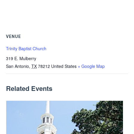
VENUE
Trinity Baptist Church
319 E. Mulberry
San Antonio
,
TX
78212
United States
+ Google Map
Related Events