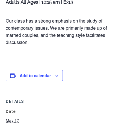
Adults All Ages | 10:15 am | E313
Our class has a strong emphasis on the study of
contemporary issues. We are primarily made up of
married couples, and the teaching style facilitates
discussion.
Add to calendar
DETAILS
Date:
May 17