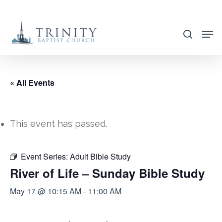
Skip
to
search
main
content
« All Events
This event has passed.
Event Series:
Adult Bible Study
River of Life – Sunday Bible Study
May 17 @ 10:15 AM
-
11:00 AM