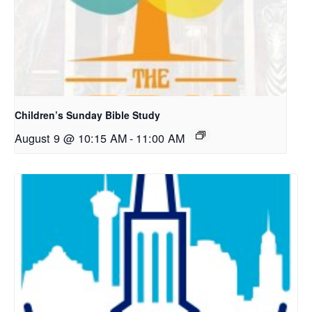
Children’s Sunday Bible Study
August 9 @ 10:15 AM
-
11:00 AM