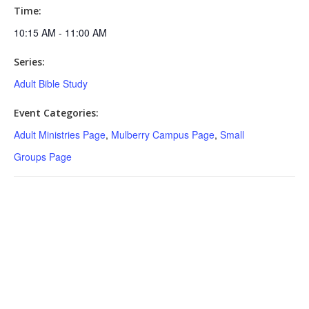
Time:
10:15 AM - 11:00 AM
Series:
Adult Bible Study
Event Categories:
Adult Ministries Page
,
Mulberry Campus Page
,
Small
Groups Page