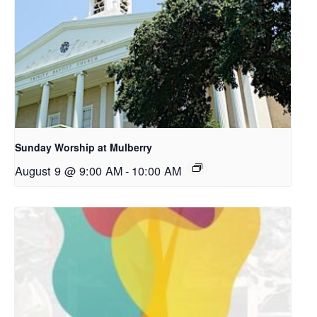
Sunday Worship at Mulberry
August 9 @ 9:00 AM
-
10:00 AM