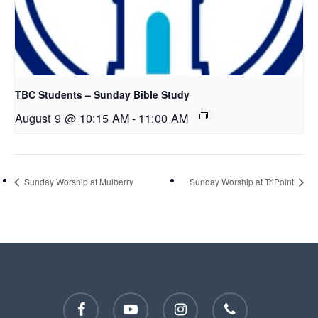
TBC Students – Sunday Bible Study
August 9 @ 10:15 AM
-
11:00 AM
Sunday Worship at Mulberry
Sunday Worship at TriPoint
facebook
youtube
instagram
phone