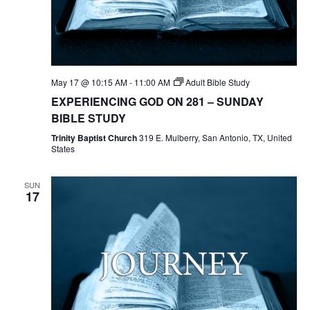
May 17 @ 10:15 AM
-
11:00 AM
Adult Bible Study
EXPERIENCING GOD ON 281 – SUNDAY
BIBLE STUDY
Trinity Baptist Church
319 E. Mulberry, San Antonio, TX, United
States
SUN
17