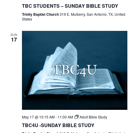
Students
TBC STUDENTS – SUNDAY BIBLE STUDY
Bible
Study
Trinity Baptist Church
319 E. Mulberry, San Antonio, TX, United
States
SUN
17
May 17 @ 10:15 AM
-
11:00 AM
Adult Bible Study
TBC4U -SUNDAY BIBLE STUDY