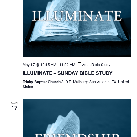
May 17 @ 10:15 AM
-
11:00 AM
Adult Bible Study
ILLUMINATE – SUNDAY BIBLE STUDY
Trinity Baptist Church
319 E. Mulberry, San Antonio, TX, United
States
SUN
17