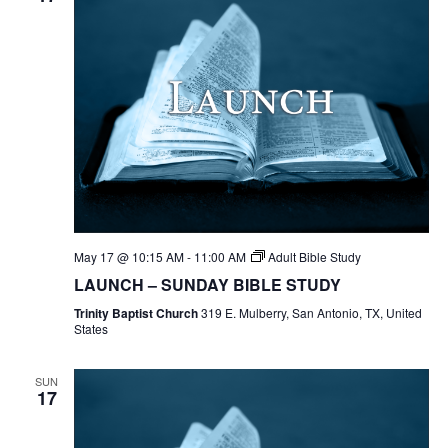
May 17 @ 10:15 AM
-
11:00 AM
Adult Bible Study
LAUNCH – SUNDAY BIBLE STUDY
Trinity Baptist Church
319 E. Mulberry, San Antonio, TX, United
States
SUN
17