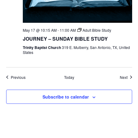
May 17 @ 10:15 AM
-
11:00 AM
Adult Bible Study
JOURNEY – SUNDAY BIBLE STUDY
Trinity Baptist Church
319 E. Mulberry, San Antonio, TX, United
States
Events
Event
Previous
Today
Next
Subscribe to calendar