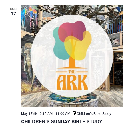
SUN
17
May 17 @ 10:15 AM
-
11:00 AM
Children’s Bible Study
CHILDREN’S SUNDAY BIBLE STUDY