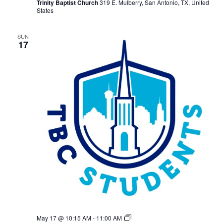
Trinity Baptist Church
319 E. Mulberry, San Antonio, TX, United
States
SUN
17
TBC
May 17 @ 10:15 AM
-
11:00 AM