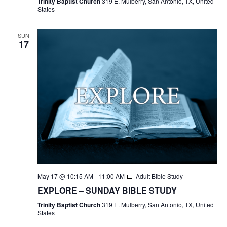
Trinity Baptist Church
319 E. Mulberry, San Antonio, TX, United
States
SUN
17
May 17 @ 10:15 AM
-
11:00 AM
Adult Bible Study
EXPLORE – SUNDAY BIBLE STUDY
Trinity Baptist Church
319 E. Mulberry, San Antonio, TX, United
States