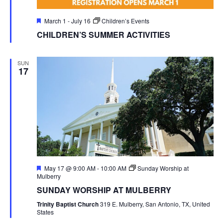
Featured
March 1
-
July 16
Children’s Events
CHILDREN’S SUMMER ACTIVITIES
SUN
17
Featured
May 17 @ 9:00 AM
-
10:00 AM
Sunday Worship at
Mulberry
SUNDAY WORSHIP AT MULBERRY
Trinity Baptist Church
319 E. Mulberry, San Antonio, TX, United
States