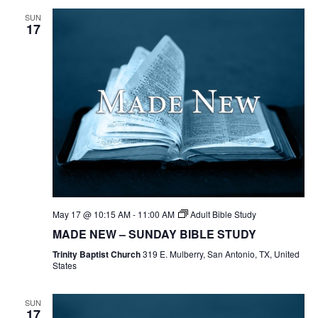
SUN
17
May 17 @ 10:15 AM
-
11:00 AM
Adult Bible Study
MADE NEW – SUNDAY BIBLE STUDY
Trinity Baptist Church
319 E. Mulberry, San Antonio, TX, United
States
SUN
17