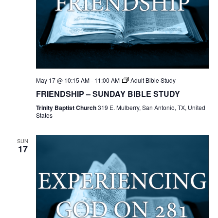
May 17 @ 10:15 AM
-
11:00 AM
Adult Bible Study
FRIENDSHIP – SUNDAY BIBLE STUDY
Trinity Baptist Church
319 E. Mulberry, San Antonio, TX, United
States
SUN
17