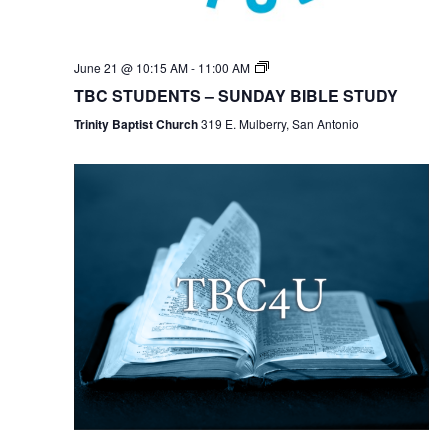
TBC
June 21 @ 10:15 AM
-
11:00 AM
Students
TBC STUDENTS – SUNDAY BIBLE STUDY
Bible
Study
Trinity Baptist Church
319 E. Mulberry, San Antonio