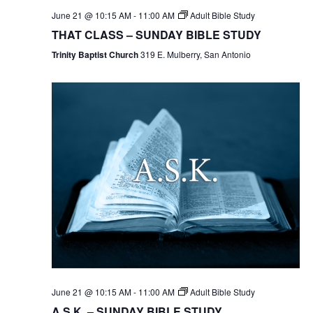
June 21 @ 10:15 AM
-
11:00 AM
Adult Bible Study
THAT CLASS – SUNDAY BIBLE STUDY
Trinity Baptist Church
319 E. Mulberry, San Antonio
June 21 @ 10:15 AM
-
11:00 AM
Adult Bible Study
A.S.K. – SUNDAY BIBLE STUDY