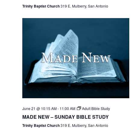
Trinity Baptist Church
319 E. Mulberry, San Antonio
June 21 @ 10:15 AM
-
11:00 AM
Adult Bible Study
MADE NEW – SUNDAY BIBLE STUDY
Trinity Baptist Church
319 E. Mulberry, San Antonio