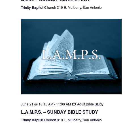
Trinity Baptist Church
319 E. Mulberry, San Antonio
June 21 @ 10:15 AM
-
11:00 AM
Adult Bible Study
L.A.M.P.S. – SUNDAY BIBLE STUDY
Trinity Baptist Church
319 E. Mulberry, San Antonio