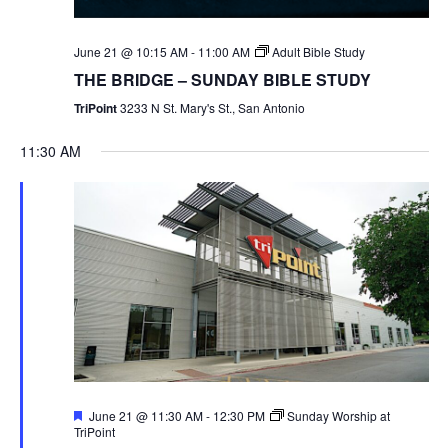
June 21 @ 10:15 AM
-
11:00 AM
Adult Bible Study
THE BRIDGE – SUNDAY BIBLE STUDY
TriPoint
3233 N St. Mary's St., San Antonio
11:30 AM
Featured
June 21 @ 11:30 AM
-
12:30 PM
Sunday Worship at
TriPoint