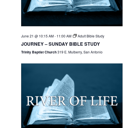
June 21 @ 10:15 AM
-
11:00 AM
Adult Bible Study
JOURNEY – SUNDAY BIBLE STUDY
Trinity Baptist Church
319 E. Mulberry, San Antonio