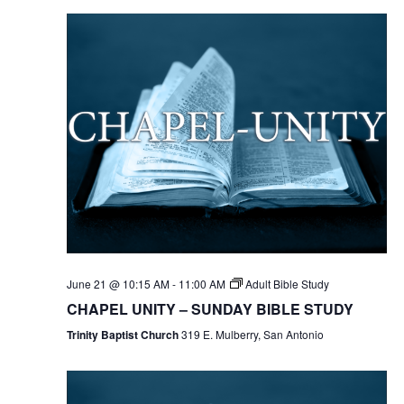
June 21 @ 10:15 AM
-
11:00 AM
Adult Bible Study
CHAPEL UNITY – SUNDAY BIBLE STUDY
Trinity Baptist Church
319 E. Mulberry, San Antonio