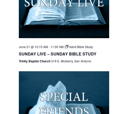
June 21 @ 10:15 AM
-
11:00 AM
Adult Bible Study
SUNDAY LIVE – SUNDAY BIBLE STUDY
Trinity Baptist Church
319 E. Mulberry, San Antonio