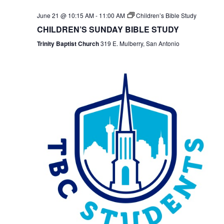
June 21 @ 10:15 AM
-
11:00 AM
Children’s Bible Study
CHILDREN’S SUNDAY BIBLE STUDY
Trinity Baptist Church
319 E. Mulberry, San Antonio