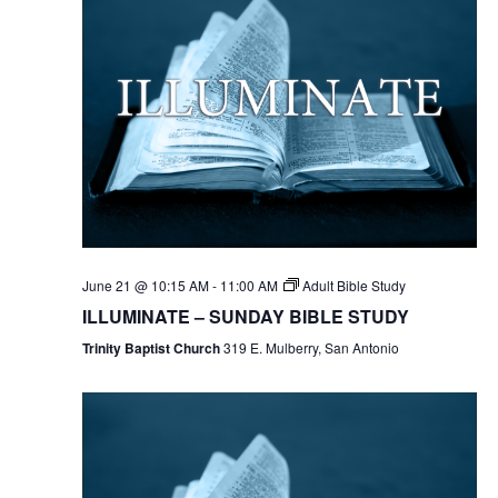
June 21 @ 10:15 AM
-
11:00 AM
Adult Bible Study
ILLUMINATE – SUNDAY BIBLE STUDY
Trinity Baptist Church
319 E. Mulberry, San Antonio