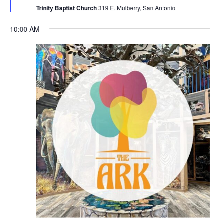
Trinity Baptist Church
319 E. Mulberry, San Antonio
10:00 AM