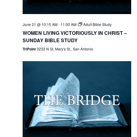
June 21 @ 10:15 AM
-
11:00 AM
Adult Bible Study
WOMEN LIVING VICTORIOUSLY IN CHRIST –
SUNDAY BIBLE STUDY
TriPoint
3233 N St. Mary's St., San Antonio