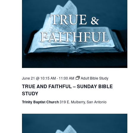
June 21 @ 10:15 AM
-
11:00 AM
Adult Bible Study
TRUE AND FAITHFUL – SUNDAY BIBLE
STUDY
Trinity Baptist Church
319 E. Mulberry, San Antonio