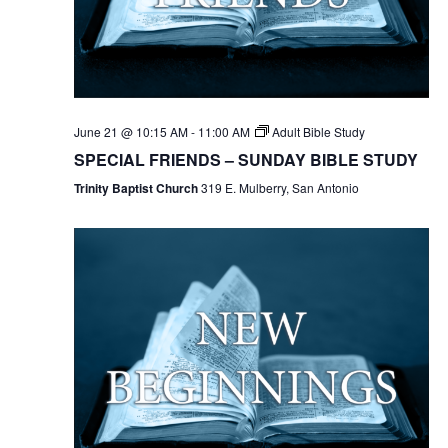
June 21 @ 10:15 AM
-
11:00 AM
Adult Bible Study
SPECIAL FRIENDS – SUNDAY BIBLE STUDY
Trinity Baptist Church
319 E. Mulberry, San Antonio