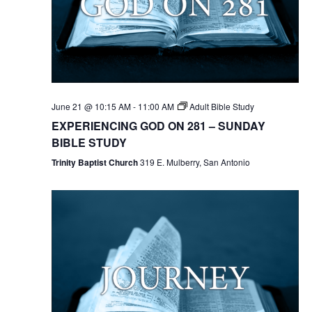
June 21 @ 10:15 AM
-
11:00 AM
Adult Bible Study
EXPERIENCING GOD ON 281 – SUNDAY
BIBLE STUDY
Trinity Baptist Church
319 E. Mulberry, San Antonio