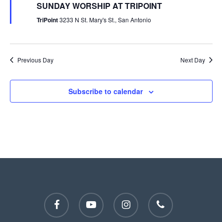
SUNDAY WORSHIP AT TRIPOINT
TriPoint
3233 N St. Mary's St., San Antonio
Previous Day
Next Day
Subscribe to calendar
facebook
youtube
instagram
phone