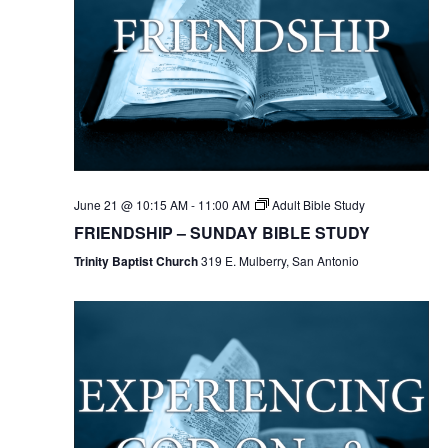
June 21 @ 10:15 AM
-
11:00 AM
Adult Bible Study
FRIENDSHIP – SUNDAY BIBLE STUDY
Trinity Baptist Church
319 E. Mulberry, San Antonio