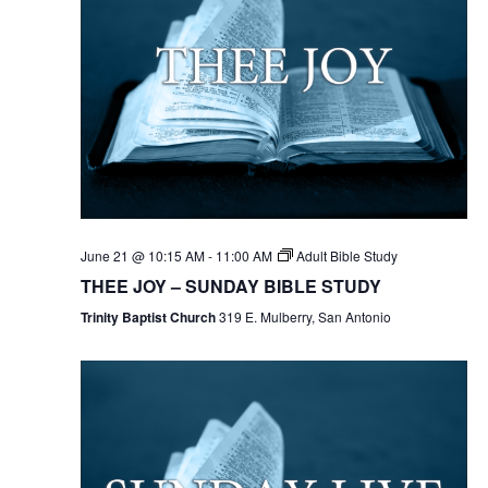
June 21 @ 10:15 AM
-
11:00 AM
Adult Bible Study
THEE JOY – SUNDAY BIBLE STUDY
Trinity Baptist Church
319 E. Mulberry, San Antonio