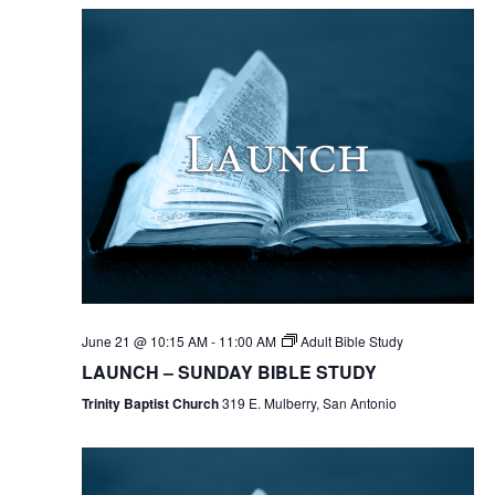
June 21 @ 10:15 AM
-
11:00 AM
Adult Bible Study
LAUNCH – SUNDAY BIBLE STUDY
Trinity Baptist Church
319 E. Mulberry, San Antonio