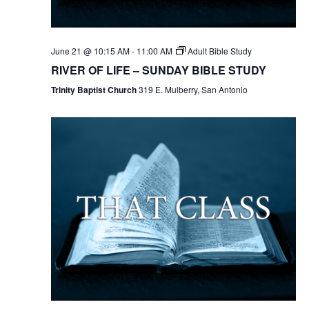
June 21 @ 10:15 AM
-
11:00 AM
Adult Bible Study
RIVER OF LIFE – SUNDAY BIBLE STUDY
Trinity Baptist Church
319 E. Mulberry, San Antonio