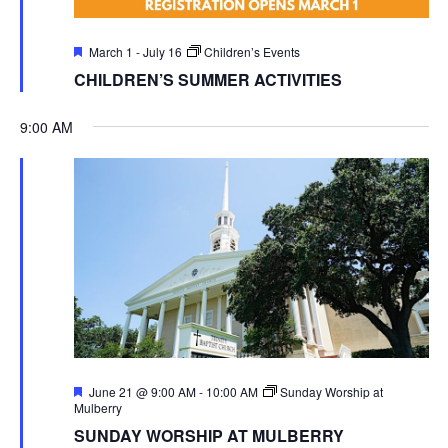
Featured
March 1
-
July 16
Children’s Events
CHILDREN’S SUMMER ACTIVITIES
9:00 AM
Featured
June 21 @ 9:00 AM
-
10:00 AM
Sunday Worship at
Mulberry
SUNDAY WORSHIP AT MULBERRY