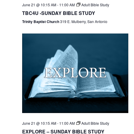
June 21 @ 10:15 AM
-
11:00 AM
Adult Bible Study
TBC4U -SUNDAY BIBLE STUDY
Trinity Baptist Church
319 E. Mulberry, San Antonio
June 21 @ 10:15 AM
-
11:00 AM
Adult Bible Study
EXPLORE – SUNDAY BIBLE STUDY