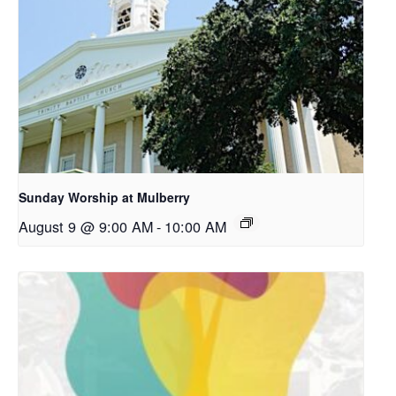
Sunday Worship at Mulberry
August 9 @ 9:00 AM
-
10:00 AM