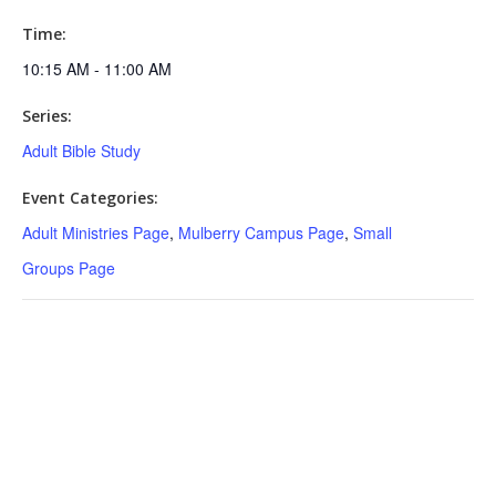
Time:
10:15 AM - 11:00 AM
Series:
Adult Bible Study
Event Categories:
Adult Ministries Page
,
Mulberry Campus Page
,
Small
Groups Page