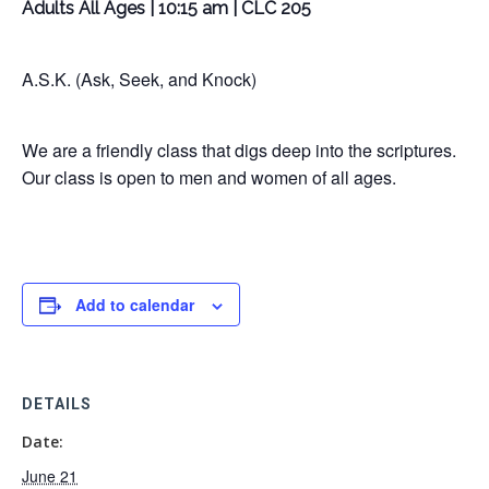
Adults All Ages | 10:15 am | CLC 205
A.S.K. (Ask, Seek, and Knock)
We are a friendly class that digs deep into the scriptures.
Our class is open to men and women of all ages.
Add to calendar
DETAILS
Date:
June 21