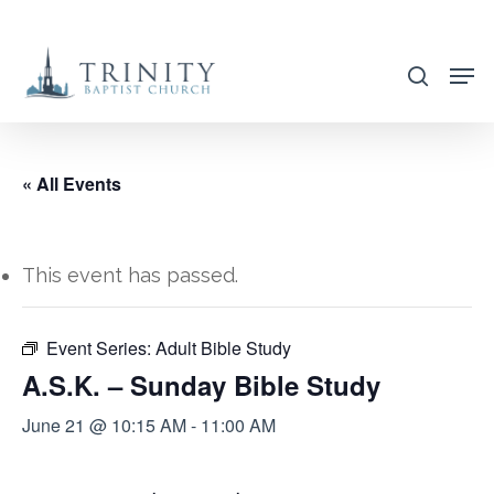
Skip
to
search
main
content
« All Events
This event has passed.
Event Series:
Adult Bible Study
A.S.K. – Sunday Bible Study
June 21 @ 10:15 AM
-
11:00 AM