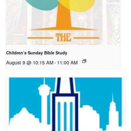
Children’s Sunday Bible Study
August 9 @ 10:15 AM
-
11:00 AM