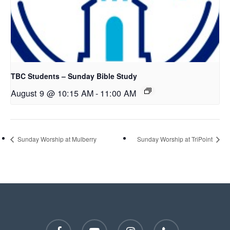
TBC Students – Sunday Bible Study
August 9 @ 10:15 AM
-
11:00 AM
Sunday Worship at Mulberry
Sunday Worship at TriPoint
facebook
youtube
instagram
phone