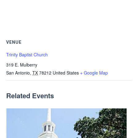
VENUE
Trinity Baptist Church
319 E. Mulberry
San Antonio
,
TX
78212
United States
+ Google Map
Related Events