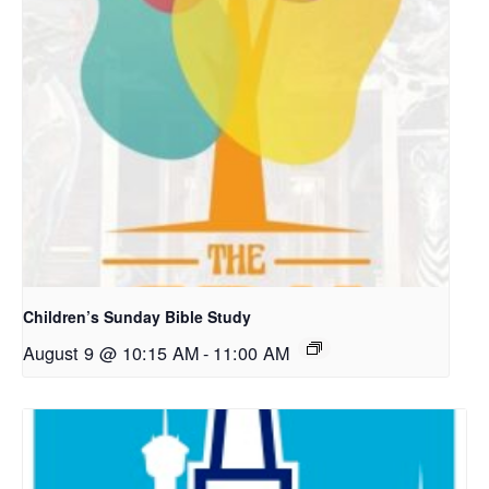
Children’s Sunday Bible Study
August 9 @ 10:15 AM
-
11:00 AM