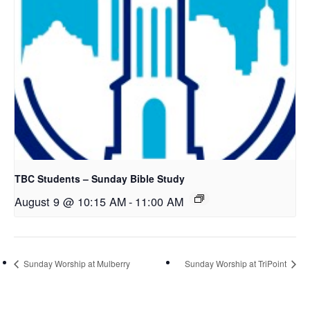
TBC Students – Sunday Bible Study
August 9 @ 10:15 AM
-
11:00 AM
Sunday Worship at Mulberry
Sunday Worship at TriPoint