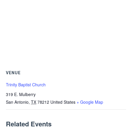
VENUE
Trinity Baptist Church
319 E. Mulberry
San Antonio
,
TX
78212
United States
+ Google Map
Related Events