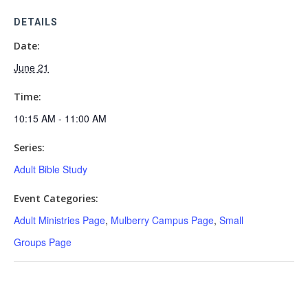
DETAILS
Date:
June 21
Time:
10:15 AM - 11:00 AM
Series:
Adult Bible Study
Event Categories:
Adult Ministries Page
,
Mulberry Campus Page
,
Small
Groups Page