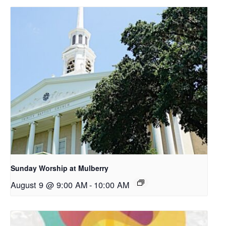
Sunday Worship at Mulberry
August 9 @ 9:00 AM
-
10:00 AM