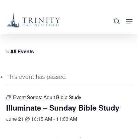
Skip
to
search
main
content
« All Events
This event has passed.
Event Series:
Adult Bible Study
Illuminate – Sunday Bible Study
June 21 @ 10:15 AM
-
11:00 AM