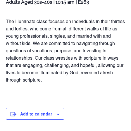
Adults Aged 30s-40s | 10:15 am | E263
The Illuminate class focuses on individuals in their thirties
and forties, who come from all different walks of life as
young professionals, singles, and married with and
without kids. We are committed to navigating through
questions of vocations, purpose, and investing in
relationships. Our class wrestles with scripture in ways
that are engaging, challenging, and hopeful, allowing our
lives to become illuminated by God, revealed afresh
through scripture.
Add to calendar