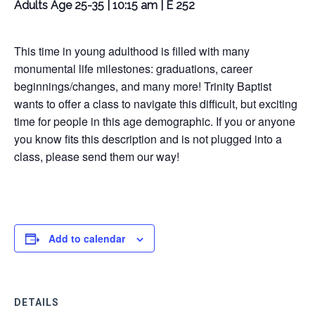
Adults Age 25-35 | 10:15 am | E 252
This time in young adulthood is filled with many
monumental life milestones: graduations, career
beginnings/changes, and many more! Trinity Baptist
wants to offer a class to navigate this difficult, but exciting
time for people in this age demographic. If you or anyone
you know fits this description and is not plugged into a
class, please send them our way!
Add to calendar
DETAILS