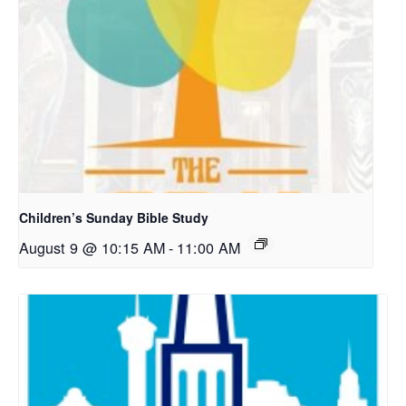
Children’s Sunday Bible Study
August 9 @ 10:15 AM
-
11:00 AM