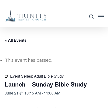
Skip
to
search
main
content
« All Events
This event has passed.
Event Series:
Adult Bible Study
Launch – Sunday Bible Study
June 21 @ 10:15 AM
-
11:00 AM