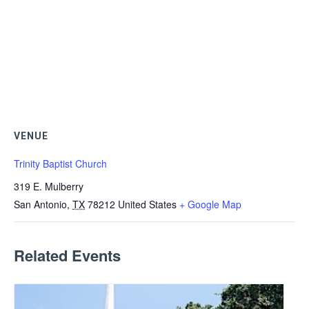
VENUE
Trinity Baptist Church
319 E. Mulberry
San Antonio
,
TX
78212
United States
+ Google Map
Related Events