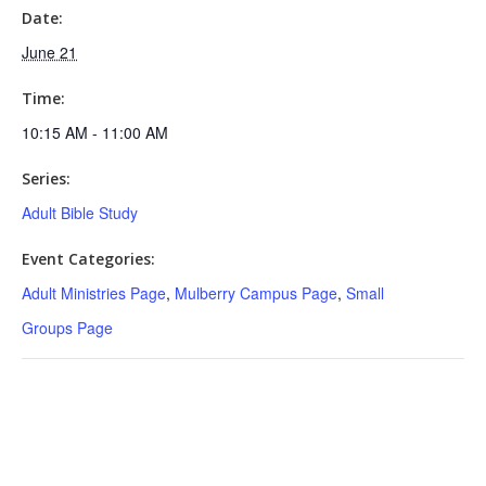
Date:
June 21
Time:
10:15 AM - 11:00 AM
Series:
Adult Bible Study
Event Categories:
Adult Ministries Page
,
Mulberry Campus Page
,
Small
Groups Page