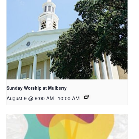
Sunday Worship at Mulberry
August 9 @ 9:00 AM
-
10:00 AM