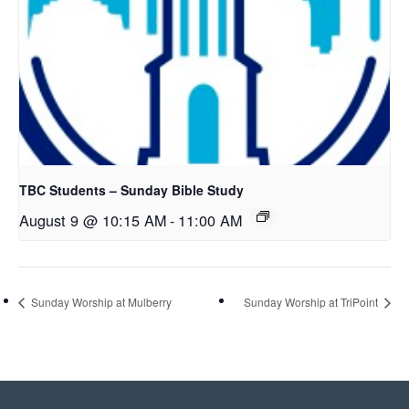
TBC Students – Sunday Bible Study
August 9 @ 10:15 AM
-
11:00 AM
Sunday Worship at Mulberry
Sunday Worship at TriPoint