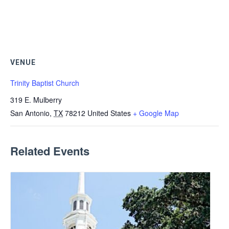
VENUE
Trinity Baptist Church
319 E. Mulberry
San Antonio
,
TX
78212
United States
+ Google Map
Related Events