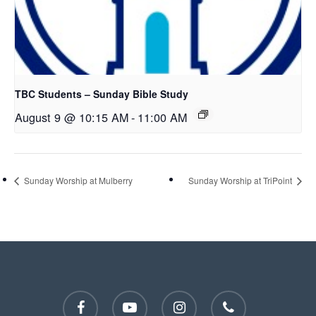
TBC Students – Sunday Bible Study
August 9 @ 10:15 AM
-
11:00 AM
Sunday Worship at Mulberry
Sunday Worship at TriPoint
facebook
youtube
instagram
phone