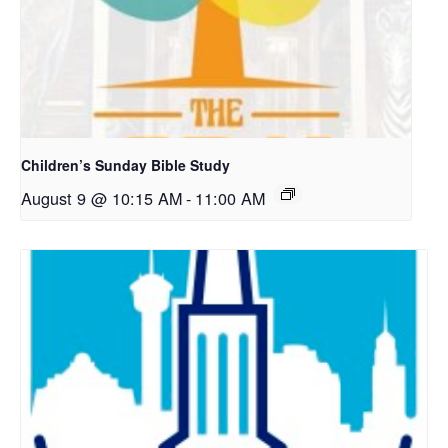
Children’s Sunday Bible Study
August 9 @ 10:15 AM
-
11:00 AM