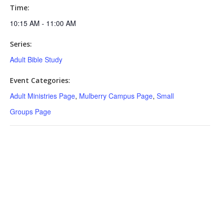
Time:
10:15 AM - 11:00 AM
Series:
Adult Bible Study
Event Categories:
Adult Ministries Page
,
Mulberry Campus Page
,
Small
Groups Page