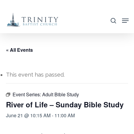
Skip
to
search
main
content
« All Events
This event has passed.
Event Series:
Adult Bible Study
River of Life – Sunday Bible Study
June 21 @ 10:15 AM
-
11:00 AM