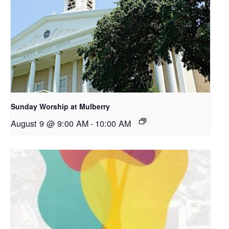
Sunday Worship at Mulberry
August 9 @ 9:00 AM
-
10:00 AM