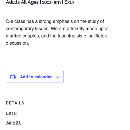
Adults All Ages | 10:15 am | E313
Our class has a strong emphasis on the study of
contemporary issues. We are primarily made up of
married couples, and the teaching style facilitates
discussion.
Add to calendar
DETAILS
Date:
June 21