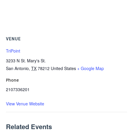
VENUE
TriPoint
3233 N St. Mary's St.
San Antonio
,
TX
78212
United States
+ Google Map
Phone
2107336201
View Venue Website
Related Events