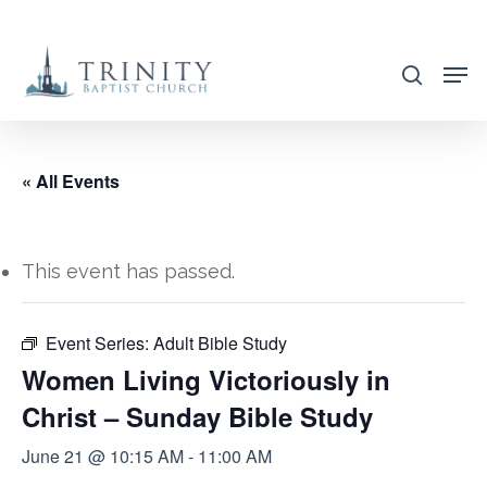
Skip
to
search
main
content
« All Events
This event has passed.
Event Series:
Adult Bible Study
Women Living Victoriously in
Christ – Sunday Bible Study
June 21 @ 10:15 AM
-
11:00 AM