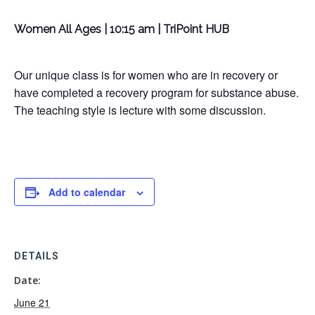
Women All Ages | 10:15 am | TriPoint HUB
Our unique class is for women who are in recovery or
have completed a recovery program for substance abuse.
The teaching style is lecture with some discussion.
Add to calendar
DETAILS
Date:
June 21