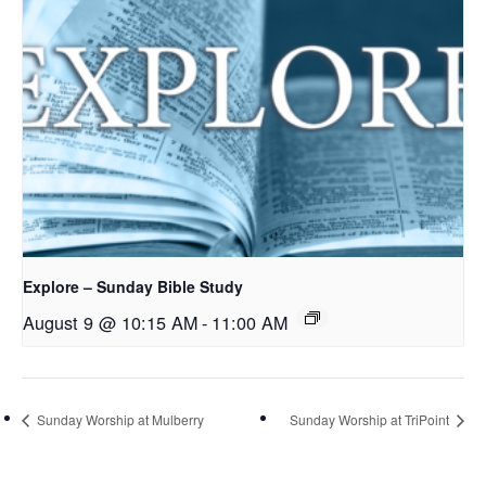
Explore – Sunday Bible Study
August 9 @ 10:15 AM
-
11:00 AM
Sunday Worship at Mulberry
Sunday Worship at TriPoint