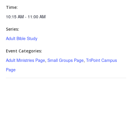
Time:
10:15 AM - 11:00 AM
Series:
Adult Bible Study
Event Categories:
Adult Ministries Page
,
Small Groups Page
,
TriPoint Campus
Page