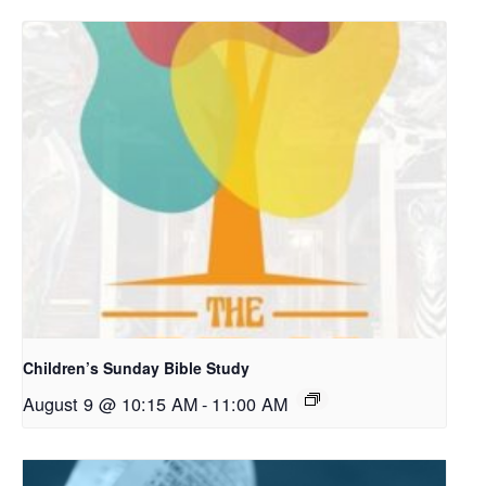
Children’s Sunday Bible Study
August 9 @ 10:15 AM
-
11:00 AM