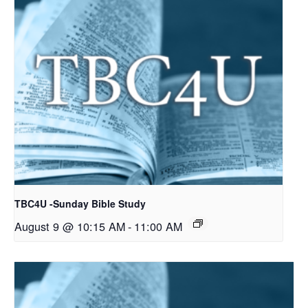
TBC4U -Sunday Bible Study
August 9 @ 10:15 AM
-
11:00 AM