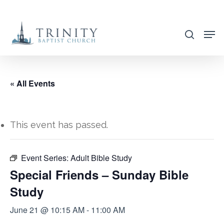
Skip
to
search
main
content
« All Events
This event has passed.
Event Series:
Adult Bible Study
Special Friends – Sunday Bible
Study
June 21 @ 10:15 AM
-
11:00 AM