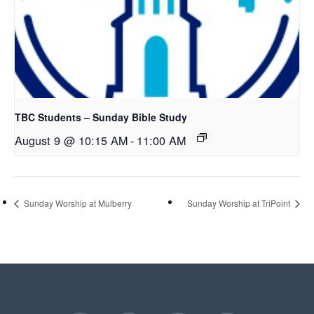
TBC Students – Sunday Bible Study
August 9 @ 10:15 AM
-
11:00 AM
Sunday Worship at Mulberry
Sunday Worship at TriPoint