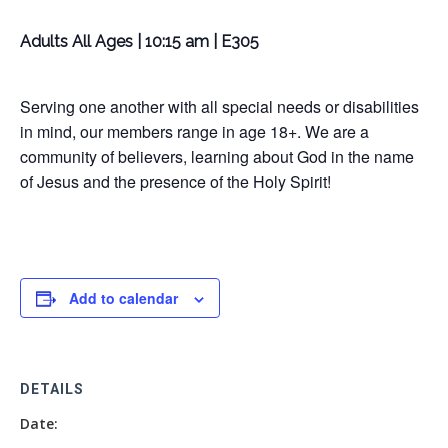
Adults All Ages | 10:15 am | E305
Serving one another with all special needs or disabilities
in mind, our members range in age 18+. We are a
community of believers, learning about God in the name
of Jesus and the presence of the Holy Spirit!
Add to calendar
DETAILS
Date: