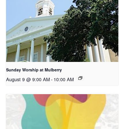
Sunday Worship at Mulberry
August 9 @ 9:00 AM
-
10:00 AM