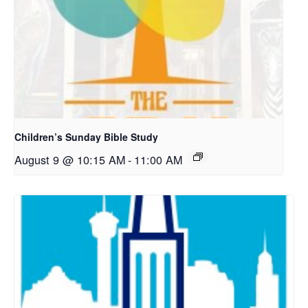
Children’s Sunday Bible Study
August 9 @ 10:15 AM
-
11:00 AM