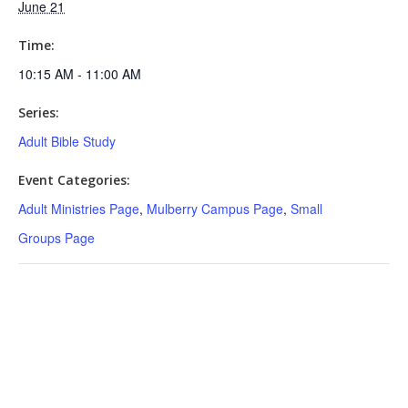
June 21
Time:
10:15 AM - 11:00 AM
Series:
Adult Bible Study
Event Categories:
Adult Ministries Page
,
Mulberry Campus Page
,
Small
Groups Page