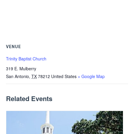
VENUE
Trinity Baptist Church
319 E. Mulberry
San Antonio
,
TX
78212
United States
+ Google Map
Related Events