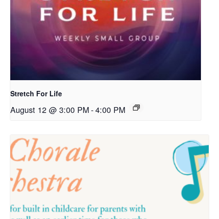
Stretch For Life
August 12 @ 3:00 PM
-
4:00 PM