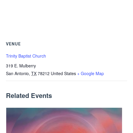
VENUE
Trinity Baptist Church
319 E. Mulberry
San Antonio
,
TX
78212
United States
+ Google Map
Related Events