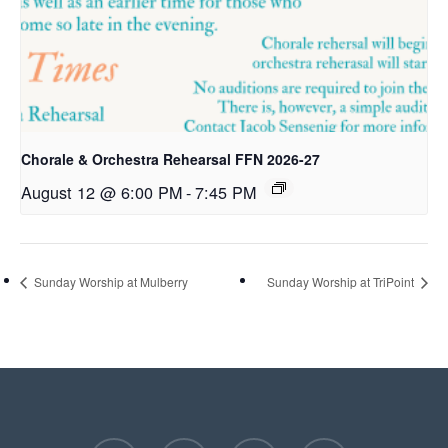
Chorale & Orchestra Rehearsal FFN 2026-27
August 12 @ 6:00 PM
-
7:45 PM
Sunday Worship at Mulberry
Sunday Worship at TriPoint
facebook
youtube
instagram
phone