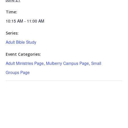
Time:
10:15 AM - 11:00 AM
Series:
Adult Bible Study
Event Categories:
Adult Ministries Page
,
Mulberry Campus Page
,
Small
Groups Page