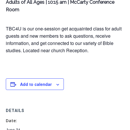
Adults of All Ages | 10:15 am | McCarty Conference
Room
TBC4U is our one-session get acquainted class for adult
guests and new members to ask questions, receive
information, and get connected to our variety of Bible
studies. Located near church Reception.
Add to calendar
DETAILS
Date:
June 21