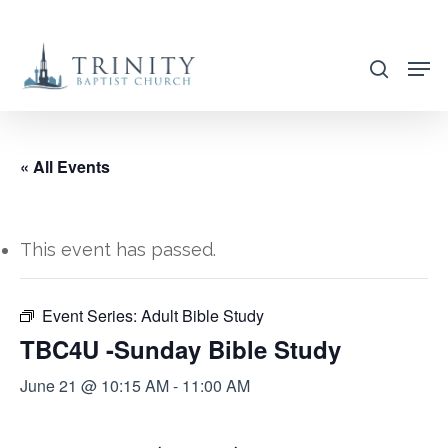
Skip
to
search
main
content
« All Events
This event has passed.
Event Series:
Adult Bible Study
TBC4U -Sunday Bible Study
June 21 @ 10:15 AM
-
11:00 AM