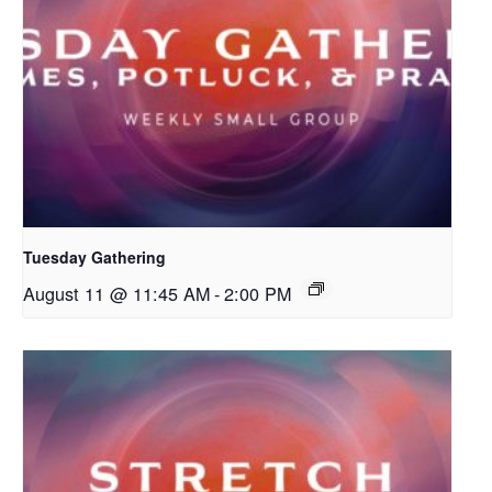
Tuesday Gathering
August 11 @ 11:45 AM
-
2:00 PM