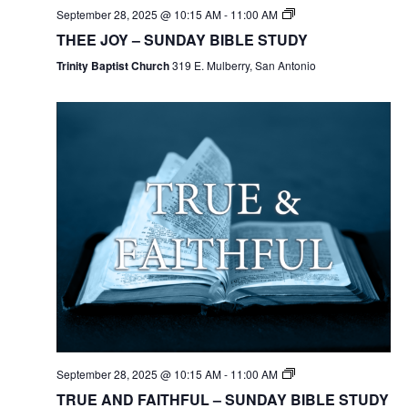
September 28, 2025 @ 10:15 AM
-
11:00 AM
THEE JOY – SUNDAY BIBLE STUDY
Trinity Baptist Church
319 E. Mulberry, San Antonio
September 28, 2025 @ 10:15 AM
-
11:00 AM
TRUE AND FAITHFUL – SUNDAY BIBLE STUDY