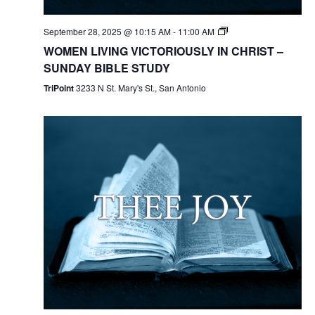
September 28, 2025 @ 10:15 AM
-
11:00 AM
WOMEN LIVING VICTORIOUSLY IN CHRIST –
SUNDAY BIBLE STUDY
TriPoint
3233 N St. Mary's St., San Antonio