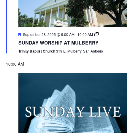
September 28, 2025 @ 9:00 AM
-
10:00 AM
SUNDAY WORSHIP AT MULBERRY
Trinity Baptist Church
319 E. Mulberry, San Antonio
10:00 AM