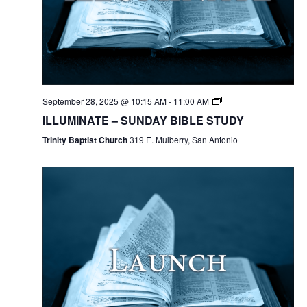
September 28, 2025 @ 10:15 AM
-
11:00 AM
ILLUMINATE – SUNDAY BIBLE STUDY
Trinity Baptist Church
319 E. Mulberry, San Antonio