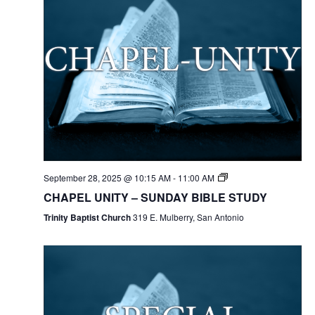
September 28, 2025 @ 10:15 AM
-
11:00 AM
CHAPEL UNITY – SUNDAY BIBLE STUDY
Trinity Baptist Church
319 E. Mulberry, San Antonio