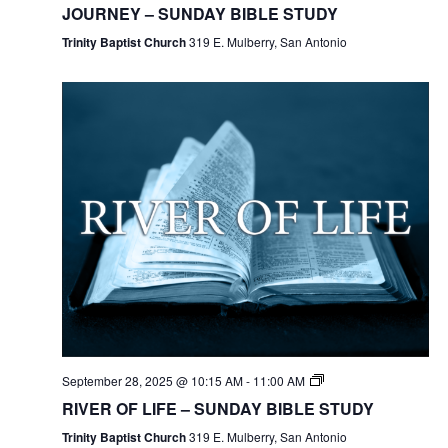
JOURNEY – SUNDAY BIBLE STUDY
Trinity Baptist Church
319 E. Mulberry, San Antonio
September 28, 2025 @ 10:15 AM
-
11:00 AM
RIVER OF LIFE – SUNDAY BIBLE STUDY
Trinity Baptist Church
319 E. Mulberry, San Antonio