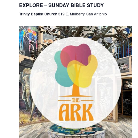
EXPLORE – SUNDAY BIBLE STUDY
Trinity Baptist Church
319 E. Mulberry, San Antonio