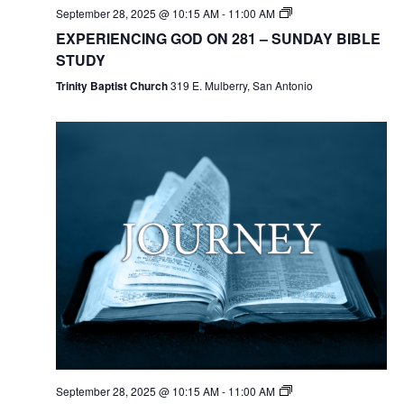
September 28, 2025 @ 10:15 AM
-
11:00 AM
EXPERIENCING GOD ON 281 – SUNDAY BIBLE
STUDY
Trinity Baptist Church
319 E. Mulberry, San Antonio
September 28, 2025 @ 10:15 AM
-
11:00 AM