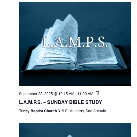
September 28, 2025 @ 10:15 AM
-
11:00 AM
L.A.M.P.S. – SUNDAY BIBLE STUDY
Trinity Baptist Church
319 E. Mulberry, San Antonio