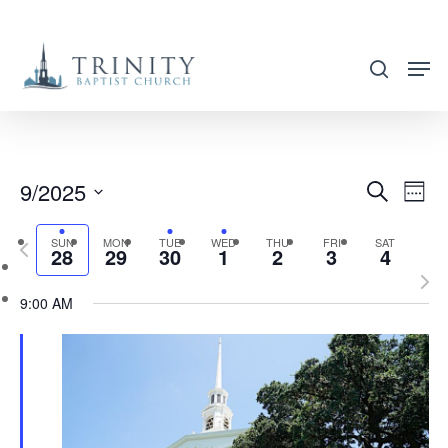
Skip
to
search
main
content
9/2025
EVENT
EVE
Search
Week
VIE
SEARC
Select
NAV
SUN
MON
TUE
WED
THU
FRI
SAT
Previous
AND
28
29
30
1
2
3
4
date.
week
Nex
VIEWS
9:00 AM
wee
NAVIG