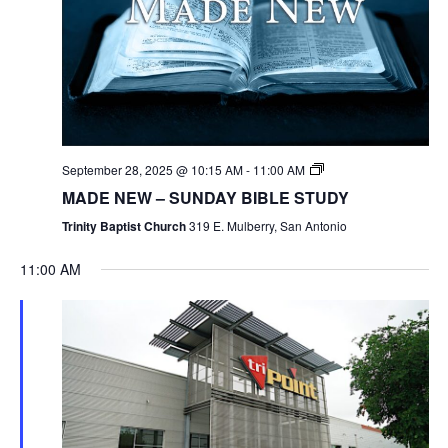
September 28, 2025 @ 10:15 AM
-
11:00 AM
MADE NEW – SUNDAY BIBLE STUDY
Trinity Baptist Church
319 E. Mulberry, San Antonio
11:00 AM