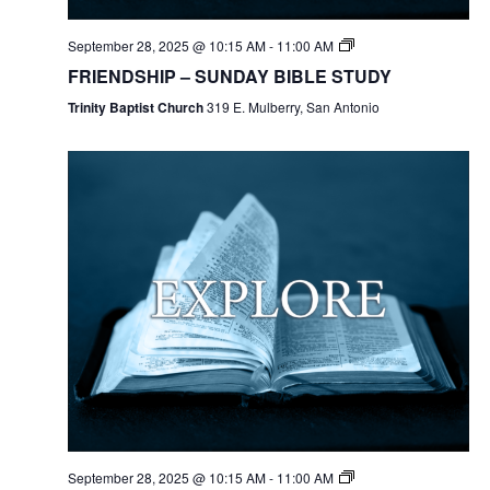
September 28, 2025 @ 10:15 AM
-
11:00 AM
FRIENDSHIP – SUNDAY BIBLE STUDY
Trinity Baptist Church
319 E. Mulberry, San Antonio
September 28, 2025 @ 10:15 AM
-
11:00 AM