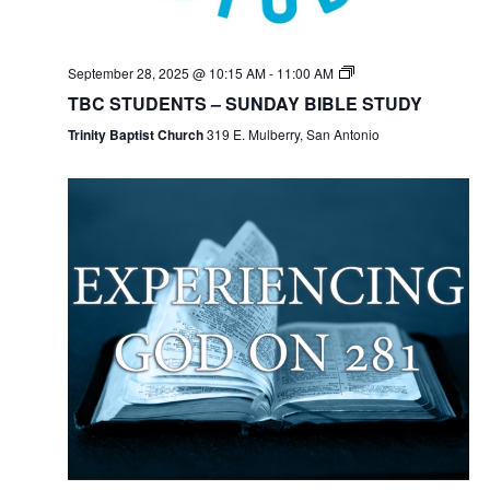
September 28, 2025 @ 10:15 AM
-
11:00 AM
TBC STUDENTS – SUNDAY BIBLE STUDY
Trinity Baptist Church
319 E. Mulberry, San Antonio