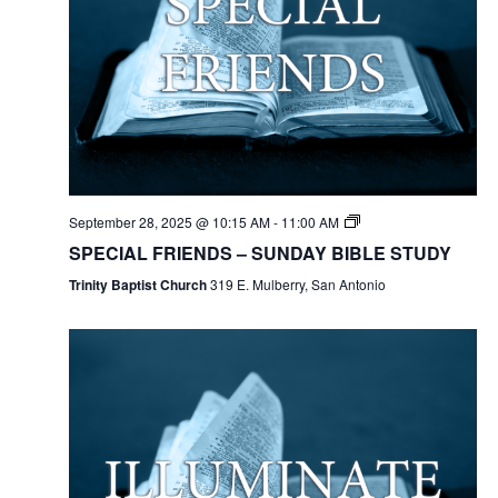
September 28, 2025 @ 10:15 AM
-
11:00 AM
SPECIAL FRIENDS – SUNDAY BIBLE STUDY
Trinity Baptist Church
319 E. Mulberry, San Antonio