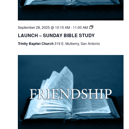
September 28, 2025 @ 10:15 AM
-
11:00 AM
LAUNCH – SUNDAY BIBLE STUDY
Trinity Baptist Church
319 E. Mulberry, San Antonio