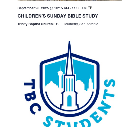
September 28, 2025 @ 10:15 AM
-
11:00 AM
CHILDREN’S SUNDAY BIBLE STUDY
Trinity Baptist Church
319 E. Mulberry, San Antonio