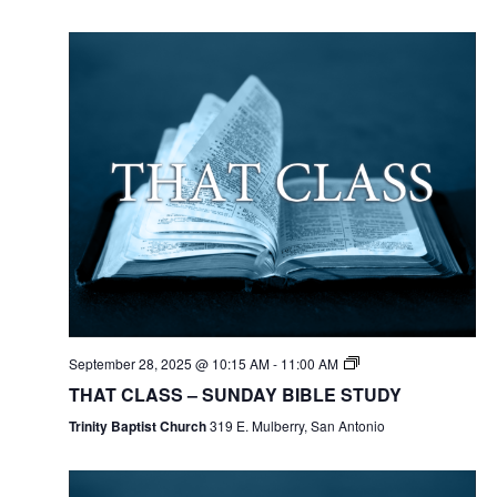
September 28, 2025 @ 10:15 AM
-
11:00 AM
THAT CLASS – SUNDAY BIBLE STUDY
Trinity Baptist Church
319 E. Mulberry, San Antonio