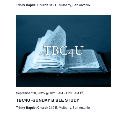
Trinity Baptist Church
319 E. Mulberry, San Antonio
September 28, 2025 @ 10:15 AM
-
11:00 AM
TBC4U -SUNDAY BIBLE STUDY
Trinity Baptist Church
319 E. Mulberry, San Antonio