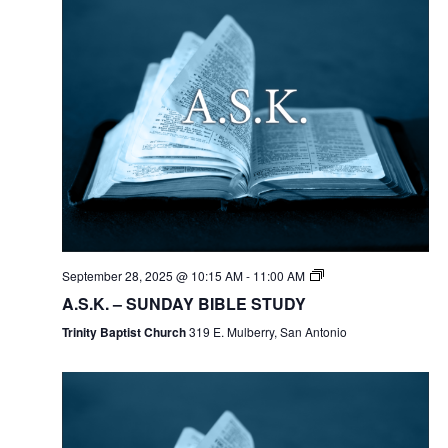
September 28, 2025 @ 10:15 AM
-
11:00 AM
A.S.K. – SUNDAY BIBLE STUDY
Trinity Baptist Church
319 E. Mulberry, San Antonio