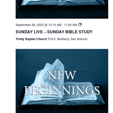
September 28, 2025 @ 10:15 AM
-
11:00 AM
SUNDAY LIVE – SUNDAY BIBLE STUDY
Trinity Baptist Church
319 E. Mulberry, San Antonio