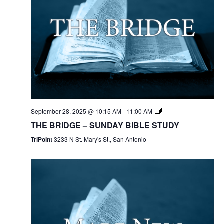
September 28, 2025 @ 10:15 AM
-
11:00 AM
THE BRIDGE – SUNDAY BIBLE STUDY
TriPoint
3233 N St. Mary's St., San Antonio