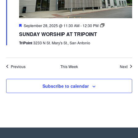
September 28, 2025 @ 11:30 AM
-
12:30 PM
SUNDAY WORSHIP AT TRIPOINT
TriPoint
3233 N St. Mary's St., San Antonio
Previous
This Week
Next
Subscribe to calendar