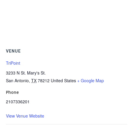
VENUE
TriPoint
3233 N St. Mary's St.
San Antonio
,
TX
78212
United States
+ Google Map
Phone
2107336201
View Venue Website