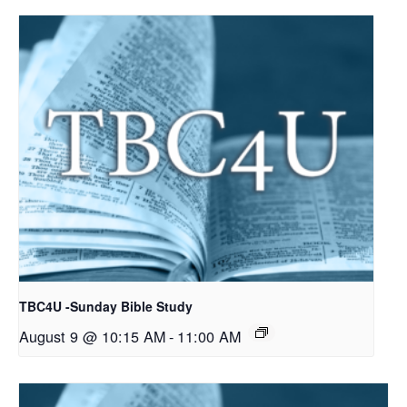
TBC4U -Sunday Bible Study
August 9 @ 10:15 AM
-
11:00 AM