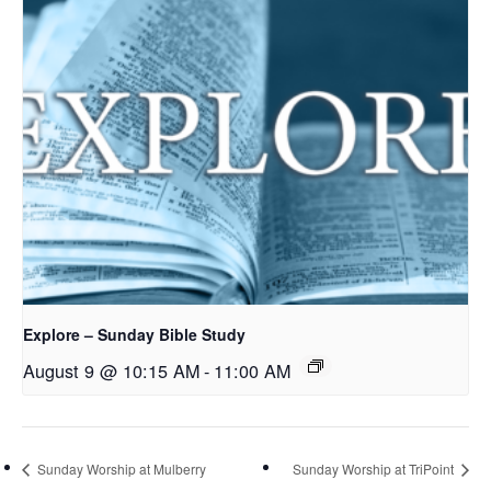
Explore – Sunday Bible Study
August 9 @ 10:15 AM
-
11:00 AM
Sunday Worship at Mulberry
Sunday Worship at TriPoint