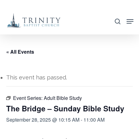
Skip
to
search
main
content
« All Events
This event has passed.
Event Series:
Adult Bible Study
The Bridge – Sunday Bible Study
September 28, 2025 @ 10:15 AM
-
11:00 AM