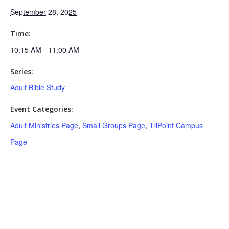
September 28, 2025
Time:
10:15 AM - 11:00 AM
Series:
Adult Bible Study
Event Categories:
Adult Ministries Page
,
Small Groups Page
,
TriPoint Campus
Page