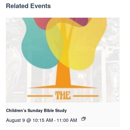
Related Events
Children’s Sunday Bible Study
August 9 @ 10:15 AM
-
11:00 AM