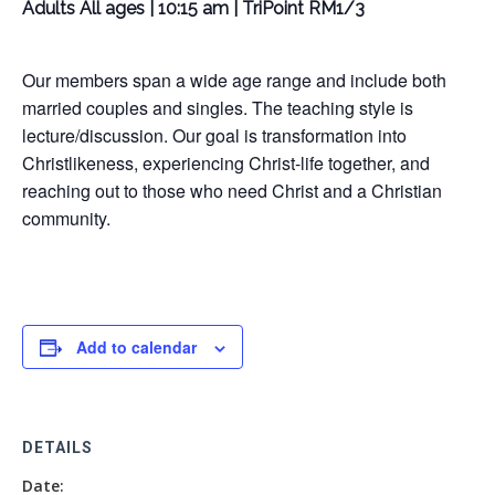
Adults All ages | 10:15 am | TriPoint RM1/3
Our members span a wide age range and include both
married couples and singles. The teaching style is
lecture/discussion. Our goal is transformation into
Christlikeness, experiencing Christ-life together, and
reaching out to those who need Christ and a Christian
community.
Add to calendar
DETAILS
Date: