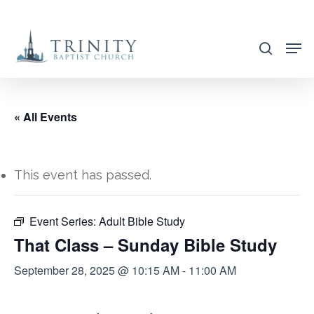
Skip
to
search
main
content
« All Events
This event has passed.
Event Series:
Adult Bible Study
That Class – Sunday Bible Study
September 28, 2025 @ 10:15 AM
-
11:00 AM