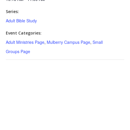
Series:
Adult Bible Study
Event Categories:
Adult Ministries Page
,
Mulberry Campus Page
,
Small
Groups Page