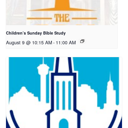
Children’s Sunday Bible Study
August 9 @ 10:15 AM
-
11:00 AM