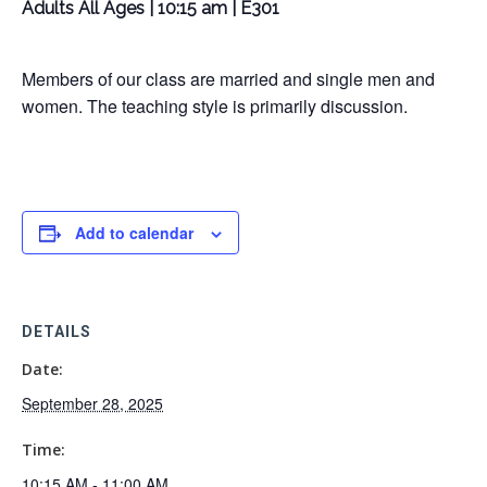
Adults All Ages | 10:15 am | E301
Members of our class are married and single men and
women. The teaching style is primarily discussion.
Add to calendar
DETAILS
Date:
September 28, 2025
Time:
10:15 AM - 11:00 AM