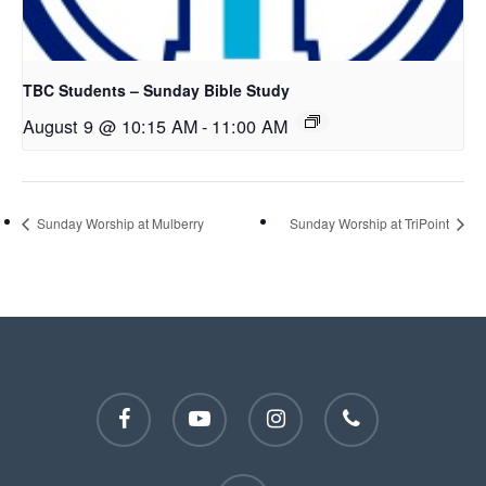
TBC Students – Sunday Bible Study
August 9 @ 10:15 AM
-
11:00 AM
Sunday Worship at Mulberry
Sunday Worship at TriPoint
facebook
youtube
instagram
phone
email