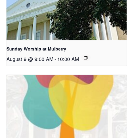
Sunday Worship at Mulberry
August 9 @ 9:00 AM
-
10:00 AM