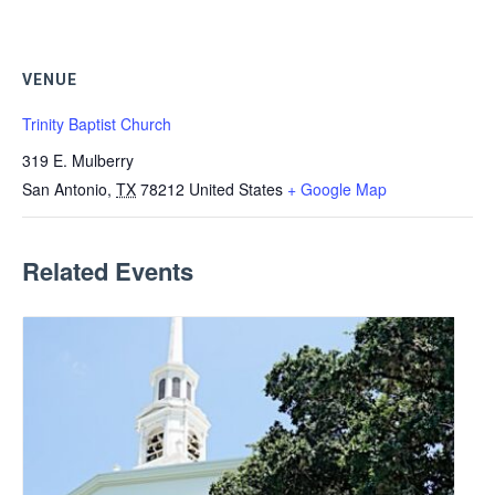
VENUE
Trinity Baptist Church
319 E. Mulberry
San Antonio
,
TX
78212
United States
+ Google Map
Related Events