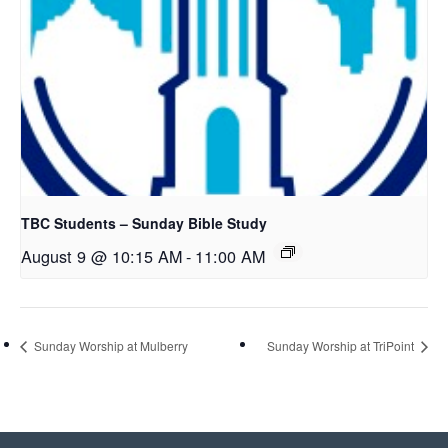
TBC Students – Sunday Bible Study
August 9 @ 10:15 AM
-
11:00 AM
Sunday Worship at Mulberry
Sunday Worship at TriPoint