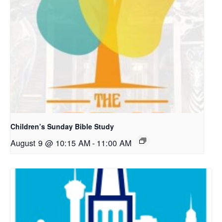
Children’s Sunday Bible Study
August 9 @ 10:15 AM
-
11:00 AM