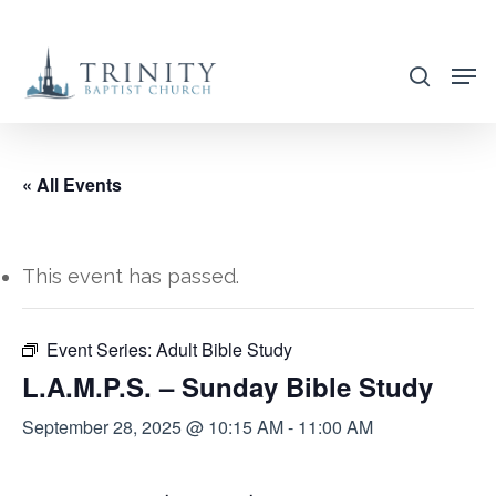
Skip
to
search
main
content
« All Events
This event has passed.
Event Series:
Adult Bible Study
L.A.M.P.S. – Sunday Bible Study
September 28, 2025 @ 10:15 AM
-
11:00 AM