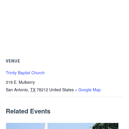
VENUE
Trinity Baptist Church
319 E. Mulberry
San Antonio
,
TX
78212
United States
+ Google Map
Related Events