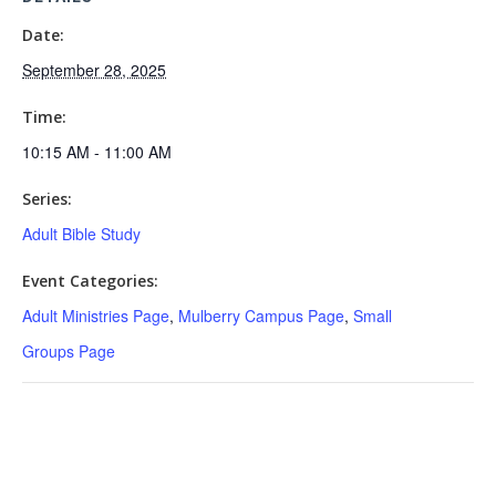
Date:
September 28, 2025
Time:
10:15 AM - 11:00 AM
Series:
Adult Bible Study
Event Categories:
Adult Ministries Page
,
Mulberry Campus Page
,
Small
Groups Page