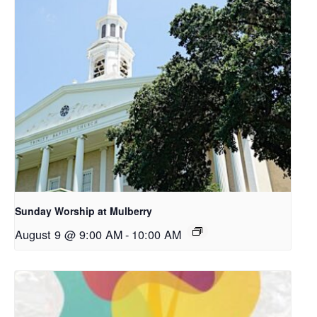
Sunday Worship at Mulberry
August 9 @ 9:00 AM
-
10:00 AM