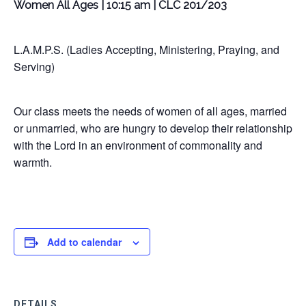
Women All Ages | 10:15 am | CLC 201/203
L.A.M.P.S. (Ladies Accepting, Ministering, Praying, and
Serving)
Our class meets the needs of women of all ages, married
or unmarried, who are hungry to develop their relationship
with the Lord in an environment of commonality and
warmth.
Add to calendar
DETAILS