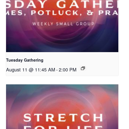
Tuesday Gathering
August 11 @ 11:45 AM
-
2:00 PM