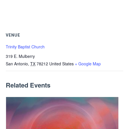
VENUE
Trinity Baptist Church
319 E. Mulberry
San Antonio
,
TX
78212
United States
+ Google Map
Related Events