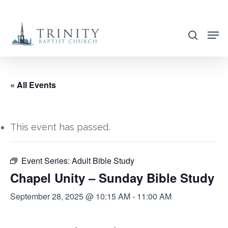
Skip
to
search
main
content
« All Events
This event has passed.
Event Series:
Adult Bible Study
Chapel Unity – Sunday Bible Study
September 28, 2025 @ 10:15 AM
-
11:00 AM