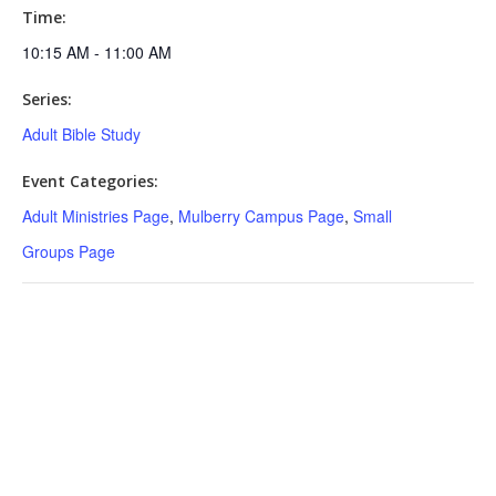
Time:
10:15 AM - 11:00 AM
Series:
Adult Bible Study
Event Categories:
Adult Ministries Page
,
Mulberry Campus Page
,
Small
Groups Page