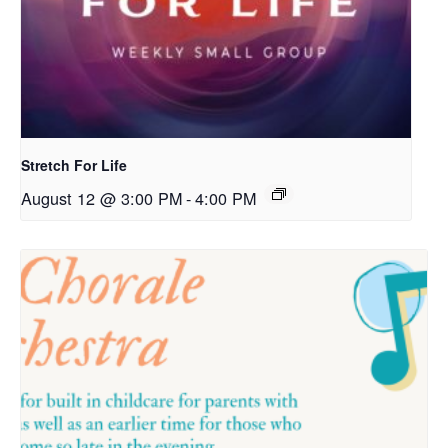
Stretch For Life
August 12 @ 3:00 PM
-
4:00 PM