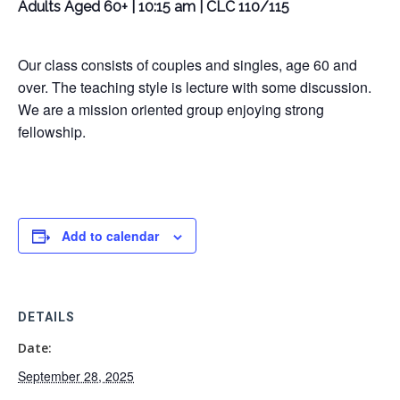
Adults Aged 60+ | 10:15 am | CLC 110/115
Our class consists of couples and singles, age 60 and
over. The teaching style is lecture with some discussion.
We are a mission oriented group enjoying strong
fellowship.
Add to calendar
DETAILS
Date:
September 28, 2025