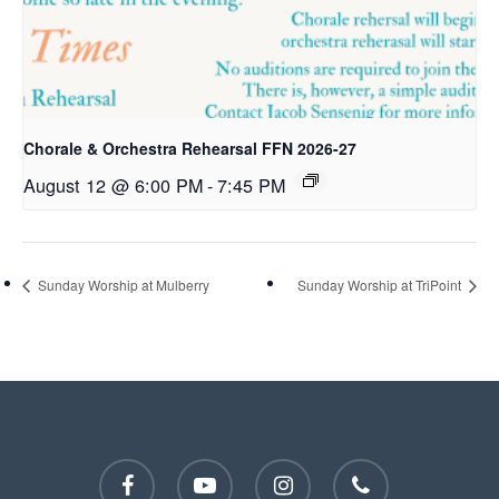
Chorale & Orchestra Rehearsal FFN 2026-27
August 12 @ 6:00 PM
-
7:45 PM
Sunday Worship at Mulberry
Sunday Worship at TriPoint
facebook
youtube
instagram
phone