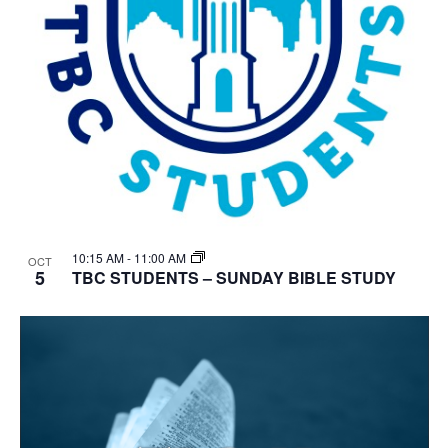
10:15 AM
-
11:00 AM
OCT
5
TBC STUDENTS – SUNDAY BIBLE STUDY