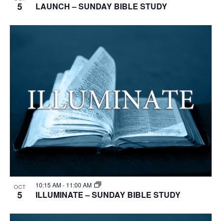
5
LAUNCH – SUNDAY BIBLE STUDY
10:15 AM
-
11:00 AM
OCT
5
ILLUMINATE – SUNDAY BIBLE STUDY