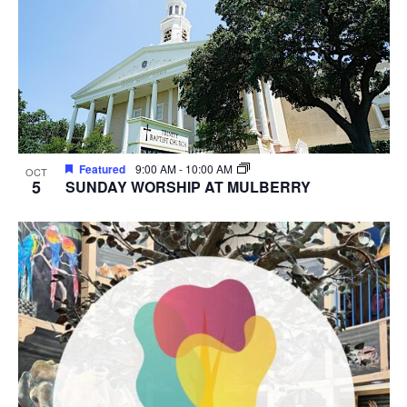
Featured
9:00 AM
-
10:00 AM
OCT
5
SUNDAY WORSHIP AT MULBERRY