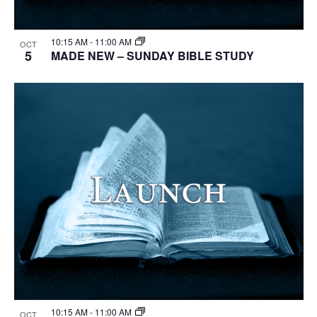
10:15 AM
-
11:00 AM
OCT
5
MADE NEW – SUNDAY BIBLE STUDY
10:15 AM
-
11:00 AM
OCT