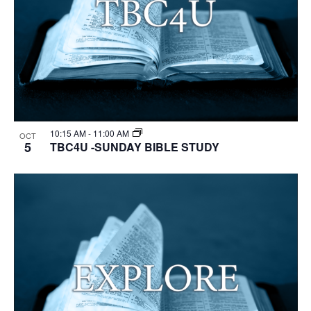
10:15 AM
-
11:00 AM
OCT
5
TBC4U -SUNDAY BIBLE STUDY