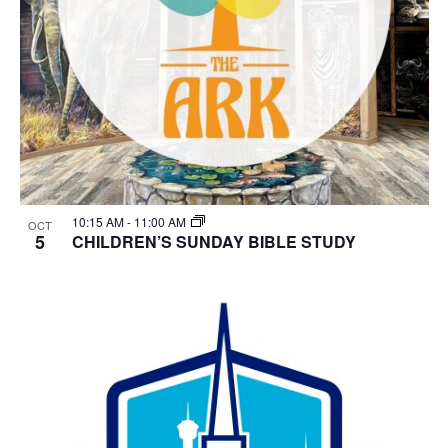
10:15 AM
-
11:00 AM
OCT
5
CHILDREN’S SUNDAY BIBLE STUDY