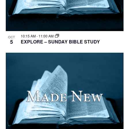
10:15 AM
-
11:00 AM
OCT
5
EXPLORE – SUNDAY BIBLE STUDY