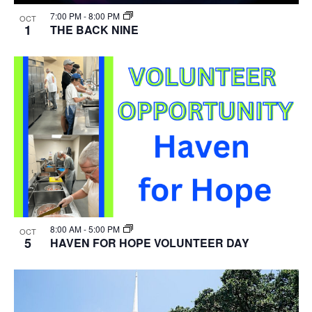
7:00 PM
-
8:00 PM
OCT
1
THE BACK NINE
8:00 AM
-
5:00 PM
OCT
5
HAVEN FOR HOPE VOLUNTEER DAY