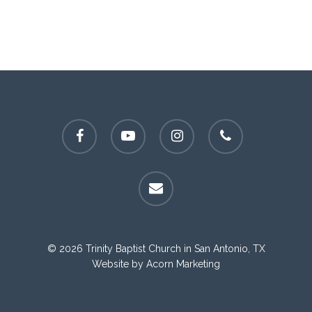
facebook
youtube
instagram
phone
email
© 2026 Trinity Baptist Church in San Antonio, TX
Website by
Acorn Marketing