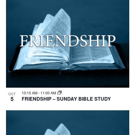
10:15 AM
-
11:00 AM
OCT
5
FRIENDSHIP – SUNDAY BIBLE STUDY