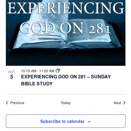
10:15 AM
-
11:00 AM
OCT
5
EXPERIENCING GOD ON 281 – SUNDAY
BIBLE STUDY
Events
Event
Previous
Today
Next
Subscribe to calendar