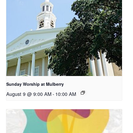
Sunday Worship at Mulberry
August 9 @ 9:00 AM
-
10:00 AM