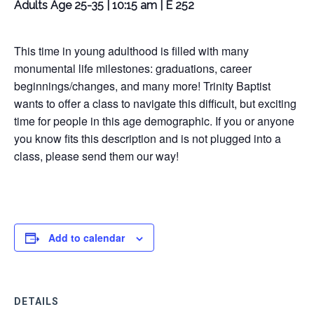
Adults Age 25-35 | 10:15 am | E 252
This time in young adulthood is filled with many
monumental life milestones: graduations, career
beginnings/changes, and many more! Trinity Baptist
wants to offer a class to navigate this difficult, but exciting
time for people in this age demographic. If you or anyone
you know fits this description and is not plugged into a
class, please send them our way!
Add to calendar
DETAILS