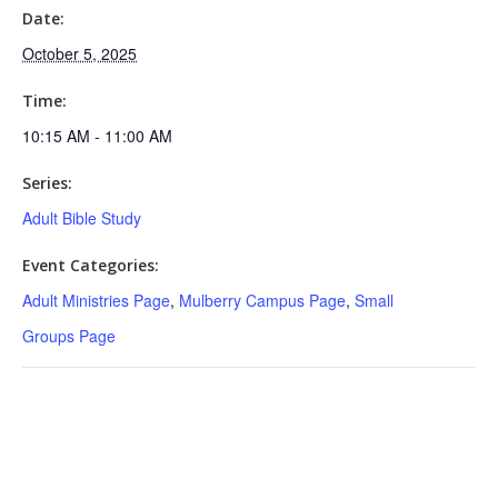
Date:
October 5, 2025
Time:
10:15 AM - 11:00 AM
Series:
Adult Bible Study
Event Categories:
Adult Ministries Page
,
Mulberry Campus Page
,
Small
Groups Page