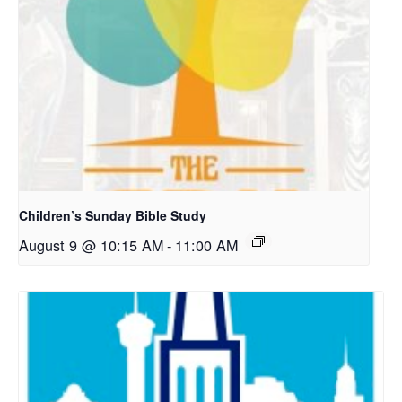
Children’s Sunday Bible Study
August 9 @ 10:15 AM
-
11:00 AM