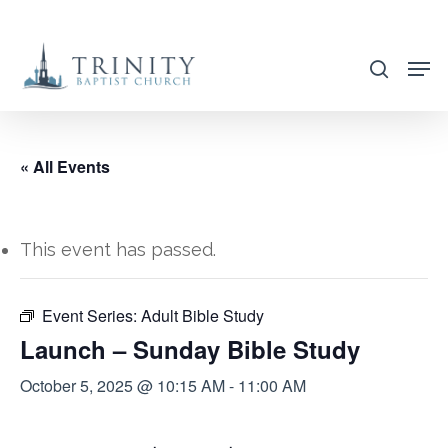
Skip
to
search
main
content
« All Events
This event has passed.
Event Series:
Adult Bible Study
Launch – Sunday Bible Study
October 5, 2025 @ 10:15 AM
-
11:00 AM