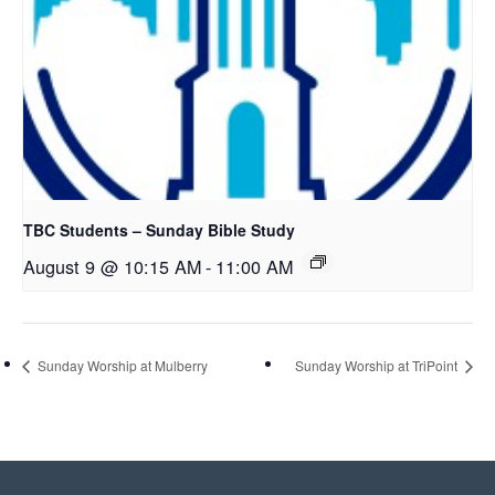
TBC Students – Sunday Bible Study
August 9 @ 10:15 AM
-
11:00 AM
Sunday Worship at Mulberry
Sunday Worship at TriPoint