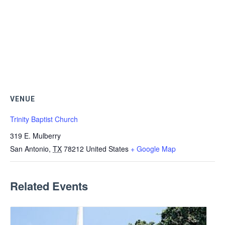
VENUE
Trinity Baptist Church
319 E. Mulberry
San Antonio
,
TX
78212
United States
+ Google Map
Related Events