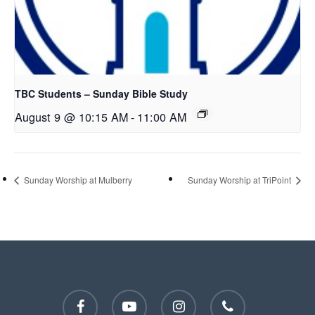
TBC Students – Sunday Bible Study
August 9 @ 10:15 AM
-
11:00 AM
Sunday Worship at Mulberry
Sunday Worship at TriPoint
facebook
youtube
instagram
phone