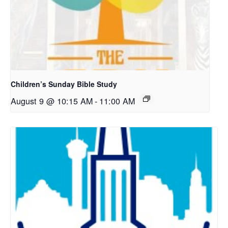
Children’s Sunday Bible Study
August 9 @ 10:15 AM
-
11:00 AM