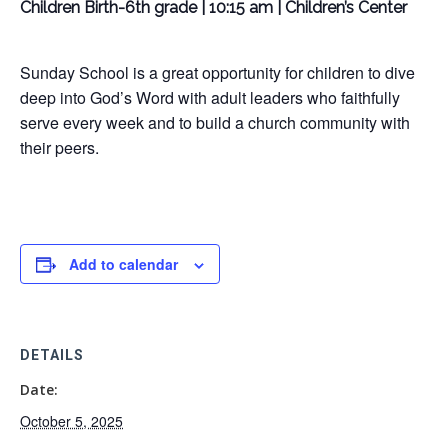
Children Birth-6th grade | 10:15 am | Children’s Center
Sunday School is a great opportunity for children to dive
deep into God’s Word with adult leaders who faithfully
serve every week and to build a church community with
their peers.
Add to calendar
DETAILS
Date:
October 5, 2025