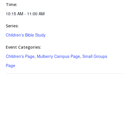
Time:
10:15 AM - 11:00 AM
Series:
Children’s Bible Study
Event Categories:
Children's Page
,
Mulberry Campus Page
,
Small Groups
Page