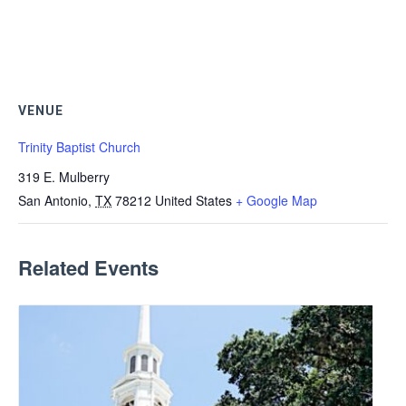
VENUE
Trinity Baptist Church
319 E. Mulberry
San Antonio
,
TX
78212
United States
+ Google Map
Related Events