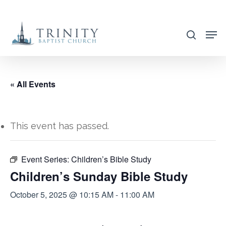
Skip
to
search
main
content
« All Events
This event has passed.
Event Series:
Children’s Bible Study
Children’s Sunday Bible Study
October 5, 2025 @ 10:15 AM
-
11:00 AM