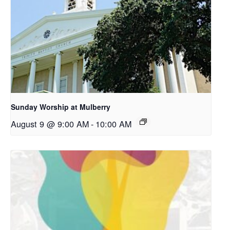
Sunday Worship at Mulberry
August 9 @ 9:00 AM
-
10:00 AM