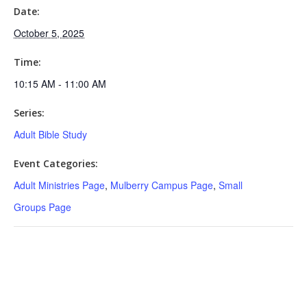
Date:
October 5, 2025
Time:
10:15 AM - 11:00 AM
Series:
Adult Bible Study
Event Categories:
Adult Ministries Page
,
Mulberry Campus Page
,
Small
Groups Page