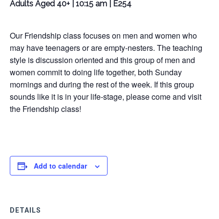
Adults Aged 40+ | 10:15 am | E254
Our Friendship class focuses on men and women who
may have teenagers or are empty-nesters. The teaching
style is discussion oriented and this group of men and
women commit to doing life together, both Sunday
mornings and during the rest of the week. If this group
sounds like it is in your life-stage, please come and visit
the Friendship class!
Add to calendar
DETAILS