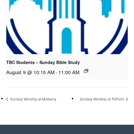
TBC Students – Sunday Bible Study
August 9 @ 10:15 AM
-
11:00 AM
Sunday Worship at Mulberry
Sunday Worship at TriPoint