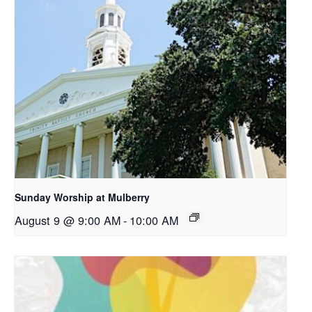
Sunday Worship at Mulberry
August 9 @ 9:00 AM
-
10:00 AM