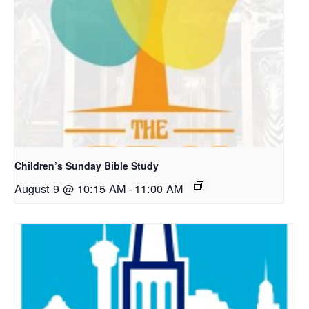
Children’s Sunday Bible Study
August 9 @ 10:15 AM
-
11:00 AM