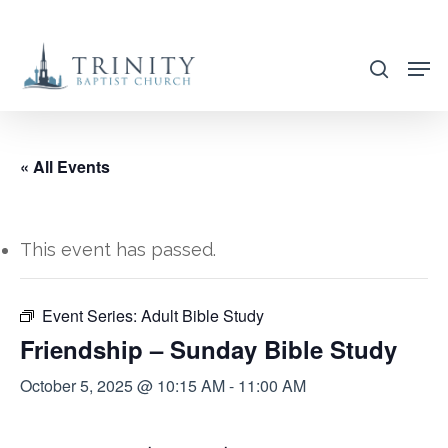
Skip
to
search
main
content
« All Events
This event has passed.
Event Series:
Adult Bible Study
Friendship – Sunday Bible Study
October 5, 2025 @ 10:15 AM
-
11:00 AM