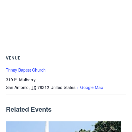
VENUE
Trinity Baptist Church
319 E. Mulberry
San Antonio
,
TX
78212
United States
+ Google Map
Related Events