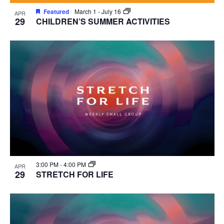
Featured
March 1
-
July 16
APR
29
CHILDREN’S SUMMER ACTIVITIES
3:00 PM
-
4:00 PM
APR
29
STRETCH FOR LIFE