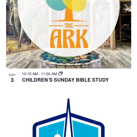
10:15 AM
-
11:00 AM
MAY
3
CHILDREN’S SUNDAY BIBLE STUDY