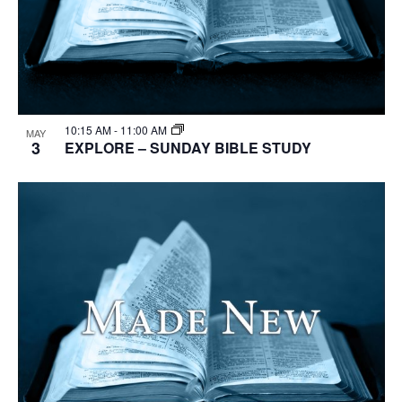
10:15 AM
-
11:00 AM
MAY
3
EXPLORE – SUNDAY BIBLE STUDY