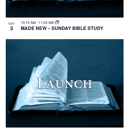
10:15 AM
-
11:00 AM
MAY
3
MADE NEW – SUNDAY BIBLE STUDY