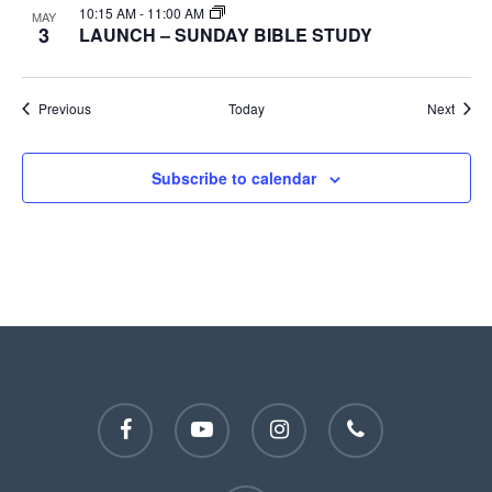
10:15 AM
-
11:00 AM
MAY
3
LAUNCH – SUNDAY BIBLE STUDY
Events
Event
Previous
Today
Next
Subscribe to calendar
facebook
youtube
instagram
phone