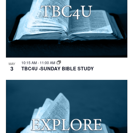
10:15 AM
-
11:00 AM
MAY
3
TBC4U -SUNDAY BIBLE STUDY