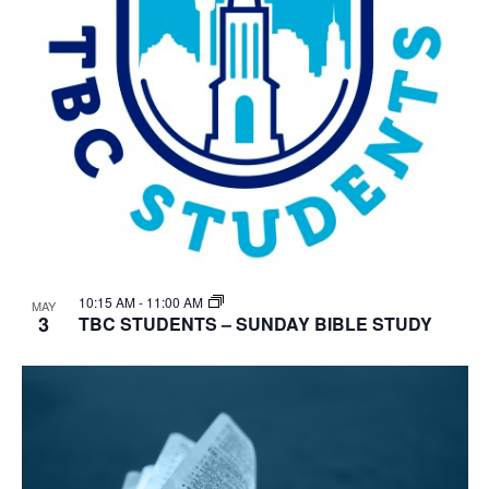
10:15 AM
-
11:00 AM
MAY
3
TBC STUDENTS – SUNDAY BIBLE STUDY