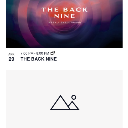
7:00 PM
-
8:00 PM
APR
29
THE BACK NINE