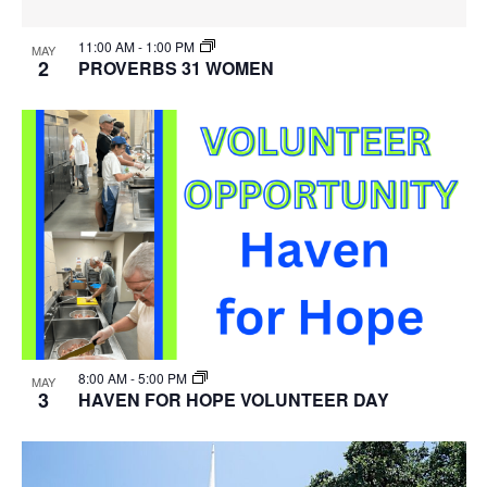
11:00 AM
-
1:00 PM
MAY
2
PROVERBS 31 WOMEN
8:00 AM
-
5:00 PM
MAY
3
HAVEN FOR HOPE VOLUNTEER DAY