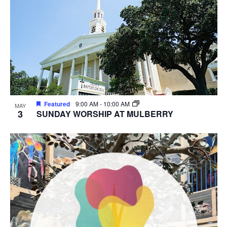
Featured
9:00 AM
-
10:00 AM
MAY
3
SUNDAY WORSHIP AT MULBERRY