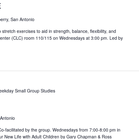
E
erry, San Antonio
etch exercises to aid in strength, balance, flexibility, and
 Center (CLC) room 110/115 on Wednesdays at 3:00 pm. Led by
ekday Small Group Studies
 Antonio
. Co-facilitated by the group. Wednesdays from 7:00-8:00 pm in
ur New Life with Adult Children by Gary Chapman & Ross