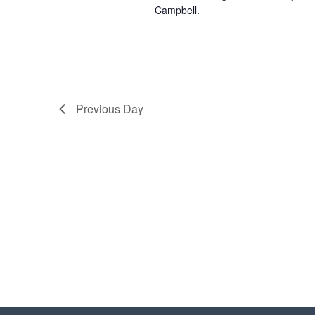
Campbell.
Previous Day