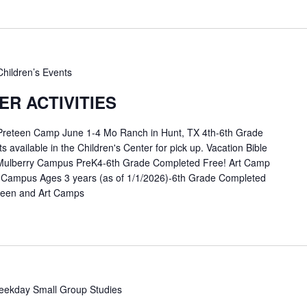
Children’s Events
R ACTIVITIES
 Preteen Camp June 1-4 Mo Ranch in Hunt, TX 4th-6th Grade
available in the Children's Center for pick up. Vacation Bible
Mulberry Campus PreK4-6th Grade Completed Free! Art Camp
 Campus Ages 3 years (as of 1/1/2026)-6th Grade Completed
eteen and Art Camps
ekday Small Group Studies