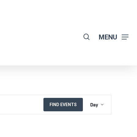
search
MENU
EVENT
Day
FIND EVENTS
VIEWS
NAVIGATION