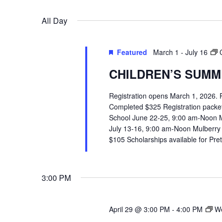
VIEWS
Select
Events
All Day
date.
by
NAVIGATION
Keyword.
Featured
March 1
-
July 16
CHILDREN’S SUMME
Registration opens March 1, 2026.
Completed $325 Registration packets 
School June 22-25, 9:00 am-Noon 
July 13-16, 9:00 am-Noon Mulberry
$105 Scholarships available for Pr
3:00 PM
April 29 @ 3:00 PM
-
4:00 PM
We