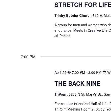
STRETCH FOR LIF
Trinity Baptist Church
319 E. Mulb
A group for men and women who do str
endurance. Meets in Creative Life
Jill Parker.
7:00 PM
April 29 @ 7:00 PM
-
8:00 PM
We
THE BACK NINE
TriPoint
3233 N St. Mary's St., San
For couples in the 2nd Half of Life
TriPoint Meeting Room 2. Study: Yo