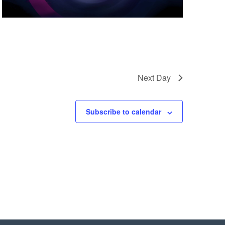
Next Day
Subscribe to calendar