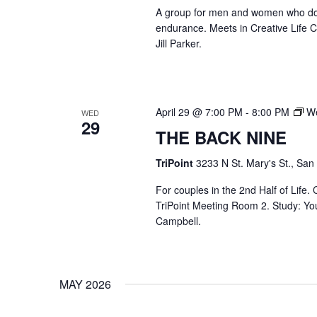
A group for men and women who do str
endurance. Meets in Creative Life
Jill Parker.
April 29 @ 7:00 PM
-
8:00 PM
We
WED
29
THE BACK NINE
TriPoint
3233 N St. Mary's St., San
For couples in the 2nd Half of Life
TriPoint Meeting Room 2. Study: Yo
Campbell.
MAY 2026