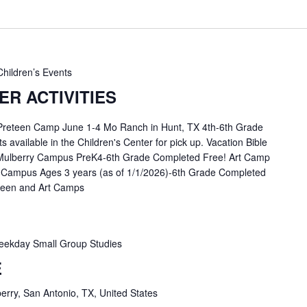
Children’s Events
R ACTIVITIES
 Preteen Camp June 1-4 Mo Ranch in Hunt, TX 4th-6th Grade
available in the Children's Center for pick up. Vacation Bible
Mulberry Campus PreK4-6th Grade Completed Free! Art Camp
 Campus Ages 3 years (as of 1/1/2026)-6th Grade Completed
eteen and Art Camps
ekday Small Group Studies
E
erry, San Antonio, TX, United States