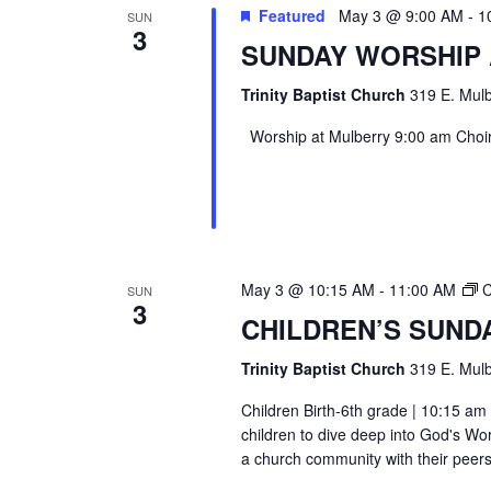
Featured
May 3 @ 9:00 AM
-
1
SUN
3
SUNDAY WORSHIP
Trinity Baptist Church
319 E. Mulb
Worship at Mulberry 9:00 am Choir 
May 3 @ 10:15 AM
-
11:00 AM
C
SUN
3
CHILDREN’S SUND
Trinity Baptist Church
319 E. Mulb
Children Birth-6th grade | 10:15 am 
children to dive deep into God's Wor
a church community with their peers