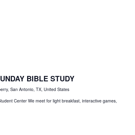
BC
tudents
SUNDAY BIBLE STUDY
ble
tudy
erry, San Antonio, TX, United States
tudent Center We meet for light breakfast, interactive games,