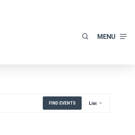
search
MENU
EVENT
List
FIND EVENTS
VIEWS
NAVIGATION