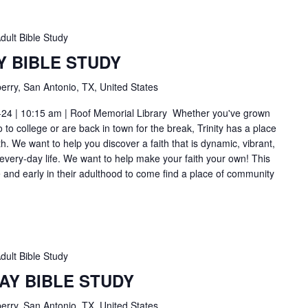
dult Bible Study
Y BIBLE STUDY
erry, San Antonio, TX, United States
-24 | 10:15 am | Roof Memorial Library Whether you've grown
to college or are back in town for the break, Trinity has a place
h. We want to help you discover a faith that is dynamic, vibrant,
 every-day life. We want to help make your faith your own! This
ge and early in their adulthood to come find a place of community
dult Bible Study
AY BIBLE STUDY
erry, San Antonio, TX, United States