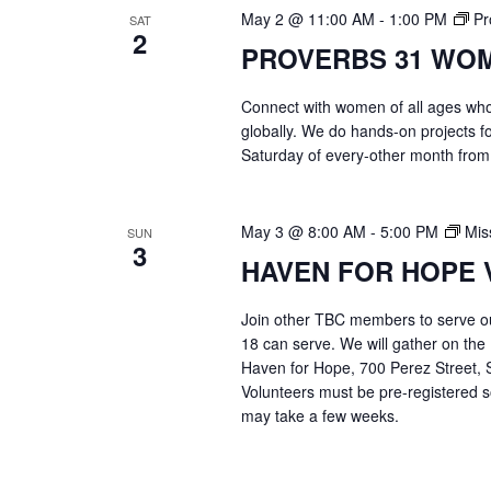
May 2 @ 11:00 AM
-
1:00 PM
Pr
SAT
2
PROVERBS 31 WO
Connect with women of all ages who 
globally. We do hands-on projects f
Saturday of every-other month from
May 3 @ 8:00 AM
-
5:00 PM
Mis
SUN
3
HAVEN FOR HOPE 
Join other TBC members to serve o
18 can serve. We will gather on the
Haven for Hope, 700 Perez Street, S
Volunteers must be pre-registered s
may take a few weeks.