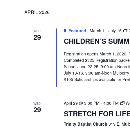
VIEWS
Select
Events
APRIL 2026
date.
by
NAVIGATION
Keyword.
Featured
March 1
-
July 16
WED
29
CHILDREN’S SUMME
Registration opens March 1, 2026.
Completed $325 Registration packets 
School June 22-25, 9:00 am-Noon 
July 13-16, 9:00 am-Noon Mulberry
$105 Scholarships available for Pr
April 29 @ 3:00 PM
-
4:00 PM
We
WED
29
STRETCH FOR LIF
Hit enter to search or ESC to close
Trinity Baptist Church
319 E. Mulb