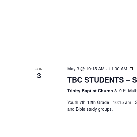
T
May 3 @ 10:15 AM
-
11:00 AM
SUN
3
S
TBC STUDENTS – 
Bi
S
Trinity Baptist Church
319 E. Mulb
Youth 7th-12th Grade | 10:15 am | S
and Bible study groups.