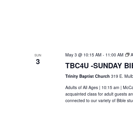
May 3 @ 10:15 AM
-
11:00 AM
A
SUN
3
TBC4U -SUNDAY B
Trinity Baptist Church
319 E. Mulb
Adults of All Ages | 10:15 am | Mc
acquainted class for adult guests a
connected to our variety of Bible s