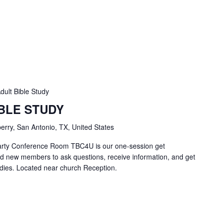
dult Bible Study
IBLE STUDY
erry, San Antonio, TX, United States
Carty Conference Room TBC4U is our one-session get
nd new members to ask questions, receive information, and get
tudies. Located near church Reception.