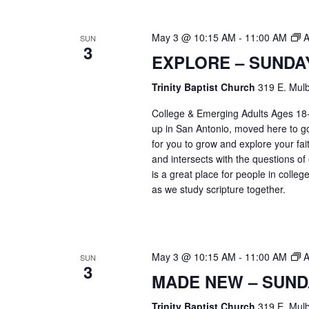
May 3 @ 10:15 AM
-
11:00 AM
A
SUN
3
EXPLORE – SUNDA
Trinity Baptist Church
319 E. Mulb
College & Emerging Adults Ages 18
up in San Antonio, moved here to go 
for you to grow and explore your fait
and intersects with the questions of
is a great place for people in colle
as we study scripture together.
May 3 @ 10:15 AM
-
11:00 AM
A
SUN
3
MADE NEW – SUND
Trinity Baptist Church
319 E. Mulb