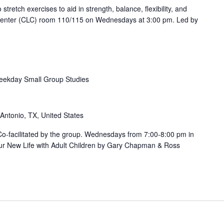
etch exercises to aid in strength, balance, flexibility, and
 Center (CLC) room 110/115 on Wednesdays at 3:00 pm. Led by
ekday Small Group Studies
 Antonio, TX, United States
. Co-facilitated by the group. Wednesdays from 7:00-8:00 pm in
ur New Life with Adult Children by Gary Chapman & Ross