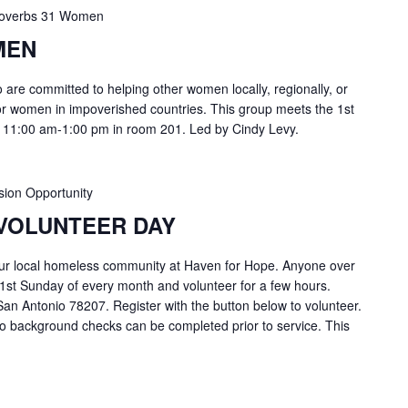
overbs 31 Women
MEN
are committed to helping other women locally, regionally, or
or women in impoverished countries. This group meets the 1st
 11:00 am-1:00 pm in room 201. Led by Cindy Levy.
sion Opportunity
VOLUNTEER DAY
ur local homeless community at Haven for Hope. Anyone over
 1st Sunday of every month and volunteer for a few hours.
an Antonio 78207. Register with the button below to volunteer.
o background checks can be completed prior to service. This