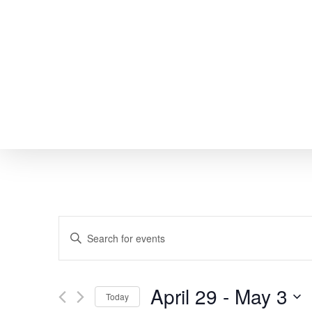
Skip
to
main
content
EVENTS
Enter
SEARCH
Keyword.
Search
AND
April 29
 - 
May 3
Today
for