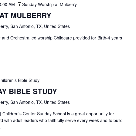
0:00 AM
Sunday Worship at Mulberry
 AT MULBERRY
erry, San Antonio, TX, United States
and Orchestra led worship Childcare provided for Birth-4 years
hildren’s Bible Study
AY BIBLE STUDY
erry, San Antonio, TX, United States
| Children's Center Sunday School is a great opportunity for
d with adult leaders who faithfully serve every week and to build
.