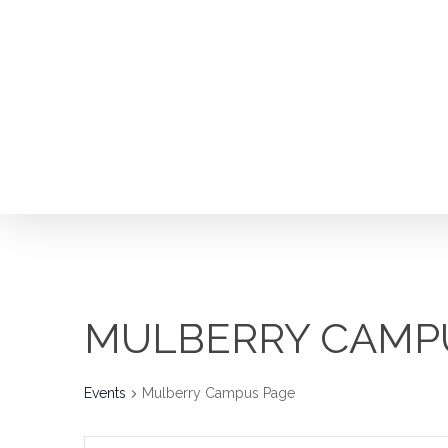
Skip
to
main
content
MULBERRY CAMP
Events
Mulberry Campus Page