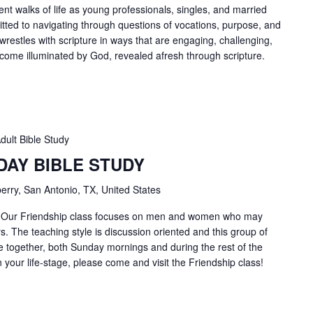
ent walks of life as young professionals, singles, and married
tted to navigating through questions of vocations, purpose, and
 wrestles with scripture in ways that are engaging, challenging,
ecome illuminated by God, revealed afresh through scripture.
dult Bible Study
DAY BIBLE STUDY
erry, San Antonio, TX, United States
4 Our Friendship class focuses on men and women who may
. The teaching style is discussion oriented and this group of
 together, both Sunday mornings and during the rest of the
in your life-stage, please come and visit the Friendship class!