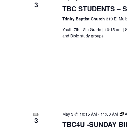
3
S
TBC STUDENTS – 
Bi
S
Trinity Baptist Church
319 E. Mulb
Youth 7th-12th Grade | 10:15 am | S
and Bible study groups.
May 3 @ 10:15 AM
-
11:00 AM
A
SUN
3
TBC4U -SUNDAY B