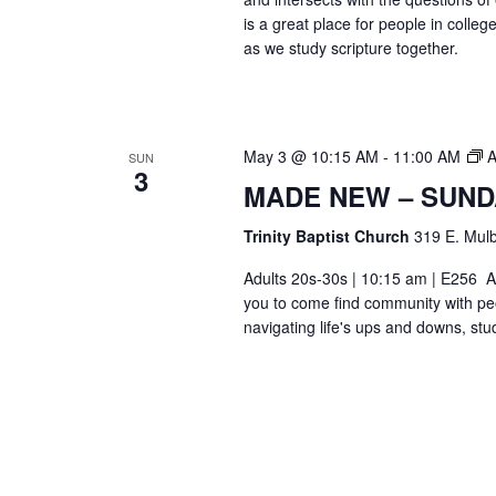
is a great place for people in colle
as we study scripture together.
May 3 @ 10:15 AM
-
11:00 AM
A
SUN
3
MADE NEW – SUND
Trinity Baptist Church
319 E. Mulb
Adults 20s-30s | 10:15 am | E256 Ar
you to come find community with pe
navigating life's ups and downs, stu