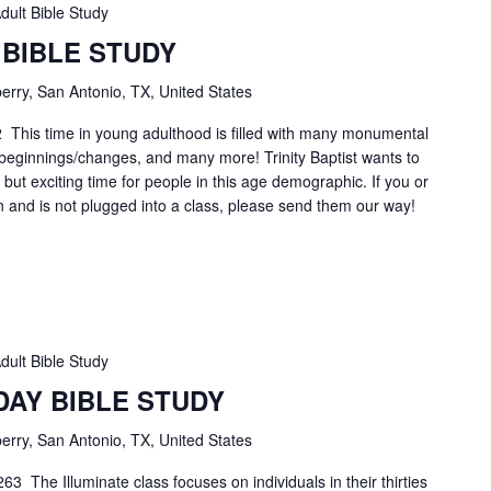
dult Bible Study
 BIBLE STUDY
erry, San Antonio, TX, United States
2 This time in young adulthood is filled with many monumental
r beginnings/changes, and many more! Trinity Baptist wants to
lt, but exciting time for people in this age demographic. If you or
n and is not plugged into a class, please send them our way!
dult Bible Study
DAY BIBLE STUDY
erry, San Antonio, TX, United States
3 The Illuminate class focuses on individuals in their thirties