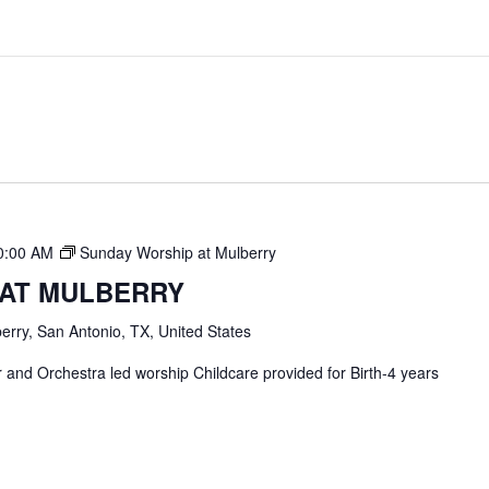
0:00 AM
Sunday Worship at Mulberry
 AT MULBERRY
erry, San Antonio, TX, United States
and Orchestra led worship Childcare provided for Birth-4 years