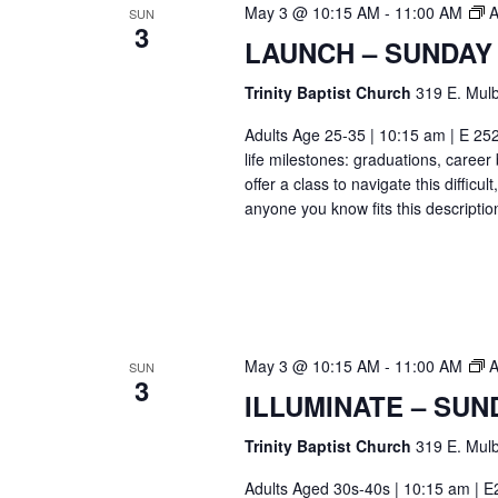
May 3 @ 10:15 AM
-
11:00 AM
A
SUN
3
LAUNCH – SUNDAY
Trinity Baptist Church
319 E. Mulb
Adults Age 25-35 | 10:15 am | E 25
life milestones: graduations, caree
offer a class to navigate this difficu
anyone you know fits this descriptio
May 3 @ 10:15 AM
-
11:00 AM
A
SUN
3
ILLUMINATE – SUN
Trinity Baptist Church
319 E. Mulb
Adults Aged 30s-40s | 10:15 am | E26