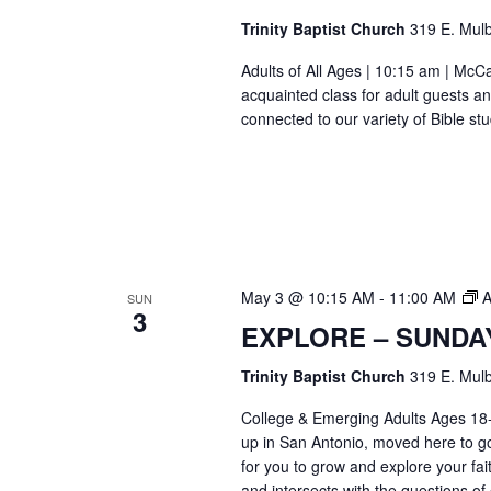
Trinity Baptist Church
319 E. Mulb
Adults of All Ages | 10:15 am | Mc
acquainted class for adult guests a
connected to our variety of Bible s
May 3 @ 10:15 AM
-
11:00 AM
A
SUN
3
EXPLORE – SUNDA
Trinity Baptist Church
319 E. Mulb
College & Emerging Adults Ages 18
up in San Antonio, moved here to go 
for you to grow and explore your fait
and intersects with the questions of