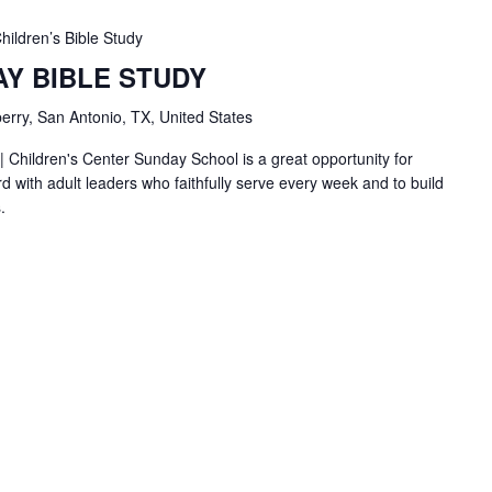
hildren’s Bible Study
AY BIBLE STUDY
erry, San Antonio, TX, United States
| Children's Center Sunday School is a great opportunity for
d with adult leaders who faithfully serve every week and to build
.
BC