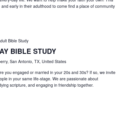
ge and early in their adulthood to come find a place of community
dult Bible Study
AY BIBLE STUDY
erry, San Antonio, TX, United States
e you engaged or married in your 20s and 30s? If so, we invite
ople in your same life-stage. We are passionate about
dying scripture, and engaging in friendship together.