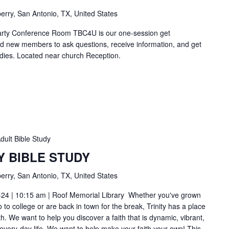
erry, San Antonio, TX, United States
Carty Conference Room TBC4U is our one-session get
nd new members to ask questions, receive information, and get
tudies. Located near church Reception.
dult Bible Study
Y BIBLE STUDY
erry, San Antonio, TX, United States
-24 | 10:15 am | Roof Memorial Library Whether you've grown
to college or are back in town for the break, Trinity has a place
h. We want to help you discover a faith that is dynamic, vibrant,
 every-day life. We want to help make your faith your own! This