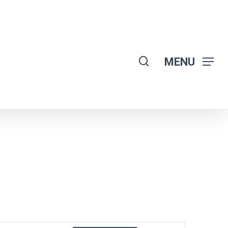
search
MENU