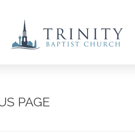
US PAGE