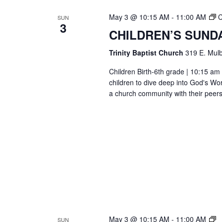
May 3 @ 10:15 AM
-
11:00 AM
C
SUN
3
CHILDREN’S SUND
Trinity Baptist Church
319 E. Mulb
Children Birth-6th grade | 10:15 am 
children to dive deep into God's Wor
a church community with their peers
T
May 3 @ 10:15 AM
-
11:00 AM
SUN