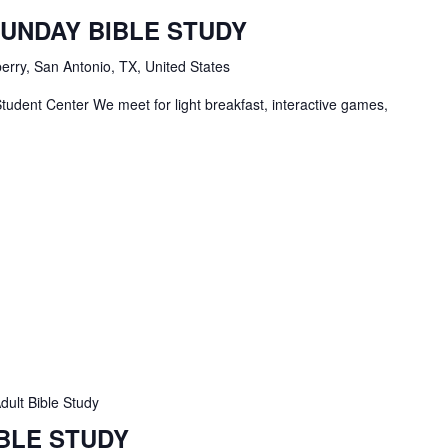
tudents
SUNDAY BIBLE STUDY
ble
tudy
erry, San Antonio, TX, United States
tudent Center We meet for light breakfast, interactive games,
dult Bible Study
IBLE STUDY