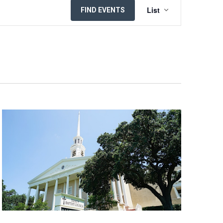
EVENT
List
FIND EVENTS
VIEWS
NAVIGATION