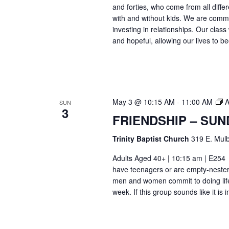
and forties, who come from all differ
with and without kids. We are commi
investing in relationships. Our class
and hopeful, allowing our lives to b
May 3 @ 10:15 AM
-
11:00 AM
A
SUN
3
FRIENDSHIP – SUN
Trinity Baptist Church
319 E. Mulb
Adults Aged 40+ | 10:15 am | E25
have teenagers or are empty-nesters
men and women commit to doing life
week. If this group sounds like it is 