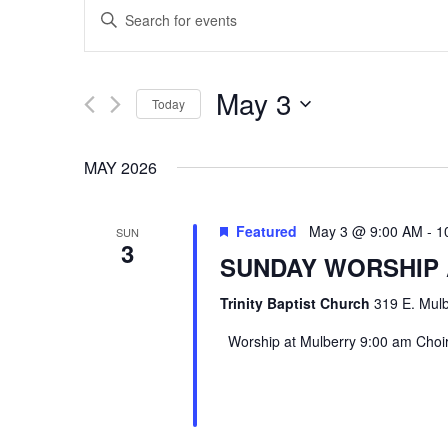
EVENTS
Enter
SEARCH
Keyword.
Search
AND
May 3
Today
for
VIEWS
Select
Events
MAY 2026
date.
by
NAVIGATION
Keyword.
Featured
May 3 @ 9:00 AM
-
1
SUN
3
SUNDAY WORSHIP
Trinity Baptist Church
319 E. Mulb
Worship at Mulberry 9:00 am Choir 
Hit enter to search or ESC to close