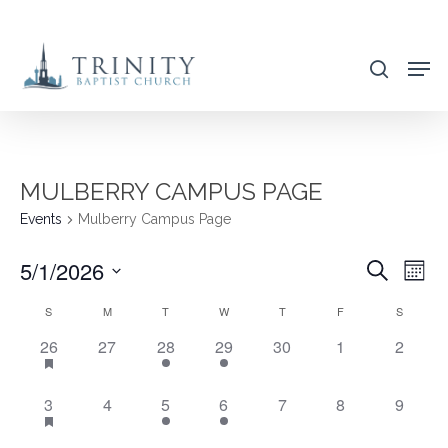
Skip
to
search
main
content
MULBERRY CAMPUS PAGE
Events
Mulberry Campus Page
5/1/2026
EVENT
EVE
Search
Mont
VIE
SEARC
Select
CALENDAR
S
M
T
W
T
F
S
NAV
AND
date.
OF
20
0
1
1
0
0
0
26
27
28
29
30
1
2
VIEWS
EVENTS,
EVENTS,
EVENT,
EVENT,
EVENTS,
EVENTS,
EVENT
EVENTS
NAVIG
20
0
1
1
0
0
0
3
4
5
6
7
8
9
EVENTS,
EVENTS,
EVENT,
EVENT,
EVENTS,
EVENTS,
EVENT