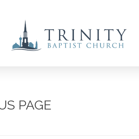
US PAGE