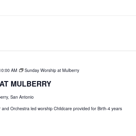
10:00 AM
Sunday Worship at Mulberry
 AT MULBERRY
erry, San Antonio
and Orchestra led worship Childcare provided for Birth-4 years