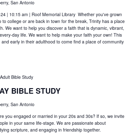
erry, San Antonio
-24 | 10:15 am | Roof Memorial Library Whether you've grown
to college or are back in town for the break, Trinity has a place
h. We want to help you discover a faith that is dynamic, vibrant,
 every-day life. We want to help make your faith your own! This
ge and early in their adulthood to come find a place of community
Adult Bible Study
AY BIBLE STUDY
erry, San Antonio
e you engaged or married in your 20s and 30s? If so, we invite
ople in your same life-stage. We are passionate about
dying scripture, and engaging in friendship together.