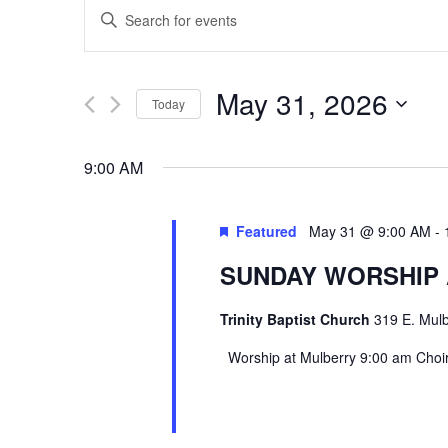
EVENTS
Enter
SEARCH
Keyword.
Search
AND
May 31, 2026
Today
for
VIEWS
Select
Events
9:00 AM
date.
by
NAVIGATION
Keyword.
Featured
May 31 @ 9:00 AM
-
SUNDAY WORSHIP
Trinity Baptist Church
319 E. Mulb
Worship at Mulberry 9:00 am Choir 
Hit enter to search or ESC to close