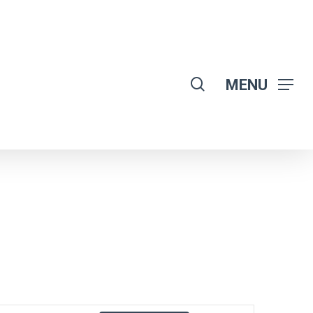
search
MENU