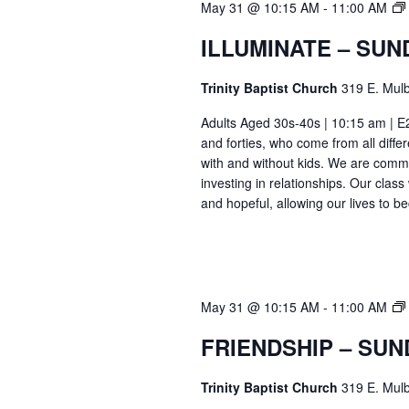
May 31 @ 10:15 AM
-
11:00 AM
ILLUMINATE – SUN
Trinity Baptist Church
319 E. Mulb
Adults Aged 30s-40s | 10:15 am | E26
and forties, who come from all differ
with and without kids. We are commi
investing in relationships. Our class
and hopeful, allowing our lives to b
May 31 @ 10:15 AM
-
11:00 AM
FRIENDSHIP – SUN
Trinity Baptist Church
319 E. Mulb