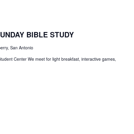
TBC
Students
SUNDAY BIBLE STUDY
Bible
Study
erry, San Antonio
tudent Center We meet for light breakfast, interactive games,