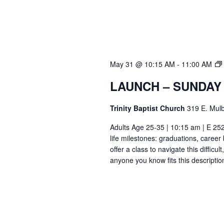
May 31 @ 10:15 AM
-
11:00 AM
LAUNCH – SUNDAY
Trinity Baptist Church
319 E. Mulb
Adults Age 25-35 | 10:15 am | E 25
life milestones: graduations, caree
offer a class to navigate this difficu
anyone you know fits this descriptio