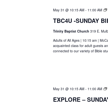
May 31 @ 10:15 AM
-
11:00 AM
TBC4U -SUNDAY B
Trinity Baptist Church
319 E. Mulb
Adults of All Ages | 10:15 am | Mc
acquainted class for adult guests a
connected to our variety of Bible s
May 31 @ 10:15 AM
-
11:00 AM
EXPLORE – SUNDA