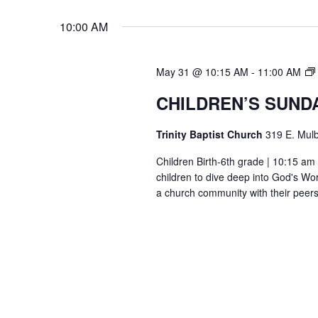
10:00 AM
May 31 @ 10:15 AM
-
11:00 AM
CHILDREN’S SUND
Trinity Baptist Church
319 E. Mulb
Children Birth-6th grade | 10:15 am 
children to dive deep into God's Wor
a church community with their peers