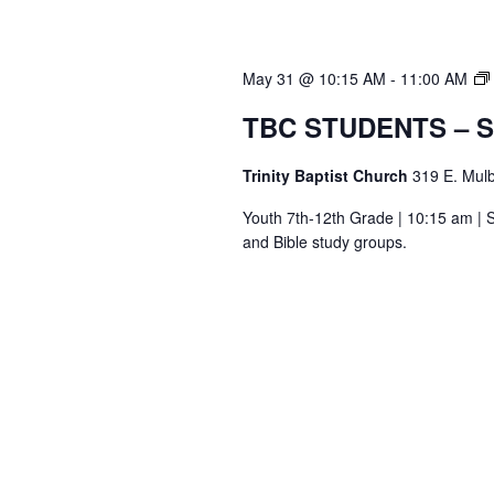
May 31 @ 10:15 AM
-
11:00 AM
TBC STUDENTS – 
Trinity Baptist Church
319 E. Mulb
Youth 7th-12th Grade | 10:15 am | S
and Bible study groups.