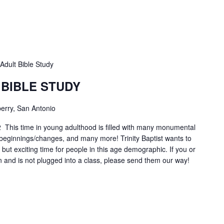
Adult Bible Study
 BIBLE STUDY
erry, San Antonio
2 This time in young adulthood is filled with many monumental
r beginnings/changes, and many more! Trinity Baptist wants to
lt, but exciting time for people in this age demographic. If you or
n and is not plugged into a class, please send them our way!