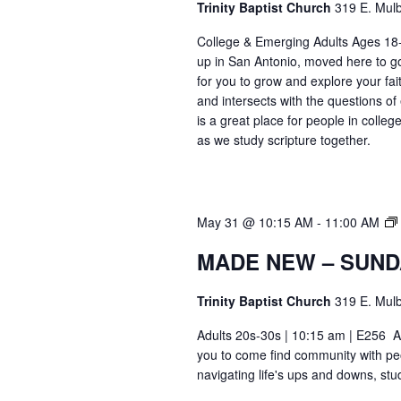
Trinity Baptist Church
319 E. Mulb
College & Emerging Adults Ages 18
up in San Antonio, moved here to go 
for you to grow and explore your fait
and intersects with the questions of
is a great place for people in colle
as we study scripture together.
May 31 @ 10:15 AM
-
11:00 AM
MADE NEW – SUND
Trinity Baptist Church
319 E. Mulb
Adults 20s-30s | 10:15 am | E256 Ar
you to come find community with pe
navigating life's ups and downs, stu