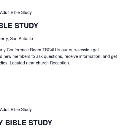
Adult Bible Study
IBLE STUDY
erry, San Antonio
Carty Conference Room TBC4U is our one-session get
nd new members to ask questions, receive information, and get
tudies. Located near church Reception.
Adult Bible Study
Y BIBLE STUDY