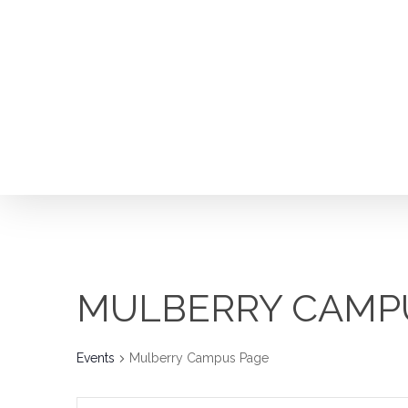
Skip
to
main
content
MULBERRY CAMP
Events
Mulberry Campus Page