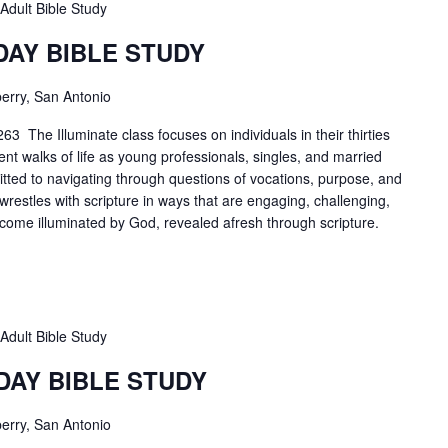
Adult Bible Study
DAY BIBLE STUDY
erry, San Antonio
3 The Illuminate class focuses on individuals in their thirties
ent walks of life as young professionals, singles, and married
tted to navigating through questions of vocations, purpose, and
 wrestles with scripture in ways that are engaging, challenging,
ecome illuminated by God, revealed afresh through scripture.
Adult Bible Study
DAY BIBLE STUDY
erry, San Antonio