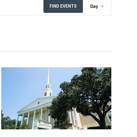
EVENT
Day
FIND EVENTS
VIEWS
NAVIGATION