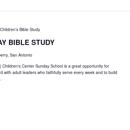
Children’s Bible Study
AY BIBLE STUDY
erry, San Antonio
| Children's Center Sunday School is a great opportunity for
d with adult leaders who faithfully serve every week and to build
.