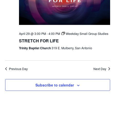
April 29 @ 3:00 PM
-
4:00 PM
Weekday Small Group Studies
STRETCH FOR LIFE
Trinity Baptist Church
319 E. Mulberry, San Antonio
Previous Day
Next Day
Subscribe to calendar