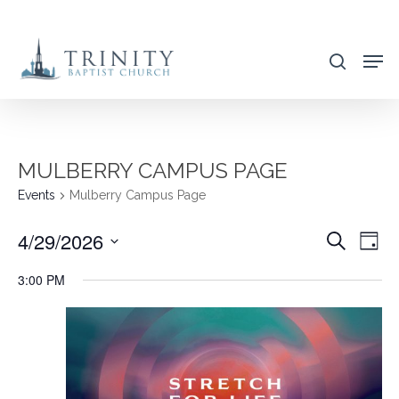
Skip
to
search
main
content
MULBERRY CAMPUS PAGE
Events
Mulberry Campus Page
4/29/2026
EVENT
EVE
Search
Day
VIE
SEARC
Select
3:00 PM
NAV
AND
date.
VIEWS
NAVIG