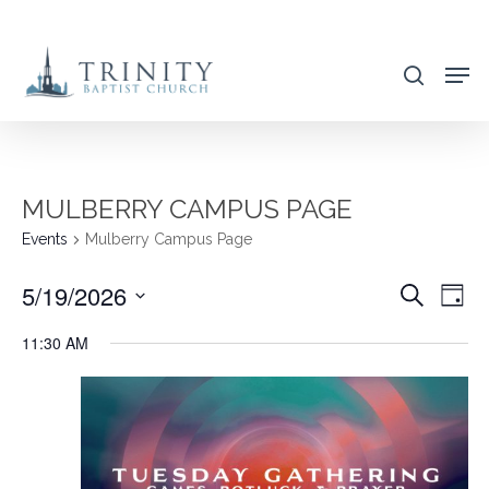
Skip
to
search
main
content
MULBERRY CAMPUS PAGE
Events
Mulberry Campus Page
5/19/2026
EVENT
EVE
Search
Day
VIE
SEARC
Select
11:30 AM
NAV
AND
date.
VIEWS
NAVIG