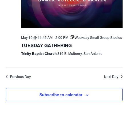
May 19 @ 11:45 AM
-
2:00 PM
Weekday Small Group Studies
TUESDAY GATHERING
Trinity Baptist Church
319 E. Mulberry, San Antonio
Previous Day
Next Day
Subscribe to calendar