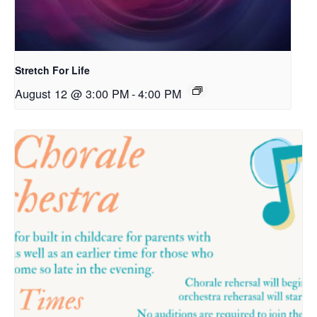
Stretch For Life
August 12 @ 3:00 PM
-
4:00 PM