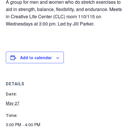
A group for men and women who do stretch exercises to
aid in strength, balance, flexibility, and endurance. Meets
in Creative Life Center (CLC) room 110/115 on
Wednesdays at 3:00 pm. Led by Jill Parker.
Add to calendar
DETAILS
Date:
May 27
Time:
3:00 PM - 4:00 PM