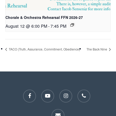
Chorale & Orchestra Rehearsal FFN 2026-27
August 12 @ 6:00 PM
-
7:45 PM
TACO (Truth, Assurance, Commitment, Obedience)
The Back Nine
facebook
youtube
instagram
phone
email