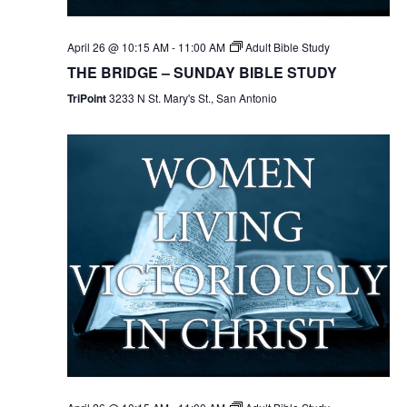
April 26 @ 10:15 AM
-
11:00 AM
Adult Bible Study
THE BRIDGE – SUNDAY BIBLE STUDY
TriPoint
3233 N St. Mary's St., San Antonio