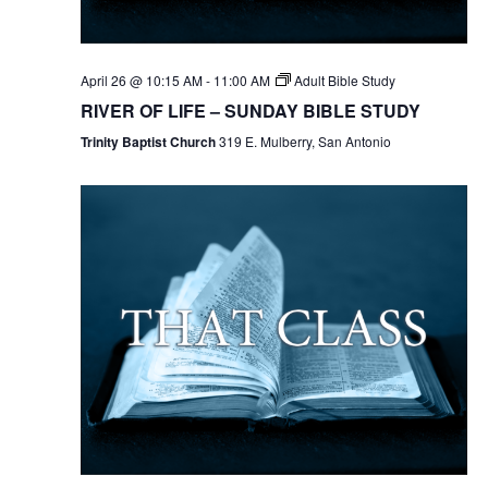
April 26 @ 10:15 AM
-
11:00 AM
Adult Bible Study
RIVER OF LIFE – SUNDAY BIBLE STUDY
Trinity Baptist Church
319 E. Mulberry, San Antonio