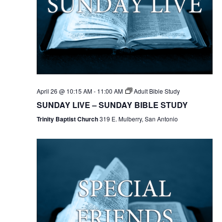
April 26 @ 10:15 AM
-
11:00 AM
Adult Bible Study
SUNDAY LIVE – SUNDAY BIBLE STUDY
Trinity Baptist Church
319 E. Mulberry, San Antonio