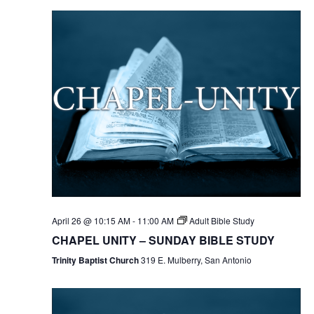
April 26 @ 10:15 AM
-
11:00 AM
Adult Bible Study
CHAPEL UNITY – SUNDAY BIBLE STUDY
Trinity Baptist Church
319 E. Mulberry, San Antonio