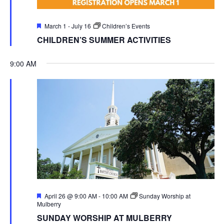
Featured
March 1
-
July 16
Children’s Events
CHILDREN’S SUMMER ACTIVITIES
9:00 AM
Featured
April 26 @ 9:00 AM
-
10:00 AM
Sunday Worship at
Mulberry
SUNDAY WORSHIP AT MULBERRY