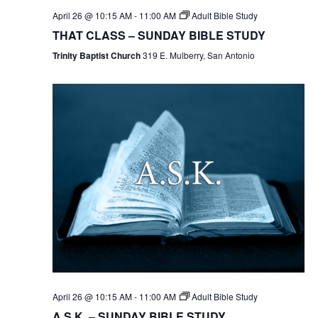
April 26 @ 10:15 AM
-
11:00 AM
Adult Bible Study
THAT CLASS – SUNDAY BIBLE STUDY
Trinity Baptist Church
319 E. Mulberry, San Antonio
April 26 @ 10:15 AM
-
11:00 AM
Adult Bible Study
A.S.K. – SUNDAY BIBLE STUDY