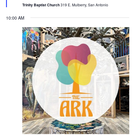
Trinity Baptist Church
319 E. Mulberry, San Antonio
10:00 AM