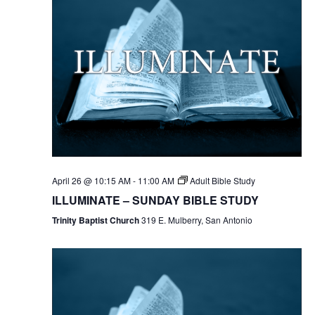
April 26 @ 10:15 AM
-
11:00 AM
Adult Bible Study
ILLUMINATE – SUNDAY BIBLE STUDY
Trinity Baptist Church
319 E. Mulberry, San Antonio