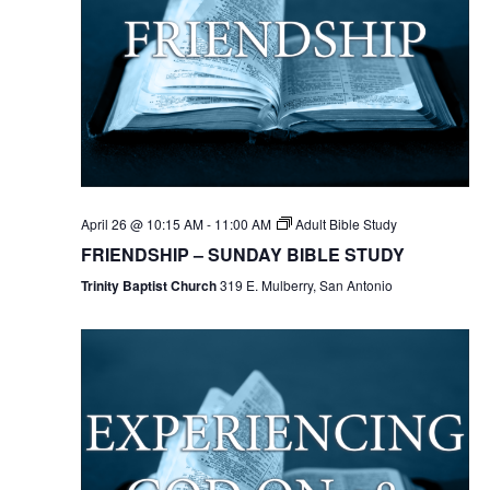
April 26 @ 10:15 AM
-
11:00 AM
Adult Bible Study
FRIENDSHIP – SUNDAY BIBLE STUDY
Trinity Baptist Church
319 E. Mulberry, San Antonio