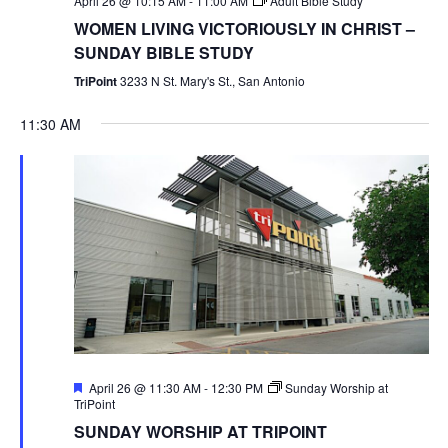
April 26 @ 10:15 AM
-
11:00 AM
Adult Bible Study
WOMEN LIVING VICTORIOUSLY IN CHRIST –
SUNDAY BIBLE STUDY
TriPoint
3233 N St. Mary's St., San Antonio
11:30 AM
Featured
April 26 @ 11:30 AM
-
12:30 PM
Sunday Worship at
TriPoint
SUNDAY WORSHIP AT TRIPOINT