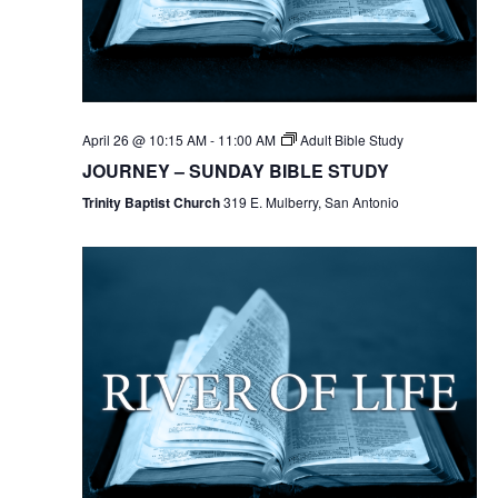
April 26 @ 10:15 AM
-
11:00 AM
Adult Bible Study
JOURNEY – SUNDAY BIBLE STUDY
Trinity Baptist Church
319 E. Mulberry, San Antonio