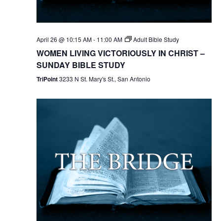
April 26 @ 10:15 AM
-
11:00 AM
Adult Bible Study
WOMEN LIVING VICTORIOUSLY IN CHRIST –
SUNDAY BIBLE STUDY
TriPoint
3233 N St. Mary's St., San Antonio