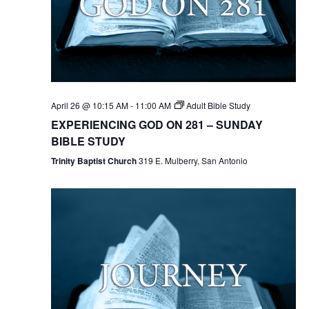
April 26 @ 10:15 AM
-
11:00 AM
Adult Bible Study
EXPERIENCING GOD ON 281 – SUNDAY
BIBLE STUDY
Trinity Baptist Church
319 E. Mulberry, San Antonio