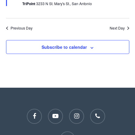
TriPoint
3233 N St. Mary's St., San Antonio
Previous Day
Next Day
Subscribe to calendar
facebook
youtube
instagram
phone
email