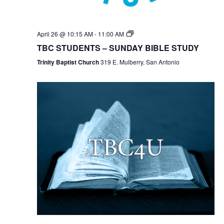
TBC
April 26 @ 10:15 AM
-
11:00 AM
Students
TBC STUDENTS – SUNDAY BIBLE STUDY
Bible
Study
Trinity Baptist Church
319 E. Mulberry, San Antonio