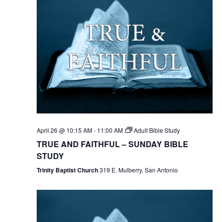
April 26 @ 10:15 AM
-
11:00 AM
Adult Bible Study
TRUE AND FAITHFUL – SUNDAY BIBLE
STUDY
Trinity Baptist Church
319 E. Mulberry, San Antonio