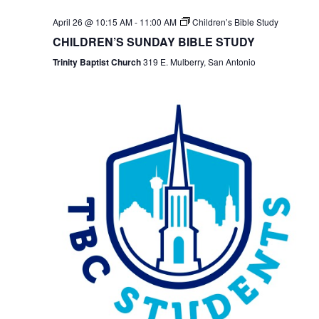
April 26 @ 10:15 AM
-
11:00 AM
Children’s Bible Study
CHILDREN’S SUNDAY BIBLE STUDY
Trinity Baptist Church
319 E. Mulberry, San Antonio