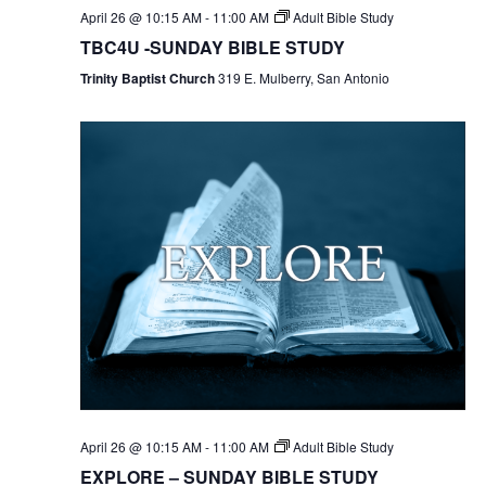
April 26 @ 10:15 AM
-
11:00 AM
Adult Bible Study
TBC4U -SUNDAY BIBLE STUDY
Trinity Baptist Church
319 E. Mulberry, San Antonio
April 26 @ 10:15 AM
-
11:00 AM
Adult Bible Study
EXPLORE – SUNDAY BIBLE STUDY