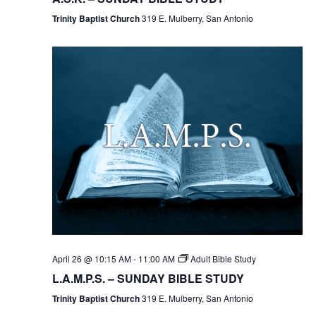
Trinity Baptist Church
319 E. Mulberry, San Antonio
April 26 @ 10:15 AM
-
11:00 AM
Adult Bible Study
L.A.M.P.S. – SUNDAY BIBLE STUDY
Trinity Baptist Church
319 E. Mulberry, San Antonio