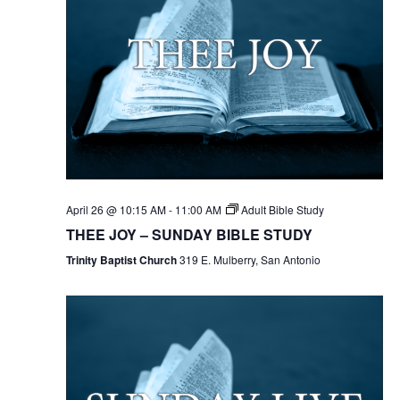
April 26 @ 10:15 AM
-
11:00 AM
Adult Bible Study
THEE JOY – SUNDAY BIBLE STUDY
Trinity Baptist Church
319 E. Mulberry, San Antonio