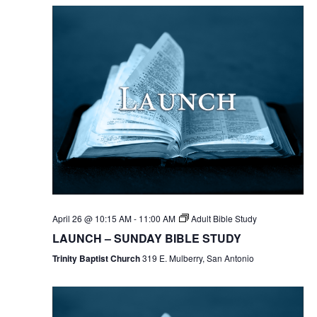
April 26 @ 10:15 AM
-
11:00 AM
Adult Bible Study
LAUNCH – SUNDAY BIBLE STUDY
Trinity Baptist Church
319 E. Mulberry, San Antonio