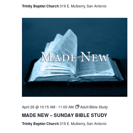
Trinity Baptist Church
319 E. Mulberry, San Antonio
April 26 @ 10:15 AM
-
11:00 AM
Adult Bible Study
MADE NEW – SUNDAY BIBLE STUDY
Trinity Baptist Church
319 E. Mulberry, San Antonio