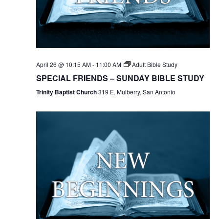
April 26 @ 10:15 AM
-
11:00 AM
Adult Bible Study
SPECIAL FRIENDS – SUNDAY BIBLE STUDY
Trinity Baptist Church
319 E. Mulberry, San Antonio