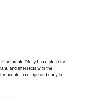
 the break, Trinity has a place for
rant, and intersects with the
for people in college and early in