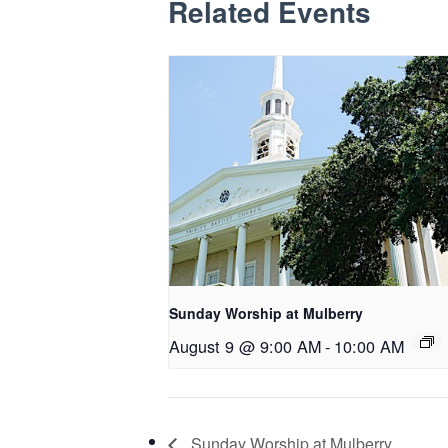
Related Events
Sunday Worship at Mulberry
August 9 @ 9:00 AM
-
10:00 AM
Sunday Worship at Mulberry