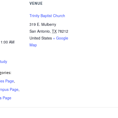
VENUE
Trinity Baptist Church
319 E. Mulberry
San Antonio
,
TX
78212
United States
+ Google
11:00 AM
Map
Study
ories:
ries Page
,
ampus Page
,
s Page