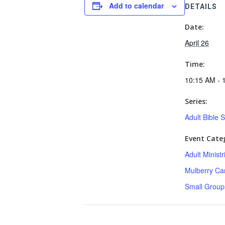
Add to calendar
DETAILS
Date:
April 26
Time:
10:15 AM - 
Series:
Adult Bible 
Event Categ
Adult Minist
Mulberry C
Small Group