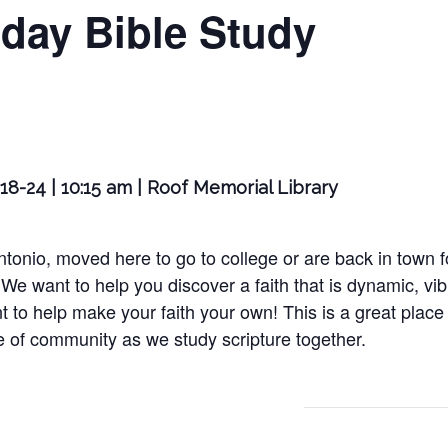
day Bible Study
18-24 | 10:15 am | Roof Memorial Library
nio, moved here to go to college or are back in town for
We want to help you discover a faith that is dynamic, vib
t to help make your faith your own! This is a great place 
e of community as we study scripture together.