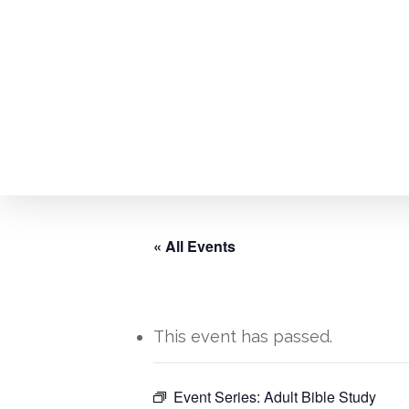
Skip
to
main
content
« All Events
This event has passed.
Event Series:
Adult Bible Study
Hit enter to search or ESC to close