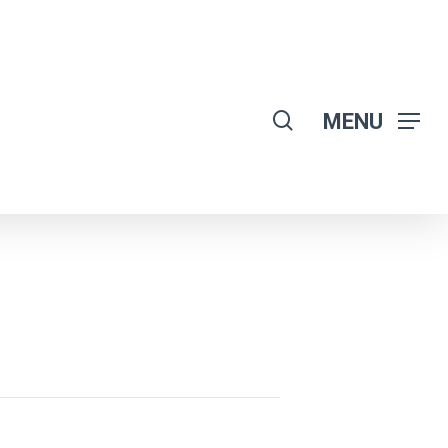
search
MENU