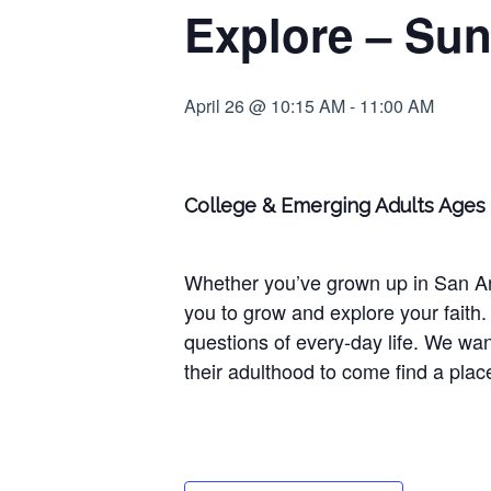
Explore – Sun
April 26 @ 10:15 AM
-
11:00 AM
College & Emerging Adults Ages 
Whether you’ve grown up in San Anto
you to grow and explore your faith. 
questions of every-day life. We wan
their adulthood to come find a plac