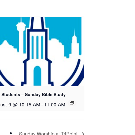
 Students – Sunday Bible Study
ust 9 @ 10:15 AM
-
11:00 AM
Sunday Worship at TriPoint