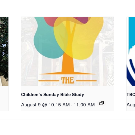
Children’s Sunday Bible Study
TBC
August 9 @ 10:15 AM
-
11:00 AM
Aug