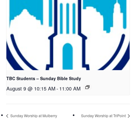
TBC Students – Sunday Bible Study
August 9 @ 10:15 AM
-
11:00 AM
Sunday Worship at Mulberry
Sunday Worship at TriPoint