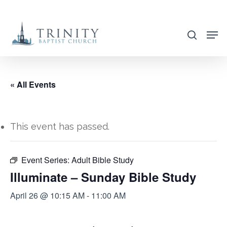
Skip
to
search
main
content
« All Events
This event has passed.
Event Series:
Adult Bible Study
Illuminate – Sunday Bible Study
April 26 @ 10:15 AM
-
11:00 AM