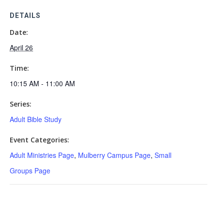
DETAILS
Date:
April 26
Time:
10:15 AM - 11:00 AM
Series:
Adult Bible Study
Event Categories:
Adult Ministries Page
,
Mulberry Campus Page
,
Small
Groups Page