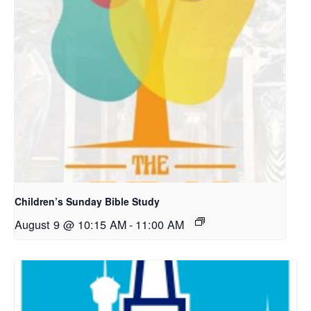
Children’s Sunday Bible Study
August 9 @ 10:15 AM
-
11:00 AM