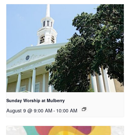
Sunday Worship at Mulberry
August 9 @ 9:00 AM
-
10:00 AM