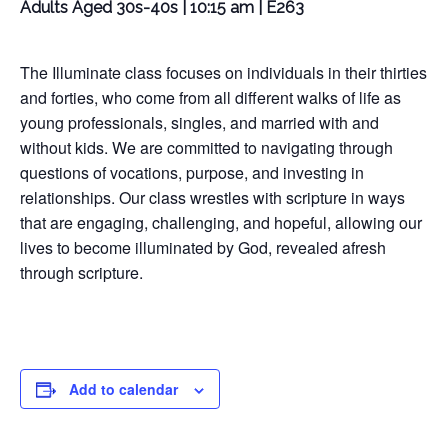
Adults Aged 30s-40s | 10:15 am | E263
The Illuminate class focuses on individuals in their thirties
and forties, who come from all different walks of life as
young professionals, singles, and married with and
without kids. We are committed to navigating through
questions of vocations, purpose, and investing in
relationships. Our class wrestles with scripture in ways
that are engaging, challenging, and hopeful, allowing our
lives to become illuminated by God, revealed afresh
through scripture.
Add to calendar