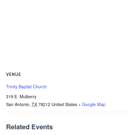
VENUE
Trinity Baptist Church
319 E. Mulberry
San Antonio
,
TX
78212
United States
+ Google Map
Related Events