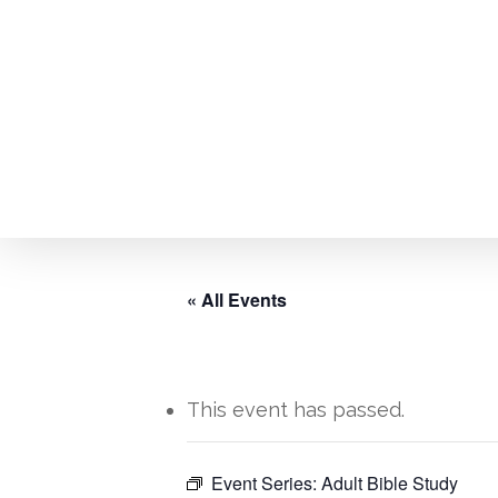
Skip
to
main
content
« All Events
This event has passed.
Hit enter to search or ESC to close
Event Series:
Adult Bible Study