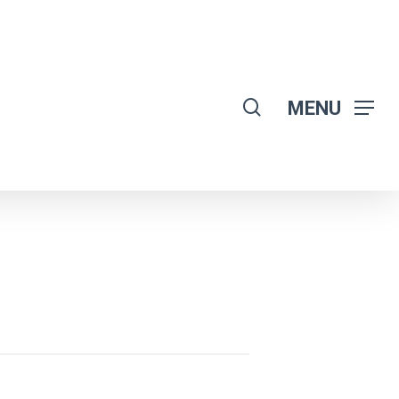
search
MENU