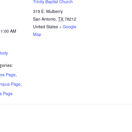
Trinity Baptist Church
319 E. Mulberry
San Antonio
,
TX
78212
United States
+ Google
11:00 AM
Map
Study
ories:
ries Page
,
ampus Page
,
s Page