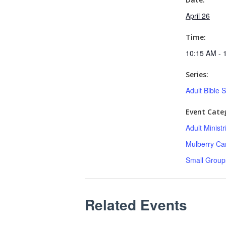
April 26
Time:
10:15 AM - 
Series:
Adult Bible 
Event Categ
Adult Minist
Mulberry C
Small Group
Related Events