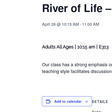
River of Life
April 26 @ 10:15 AM
-
11:00 AM
Adults All Ages | 10:15 am | E313
Our class has a strong emphasis on
teaching style facilitates discussion
Add to calendar
DETAILS
Date: