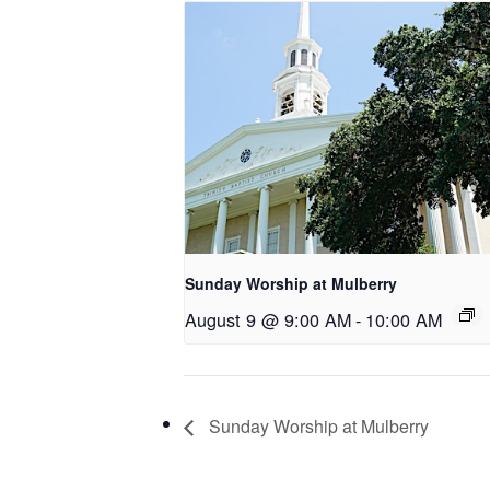
Sunday Worship at Mulberry
August 9 @ 9:00 AM
-
10:00 AM
Sunday Worship at Mulberry