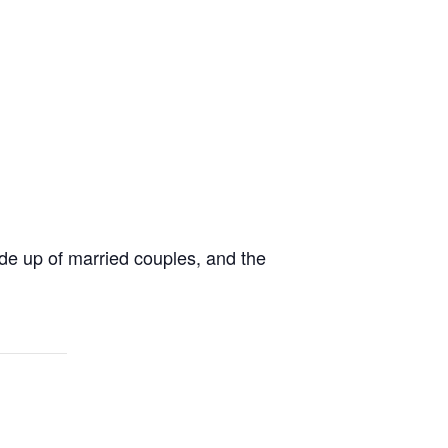
de up of married couples, and the