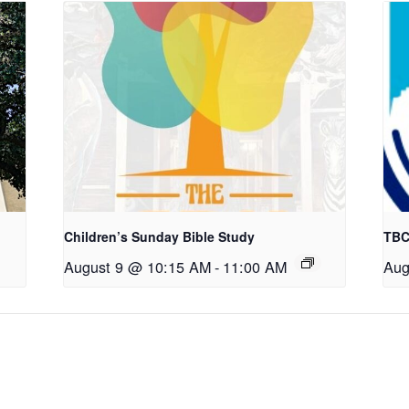
Children’s Sunday Bible Study
TBC
August 9 @ 10:15 AM
-
11:00 AM
Aug