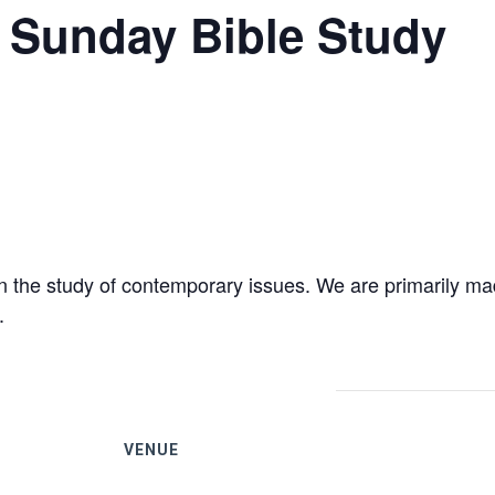
 – Sunday Bible Study
 the study of contemporary issues. We are primarily ma
.
VENUE