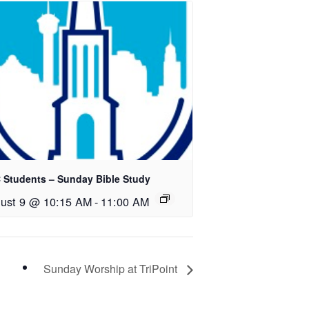
 Students – Sunday Bible Study
ust 9 @ 10:15 AM
-
11:00 AM
Sunday Worship at TriPoint