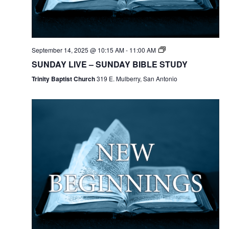
September 14, 2025 @ 10:15 AM
-
11:00 AM
SUNDAY LIVE – SUNDAY BIBLE STUDY
Trinity Baptist Church
319 E. Mulberry, San Antonio