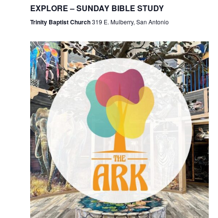
EXPLORE – SUNDAY BIBLE STUDY
Trinity Baptist Church
319 E. Mulberry, San Antonio