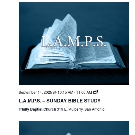
September 14, 2025 @ 10:15 AM
-
11:00 AM
L.A.M.P.S. – SUNDAY BIBLE STUDY
Trinity Baptist Church
319 E. Mulberry, San Antonio