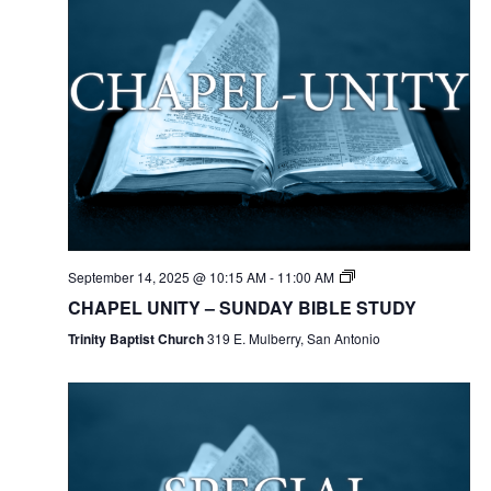
September 14, 2025 @ 10:15 AM
-
11:00 AM
CHAPEL UNITY – SUNDAY BIBLE STUDY
Trinity Baptist Church
319 E. Mulberry, San Antonio