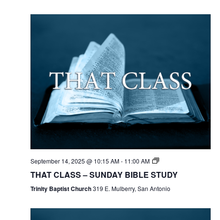
September 14, 2025 @ 10:15 AM
-
11:00 AM
THAT CLASS – SUNDAY BIBLE STUDY
Trinity Baptist Church
319 E. Mulberry, San Antonio