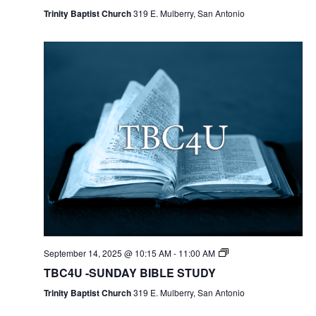
Trinity Baptist Church
319 E. Mulberry, San Antonio
September 14, 2025 @ 10:15 AM
-
11:00 AM
TBC4U -SUNDAY BIBLE STUDY
Trinity Baptist Church
319 E. Mulberry, San Antonio