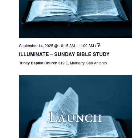
September 14, 2025 @ 10:15 AM
-
11:00 AM
ILLUMINATE – SUNDAY BIBLE STUDY
Trinity Baptist Church
319 E. Mulberry, San Antonio