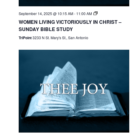
September 14, 2025 @ 10:15 AM
-
11:00 AM
WOMEN LIVING VICTORIOUSLY IN CHRIST –
SUNDAY BIBLE STUDY
TriPoint
3233 N St. Mary's St., San Antonio