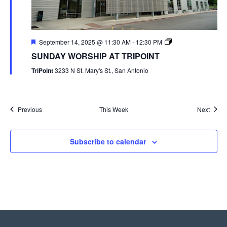
September 14, 2025 @ 11:30 AM
-
12:30 PM
SUNDAY WORSHIP AT TRIPOINT
TriPoint
3233 N St. Mary's St., San Antonio
Previous
This Week
Next
Subscribe to calendar