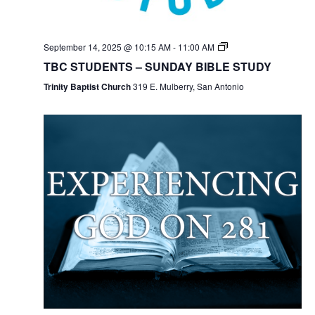
September 14, 2025 @ 10:15 AM
-
11:00 AM
TBC STUDENTS – SUNDAY BIBLE STUDY
Trinity Baptist Church
319 E. Mulberry, San Antonio