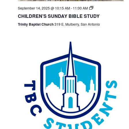
September 14, 2025 @ 10:15 AM
-
11:00 AM
CHILDREN’S SUNDAY BIBLE STUDY
Trinity Baptist Church
319 E. Mulberry, San Antonio