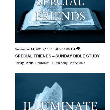
September 14, 2025 @ 10:15 AM
-
11:00 AM
SPECIAL FRIENDS – SUNDAY BIBLE STUDY
Trinity Baptist Church
319 E. Mulberry, San Antonio