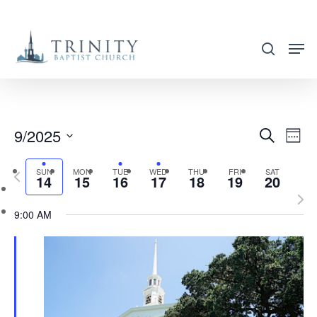
Skip
to
search
main
content
9/2025
EVENT
EVE
Search
Week
VIE
SEARC
Select
NAV
SUN
MON
TUE
WED
THU
FRI
SAT
Previous
AND
14
15
16
17
18
19
20
date.
week
Nex
VIEWS
9:00 AM
wee
NAVIG