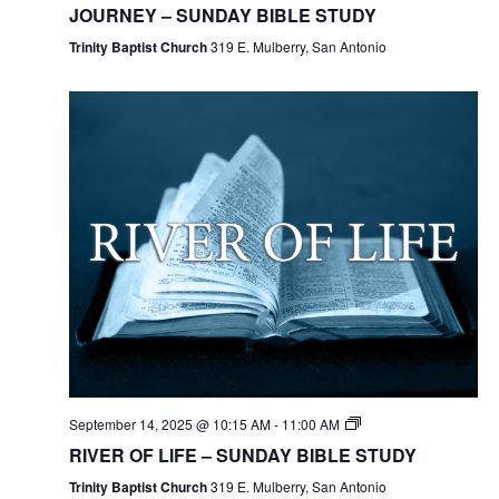
JOURNEY – SUNDAY BIBLE STUDY
Trinity Baptist Church
319 E. Mulberry, San Antonio
September 14, 2025 @ 10:15 AM
-
11:00 AM
RIVER OF LIFE – SUNDAY BIBLE STUDY
Trinity Baptist Church
319 E. Mulberry, San Antonio