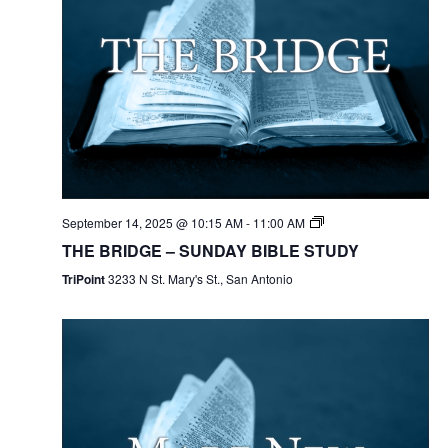
September 14, 2025 @ 10:15 AM
-
11:00 AM
THE BRIDGE – SUNDAY BIBLE STUDY
TriPoint
3233 N St. Mary's St., San Antonio