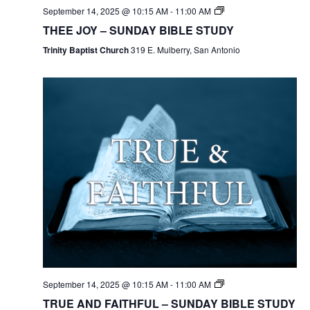
September 14, 2025 @ 10:15 AM
-
11:00 AM
THEE JOY – SUNDAY BIBLE STUDY
Trinity Baptist Church
319 E. Mulberry, San Antonio
September 14, 2025 @ 10:15 AM
-
11:00 AM
TRUE AND FAITHFUL – SUNDAY BIBLE STUDY