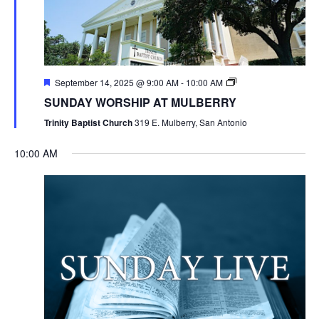
September 14, 2025 @ 9:00 AM
-
10:00 AM
SUNDAY WORSHIP AT MULBERRY
Trinity Baptist Church
319 E. Mulberry, San Antonio
10:00 AM