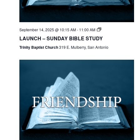
September 14, 2025 @ 10:15 AM
-
11:00 AM
LAUNCH – SUNDAY BIBLE STUDY
Trinity Baptist Church
319 E. Mulberry, San Antonio