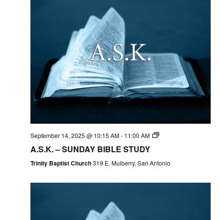
September 14, 2025 @ 10:15 AM
-
11:00 AM
A.S.K. – SUNDAY BIBLE STUDY
Trinity Baptist Church
319 E. Mulberry, San Antonio