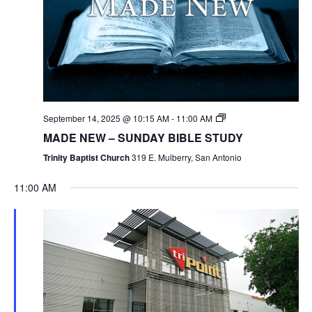
September 14, 2025 @ 10:15 AM
-
11:00 AM
MADE NEW – SUNDAY BIBLE STUDY
Trinity Baptist Church
319 E. Mulberry, San Antonio
11:00 AM