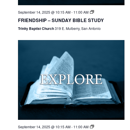
September 14, 2025 @ 10:15 AM
-
11:00 AM
FRIENDSHIP – SUNDAY BIBLE STUDY
Trinity Baptist Church
319 E. Mulberry, San Antonio
September 14, 2025 @ 10:15 AM
-
11:00 AM