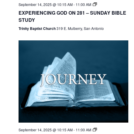
September 14, 2025 @ 10:15 AM
-
11:00 AM
EXPERIENCING GOD ON 281 – SUNDAY BIBLE
STUDY
Trinity Baptist Church
319 E. Mulberry, San Antonio
September 14, 2025 @ 10:15 AM
-
11:00 AM