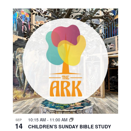
10:15 AM
-
11:00 AM
SEP
14
CHILDREN’S SUNDAY BIBLE STUDY