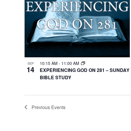
10:15 AM
-
11:00 AM
SEP
14
EXPERIENCING GOD ON 281 – SUNDAY
BIBLE STUDY
Previous
Events