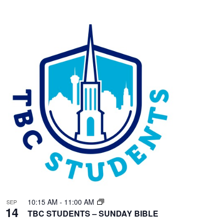
10:15 AM
-
11:00 AM
SEP
14
TBC STUDENTS – SUNDAY BIBLE