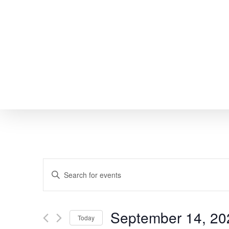
Skip
to
main
content
EVENTS
Enter
SEARCH
Keyword.
Search
AND
September 14, 20
Today
for