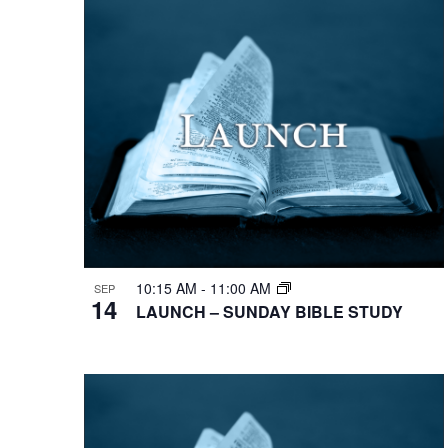
10:15 AM
-
11:00 AM
SEP
14
LAUNCH – SUNDAY BIBLE STUDY