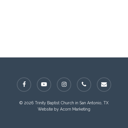
facebook
youtube
instagram
phone
email
© 2026 Trinity Baptist Church in San Antonio, TX
Website by
Acorn Marketing