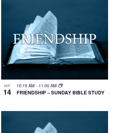
10:15 AM
-
11:00 AM
SEP
14
FRIENDSHIP – SUNDAY BIBLE STUDY