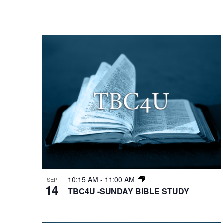
10:15 AM
-
11:00 AM
SEP
14
TBC4U -SUNDAY BIBLE STUDY