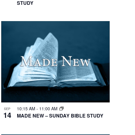
STUDY
10:15 AM
-
11:00 AM
SEP
14
MADE NEW – SUNDAY BIBLE STUDY