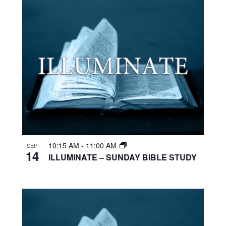
10:15 AM
-
11:00 AM
SEP
14
ILLUMINATE – SUNDAY BIBLE STUDY