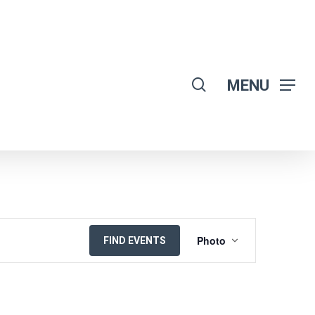
search
MENU
EVENT
Photo
FIND EVENTS
VIEWS
NAVIGATION