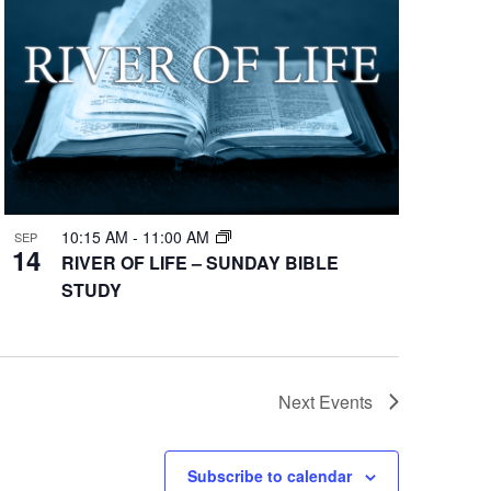
10:15 AM
-
11:00 AM
SEP
14
RIVER OF LIFE – SUNDAY BIBLE
STUDY
Next
Events
Subscribe to calendar