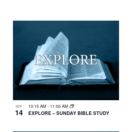
10:15 AM
-
11:00 AM
SEP
14
EXPLORE – SUNDAY BIBLE STUDY