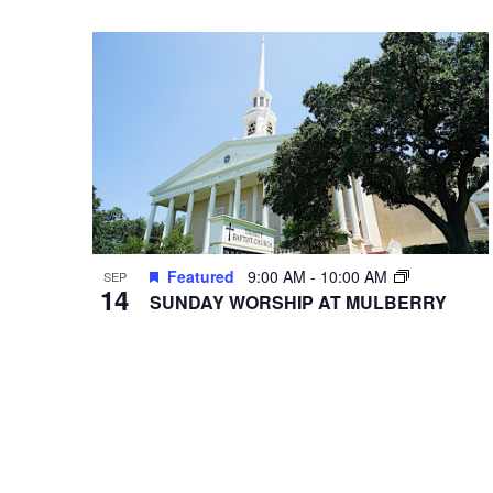
VIEWS
Select
Events
date.
by
NAVIGATION
Keyword.
Hit enter to search or ESC to close
Featured
9:00 AM
-
10:00 AM
SEP
14
SUNDAY WORSHIP AT MULBERRY