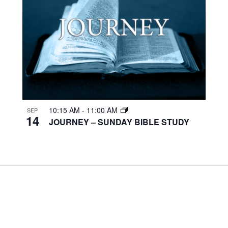
10:15 AM
-
11:00 AM
SEP
14
JOURNEY – SUNDAY BIBLE STUDY