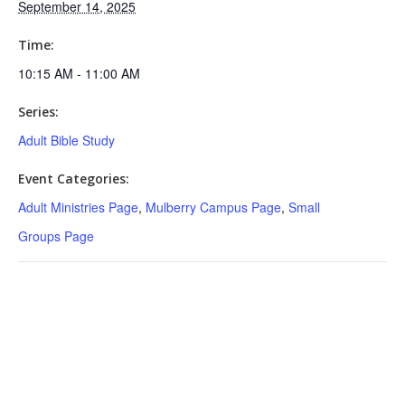
September 14, 2025
Time:
10:15 AM - 11:00 AM
Series:
Adult Bible Study
Event Categories:
Adult Ministries Page
,
Mulberry Campus Page
,
Small
Groups Page