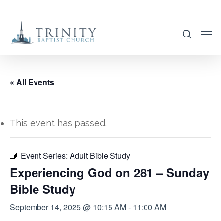
Skip
to
search
main
content
« All Events
This event has passed.
Event Series:
Adult Bible Study
Experiencing God on 281 – Sunday
Bible Study
September 14, 2025 @ 10:15 AM
-
11:00 AM