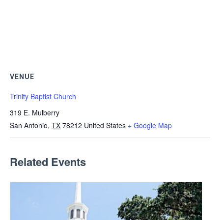
VENUE
Trinity Baptist Church
319 E. Mulberry
San Antonio
,
TX
78212
United States
+ Google Map
Related Events