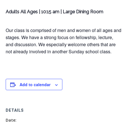
Adults All Ages | 10:15 am | Large Dining Room
Our class is comprised of men and women of all ages and
stages. We have a strong focus on fellowship, lecture,
and discussion. We especially welcome others that are
not already involved in another Sunday school class.
Add to calendar
DETAILS
Date: