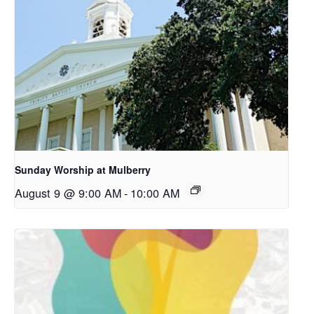
Sunday Worship at Mulberry
August 9 @ 9:00 AM
-
10:00 AM