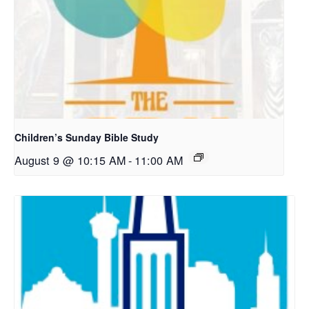
Children’s Sunday Bible Study
August 9 @ 10:15 AM
-
11:00 AM