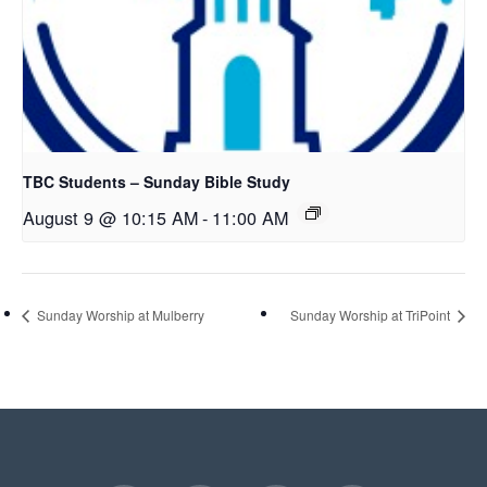
TBC Students – Sunday Bible Study
August 9 @ 10:15 AM
-
11:00 AM
Sunday Worship at Mulberry
Sunday Worship at TriPoint