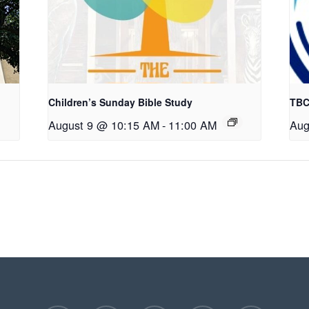
Children’s Sunday Bible Study
TBC
August 9 @ 10:15 AM
-
11:00 AM
Aug