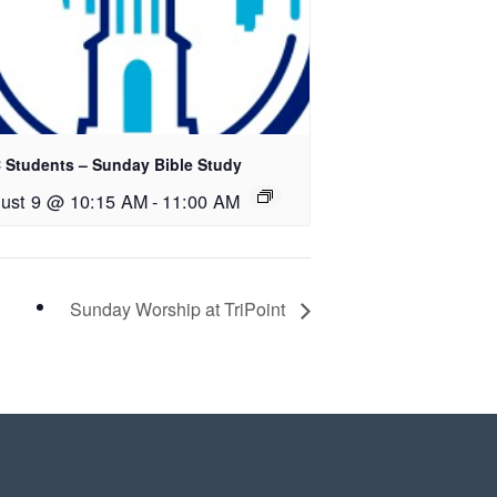
 Students – Sunday Bible Study
ust 9 @ 10:15 AM
-
11:00 AM
Sunday Worship at TriPoint