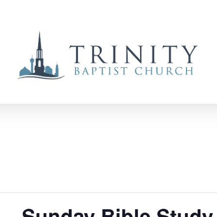
 – Sunday Bible Study