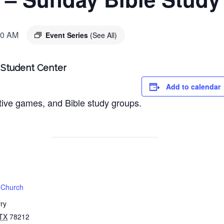
00 AM
Event Series
(See All)
| Student Center
Add to calendar
ctive games, and Bible study groups.
t Church
ry
TX
78212