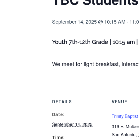
September 14, 2025 @ 10:15 AM
-
11:
Youth 7th-12th Grade | 10:15 am 
We meet for light breakfast, intera
DETAILS
VENUE
Date:
Trinity Baptis
September 14, 2025
319 E. Mulber
San Antonio
,
Time: