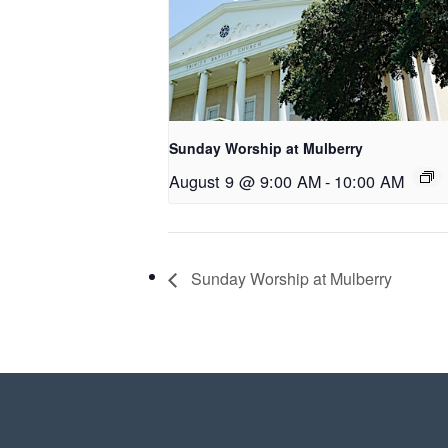
Sunday Worship at Mulberry
August 9 @ 9:00 AM
-
10:00 AM
Sunday Worship at Mulberry