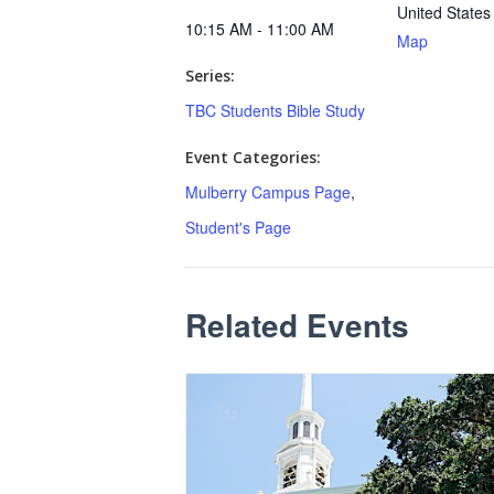
United States
10:15 AM - 11:00 AM
Map
Series:
TBC Students Bible Study
Event Categories:
Mulberry Campus Page
,
Student's Page
Related Events