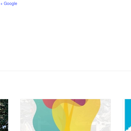
+ Google