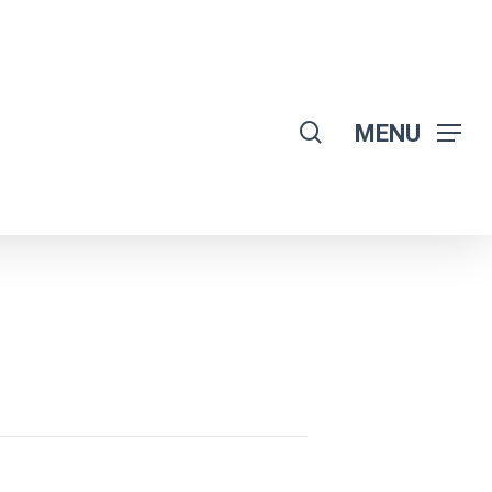
search
MENU