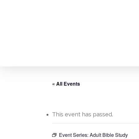
Skip
to
main
content
« All Events
This event has passed.
Event Series:
Adult Bible Study
Hit enter to search or ESC to close