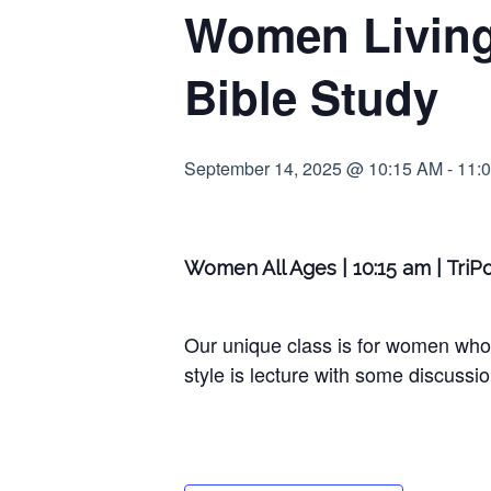
Women Living 
Bible Study
September 14, 2025 @ 10:15 AM
-
11:
Women All Ages | 10:15 am | Tri
Our unique class is for women who
style is lecture with some discussio