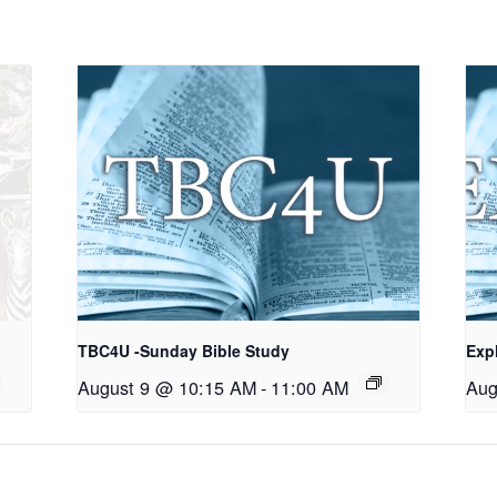
TBC4U -Sunday Bible Study
Exp
August 9 @ 10:15 AM
-
11:00 AM
Aug