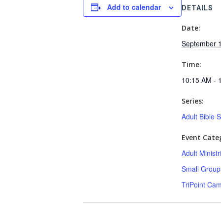
Add to calendar
DETAILS
Date:
September 1
Time:
10:15 AM - 
Series:
Adult Bible 
Event Categ
Adult Minist
Small Group
TriPoint Ca