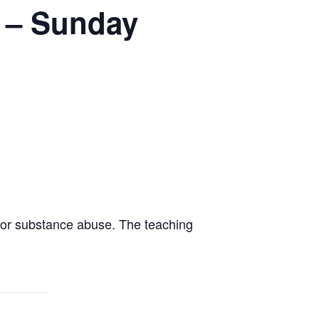
t – Sunday
for substance abuse. The teaching