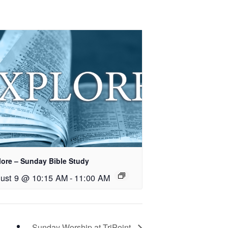
lore – Sunday Bible Study
ust 9 @ 10:15 AM
-
11:00 AM
Sunday Worship at TriPoint