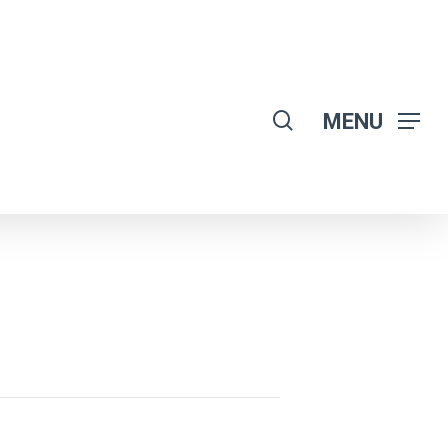
search
MENU