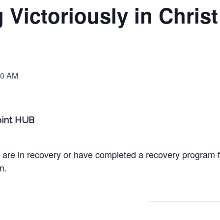
Victoriously in Chris
00 AM
Point HUB
 are in recovery or have completed a recovery program 
n.