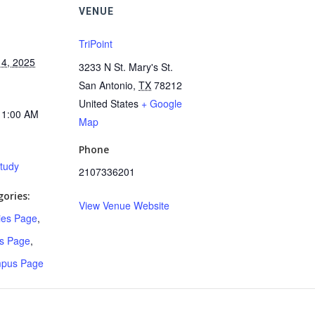
VENUE
TriPoint
4, 2025
3233 N St. Mary's St.
San Antonio
,
TX
78212
United States
+ Google
11:00 AM
Map
Phone
Study
2107336201
ories:
View Venue Website
ries Page
,
s Page
,
mpus Page