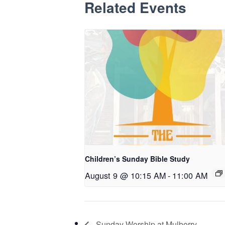
Related Events
Children’s Sunday Bible Study
August 9 @ 10:15 AM
-
11:00 AM
Sunday Worship at Mulberry