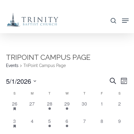
Skip
to
search
main
content
TRIPOINT CAMPUS PAGE
Events
TriPoint Campus Page
5/1/2026
EVENT
EVE
Search
Mont
VIE
SEARC
Select
CALENDAR
S
M
T
W
T
F
S
NAV
AND
date.
OF
4
0
1
1
0
0
0
26
27
28
29
30
1
2
VIEWS
EVENTS,
EVENTS,
EVENT,
EVENT,
EVENTS,
EVENTS,
EVENT
EVENTS
NAVIG
4
0
1
1
0
0
0
3
4
5
6
7
8
9
EVENTS,
EVENTS,
EVENT,
EVENT,
EVENTS,
EVENTS,
EVENT