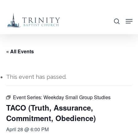
Skip
to
search
main
content
« All Events
This event has passed.
Event Series:
Weekday Small Group Studies
TACO (Truth, Assurance,
Commitment, Obedience)
April 28 @ 6:00 PM