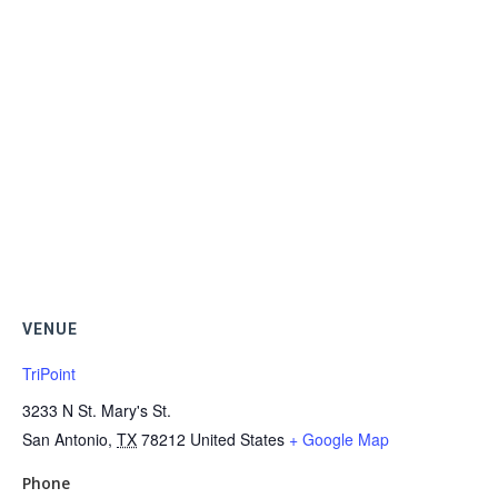
VENUE
TriPoint
3233 N St. Mary's St.
San Antonio
,
TX
78212
United States
+ Google Map
Phone