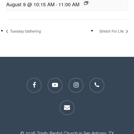
August 9 @ 10:15 AM
-
11:00 AM
Tuesday Gathering
Stretch For Life
facebook
youtube
instagram
phone
email
© 2026 Trinity Baptist Church in San Antonio, TX