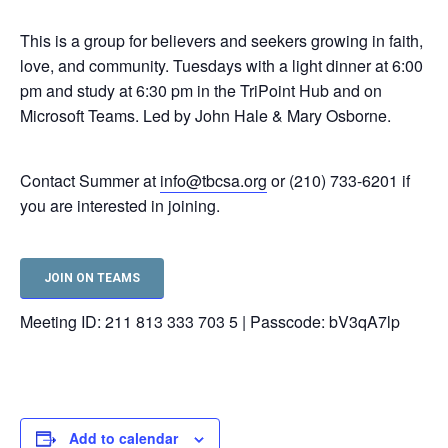
This is a group for believers and seekers growing in faith,
love, and community. Tuesdays with a light dinner at 6:00
pm and study at 6:30 pm in the TriPoint Hub and on
Microsoft Teams. Led by John Hale & Mary Osborne.
Contact Summer at
info@tbcsa.org
or (210) 733-6201 if
you are interested in joining.
JOIN ON TEAMS
Meeting ID: 211 813 333 703 5 | Passcode: bV3qA7lp
Add to calendar