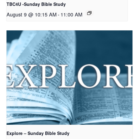
TBC4U -Sunday Bible Study
August 9 @ 10:15 AM
-
11:00 AM
Explore – Sunday Bible Study