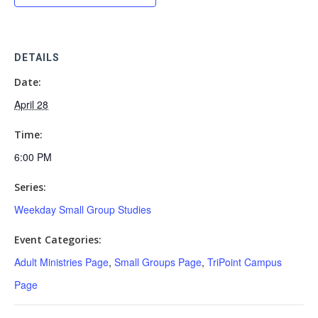
DETAILS
Date:
April 28
Time:
6:00 PM
Series:
Weekday Small Group Studies
Event Categories:
Adult Ministries Page
,
Small Groups Page
,
TriPoint Campus
Page