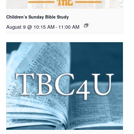
Children’s Sunday Bible Study
August 9 @ 10:15 AM
-
11:00 AM