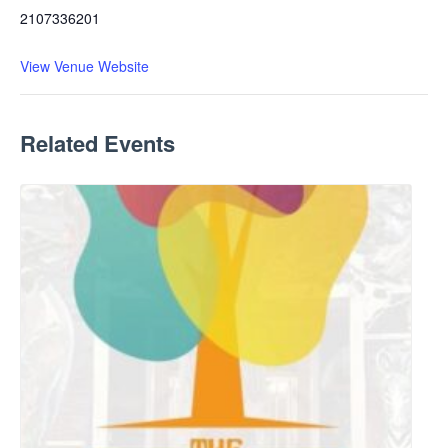
2107336201
View Venue Website
Related Events