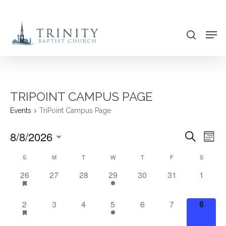
Skip
to
search
main
content
TRIPOINT CAMPUS PAGE
Events
TriPoint Campus Page
8/8/2026
EVENT
EVE
Search
Mont
VIE
SEARC
Select
CALENDAR
S
M
T
W
T
F
S
NAV
AND
date.
OF
3
0
0
1
0
0
0
26
27
28
29
30
31
1
VIEWS
EVENTS,
EVENTS,
EVENTS,
EVENT,
EVENTS,
EVENTS,
EVENT
EVENTS
NAVIG
3
0
0
1
0
0
0
2
3
4
5
6
7
8
EVENTS,
EVENTS,
EVENTS,
EVENT,
EVENTS,
EVENTS,
EVENT