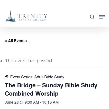
Skip
to
search
main
content
« All Events
This event has passed.
Event Series:
Adult Bible Study
The Bridge – Sunday Bible Study
Combined Worship
June 28 @ 9:00 AM
-
10:15 AM