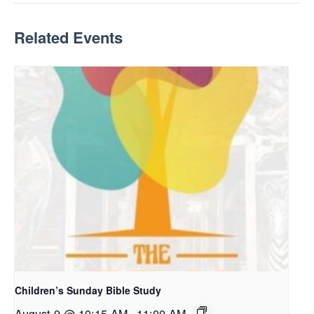
Related Events
Children’s Sunday Bible Study
August 9 @ 10:15 AM
-
11:00 AM