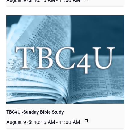
TBC4U -Sunday Bible Study
August 9 @ 10:15 AM
-
11:00 AM