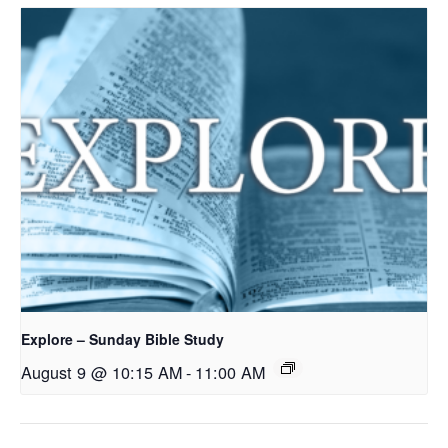
Explore – Sunday Bible Study
August 9 @ 10:15 AM
-
11:00 AM