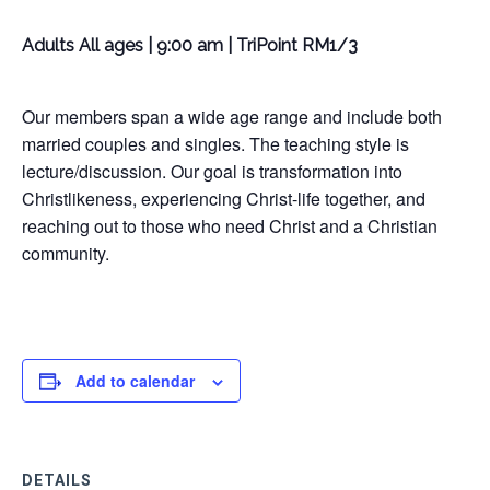
Adults All ages | 9:00 am | TriPoint RM1/3
Our members span a wide age range and include both
married couples and singles. The teaching style is
lecture/discussion. Our goal is transformation into
Christlikeness, experiencing Christ-life together, and
reaching out to those who need Christ and a Christian
community.
Add to calendar
DETAILS