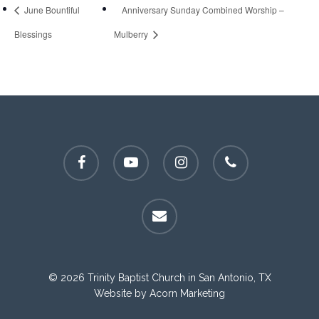
June Bountiful
Anniversary Sunday Combined Worship –
Blessings
Mulberry
facebook
youtube
instagram
phone
email
© 2026 Trinity Baptist Church in San Antonio, TX
Website by
Acorn Marketing