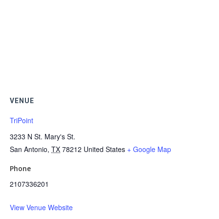
VENUE
TriPoint
3233 N St. Mary's St.
San Antonio
,
TX
78212
United States
+ Google Map
Phone
2107336201
View Venue Website