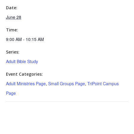
Date:
June 28
Time:
9:00 AM - 10:15 AM
Series:
Adult Bible Study
Event Categories:
Adult Ministries Page
,
Small Groups Page
,
TriPoint Campus
Page