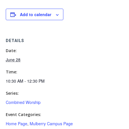
Add to calendar
DETAILS
Date:
June 28
Time:
10:30 AM - 12:30 PM
Series:
Combined Worship
Event Categories:
Home Page
,
Mulberry Campus Page