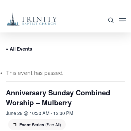
Skip
to
search
main
content
« All Events
This event has passed.
Anniversary Sunday Combined
Worship – Mulberry
June 28 @ 10:30 AM
-
12:30 PM
Event Series
(See All)