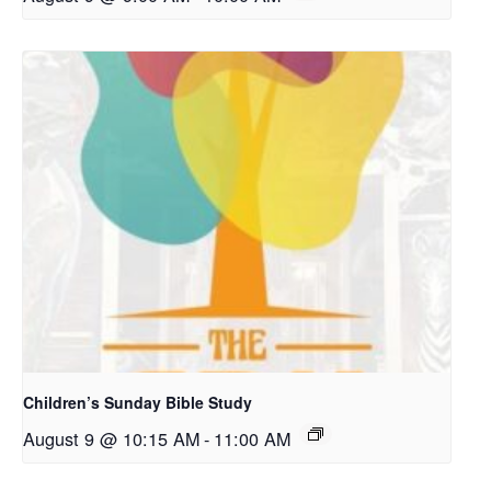
Children’s Sunday Bible Study
August 9 @ 10:15 AM
-
11:00 AM