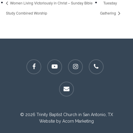
Women Living Victoriously in Christ – Sunday Bible
Tuesday
Study Combined Worship
Gathering
facebook
youtube
instagram
phone
email
© 2026 Trinity Baptist Church in San Antonio, TX
Website by
Acorn Marketing