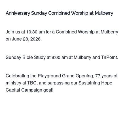
Anniversary Sunday Combined Worship at Mulberry
Join us at 10:30 am for a Combined Worship at Mulberry
on June 28, 2026.
Sunday Bible Study at 9:00 am at Mulberry and TriPoint.
Celebrating the Playground Grand Opening, 77 years of
ministry at TBC, and surpassing our Sustaining Hope
Capital Campaign goal!