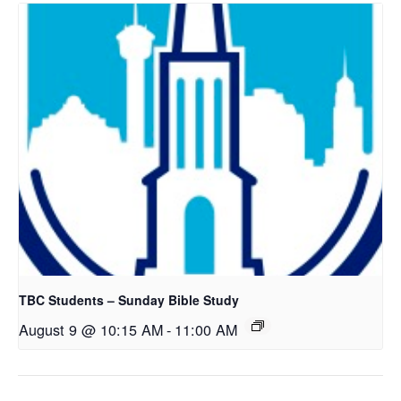
TBC Students – Sunday Bible Study
August 9 @ 10:15 AM
-
11:00 AM