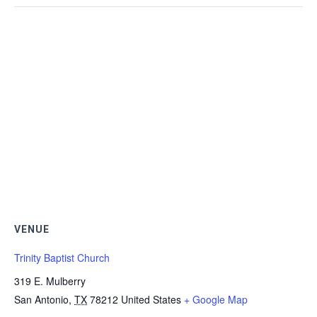
VENUE
Trinity Baptist Church
319 E. Mulberry
San Antonio
,
TX
78212
United States
+ Google Map