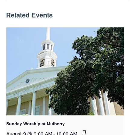
Related Events
Sunday Worship at Mulberry
August 9 @ 9:00 AM
-
10:00 AM