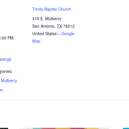
Trinity Baptist Church
319 E. Mulberry
San Antonio
,
TX
78212
United States
+ Google
2:00 PM
Map
essings
ories:
,
Mulberry
ge