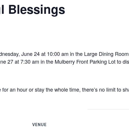
l Blessings
esday, June 24 at 10:00 am in the Large Dining Room t
 27 at 7:30 am in the Mulberry Front Parking Lot to dist
r an hour or stay the whole time, there’s no limit to sh
VENUE