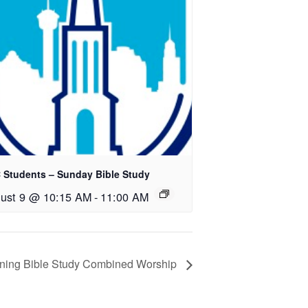
 Students – Sunday Bible Study
ust 9 @ 10:15 AM
-
11:00 AM
rning Bible Study Combined Worship