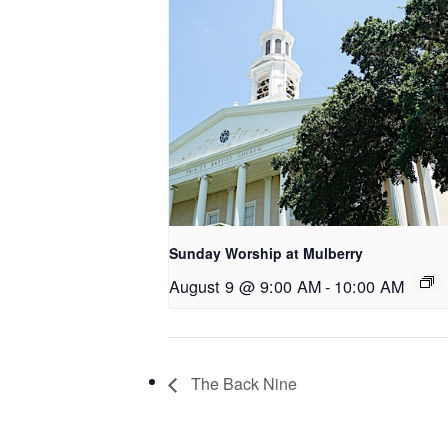
Sunday Worship at Mulberry
August 9 @ 9:00 AM
-
10:00 AM
The Back Nine