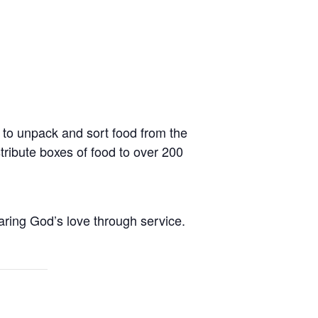
o unpack and sort food from the
ribute boxes of food to over 200
aring God’s love through service.