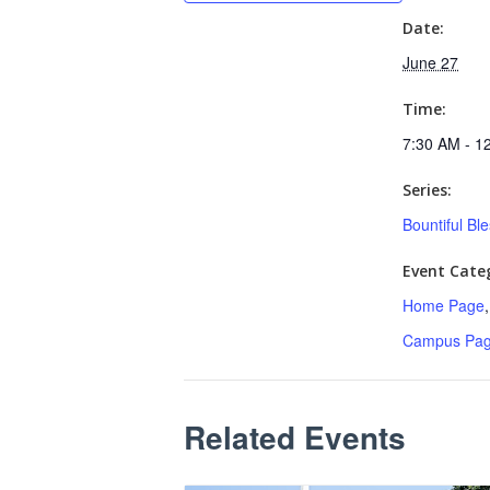
Date:
June 27
Time:
7:30 AM - 1
Series:
Bountiful Bl
Event Categ
Home Page
Campus Pa
Related Events