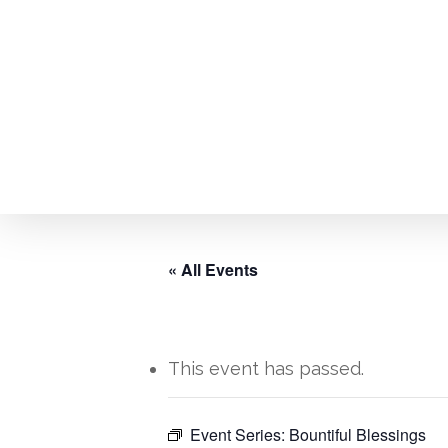
Skip
to
main
content
« All Events
This event has passed.
Hit enter to search or ESC to close
Event Series:
Bountiful Blessings