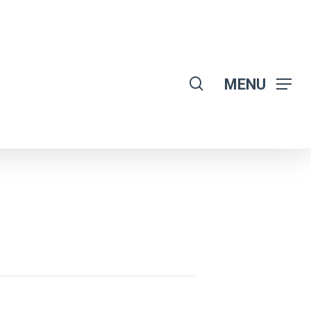
search
MENU