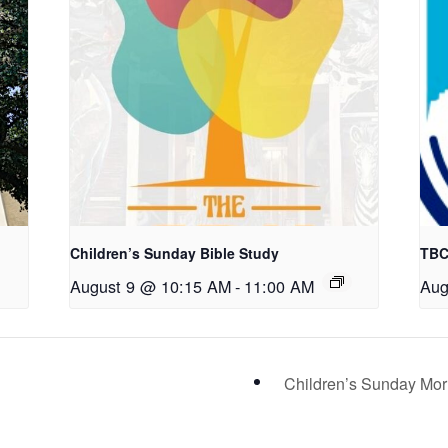
Children’s Sunday Bible Study
TBC
August 9 @ 10:15 AM
-
11:00 AM
Aug
Children’s Sunday Mo