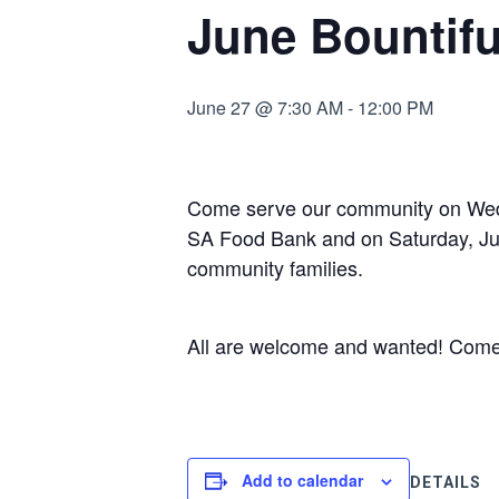
June Bountifu
June 27 @ 7:30 AM
-
12:00 PM
Come serve our community on Wedn
SA Food Bank and on Saturday, June
community families.
All are welcome and wanted! Come fo
Add to calendar
DETAILS